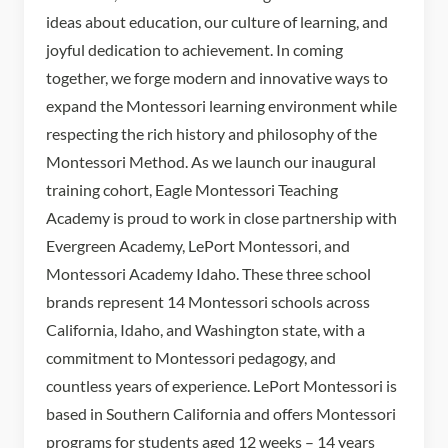
ideas about education, our culture of learning, and
joyful dedication to achievement. In coming
together, we forge modern and innovative ways to
expand the Montessori learning environment while
respecting the rich history and philosophy of the
Montessori Method. As we launch our inaugural
training cohort, Eagle Montessori Teaching
Academy is proud to work in close partnership with
Evergreen Academy, LePort Montessori, and
Montessori Academy Idaho. These three school
brands represent 14 Montessori schools across
California, Idaho, and Washington state, with a
commitment to Montessori pedagogy, and
countless years of experience. LePort Montessori is
based in Southern California and offers Montessori
programs for students aged 12 weeks – 14 years