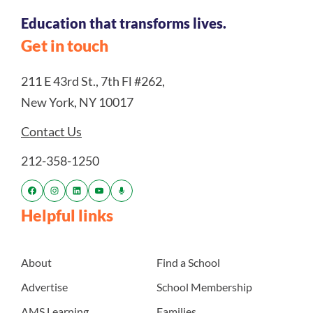
Education that transforms lives.
Get in touch
211 E 43rd St., 7th Fl #262,
New York, NY 10017
Contact Us
212-358-1250
Helpful links
About
Find a School
Advertise
School Membership
AMS Learning
Families