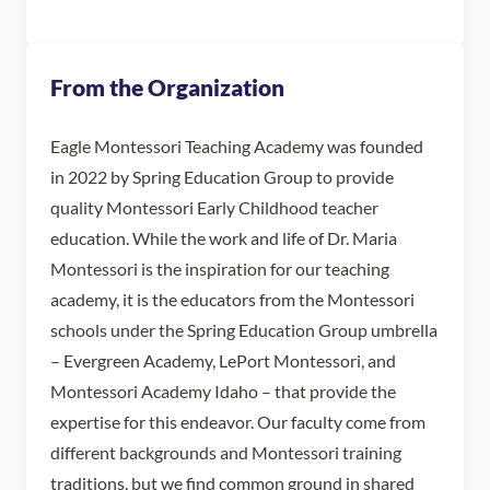
From the Organization
Eagle Montessori Teaching Academy was founded
in 2022 by Spring Education Group to provide
quality Montessori Early Childhood teacher
education. While the work and life of Dr. Maria
Montessori is the inspiration for our teaching
academy, it is the educators from the Montessori
schools under the Spring Education Group umbrella
– Evergreen Academy, LePort Montessori, and
Montessori Academy Idaho – that provide the
expertise for this endeavor. Our faculty come from
different backgrounds and Montessori training
traditions, but we find common ground in shared