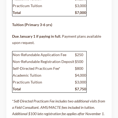
Practicum Tuition
$3,000
Total
$7,000
Tuition (Primary 3-6 yrs)
Due January 1 if paying in full.
Payment plans available
upon request.
Non-Refundable Application Fee
$250
Non-Refundable Registration Deposit
$500
Self-Directed Practicum Fee*
$800
Academic Tuition
$4,000
Practicum Tuition
$3,000
Total
$7,750
*
Self-Directed Practicum Fee includes two additional visits from
a Field Consultant.
AMS/MACTE fees included in tuition.
Additional $100 late registration fee applies after November 1.