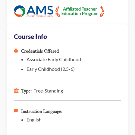
Course Info
Credentials Offered
Associate Early Childhood
Early Childhood (2.5-6)
Free-Standing
Type:
Instruction Language:
English