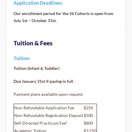
Application Deadlines:
Our enrollment period for the 26 Cohorts is open from
July 1st – October 31st.
Tuition & Fees
Tuition:
Tuition (Infant & Toddler)
Due January 31st if paying in full.
Payment plans available upon request.
Non-Refundable Application Fee
$250
Non-Refundable Registration Deposit
$500
Self-Directed Practicum Fee*
$800
Academic Tuition
$3,250