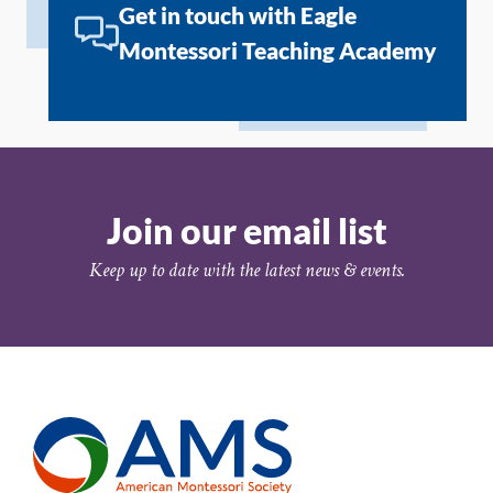
Get in touch with Eagle
Montessori Teaching Academy
Join our email list
Keep up to date with the latest news & events.