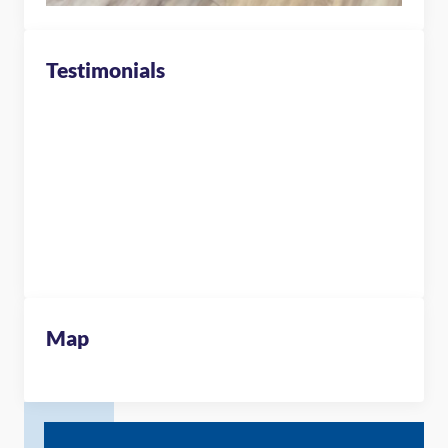
Testimonials
Map