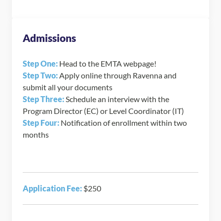
Admissions
Step One:
Head to the EMTA webpage!
Step Two:
Apply online through Ravenna and
submit all your documents
Step Three:
Schedule an interview with the
Program Director (EC) or Level Coordinator (IT)
Step Four:
Notification of enrollment within two
months
Application Fee:
$250