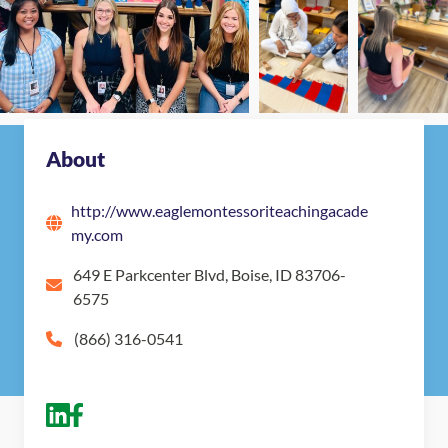
Map
Get in touch with Eagle Montessori Teaching
Academy
About
http://www.eaglemontessoriteachingacade
my.com
649 E Parkcenter Blvd, Boise, ID 83706-
6575
(866) 316-0541