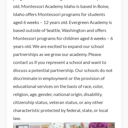
old. Montessori Academy Idaho is based in Boise,
Idaho offers Montessori programs for students
aged 6 weeks – 12 years old. Evergreen Academy is
based outside of Seattle, Washington and offers
Montessori programs for children aged 6 weeks – 6
years old. We are excited to expand our school
partnerships as we grow our academy. Please
contact us if you represent a school and want to
discuss a potential partnership. Our schools do not
discriminate in employment or the provision of
educational services on the basis of race, color,
religion, age, gender, national origin, disability,
citizenship status, veteran status, or any other
characteristic protected by federal, state, or local
law.