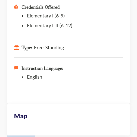
Credentials Offered
Elementary I (6-9)
Elementary I-II (6-12)
Free-Standing
Type:
Instruction Language:
English
Map