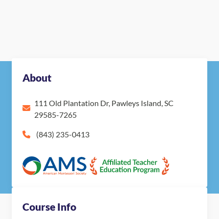
About
111 Old Plantation Dr, Pawleys Island, SC
29585-7265
(843) 235-0413
Course Info