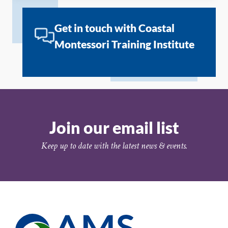
Get in touch with Coastal
Montessori Training Institute
Join our email list
Keep up to date with the latest news & events.