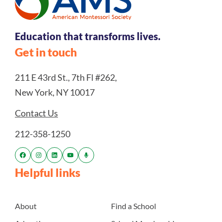
Education that transforms lives.
Get in touch
211 E 43rd St., 7th Fl #262,
New York, NY 10017
Contact Us
212-358-1250
Helpful links
About
Find a School