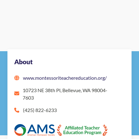
About
www.montessoriteachereducation.org/
10723 NE 38th Pl, Bellevue, WA 98004-
7603
(425) 822-6233