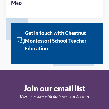
Map
Get in touch with Chestnut
Montessori School Teacher
Education
Join our email list
Keep up to date with the latest news & events.