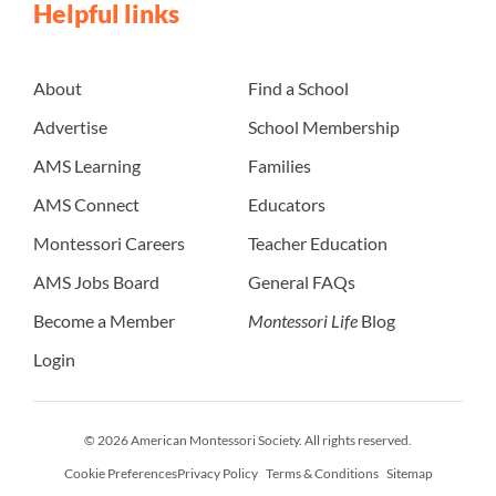
Helpful links
About
Find a School
Advertise
School Membership
AMS Learning
Families
AMS Connect
Educators
Montessori Careers
Teacher Education
AMS Jobs Board
General FAQs
Become a Member
Montessori Life
Blog
Login
© 2026 American Montessori Society. All rights reserved.
Cookie Preferences
Privacy Policy
Terms & Conditions
Sitemap