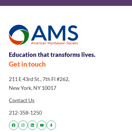
Education that transforms lives.
Get in touch
211 E 43rd St., 7th Fl #262,
New York, NY 10017
Contact Us
212-358-1250