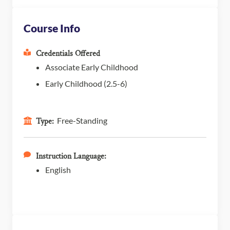
Course Info
Credentials Offered
Associate Early Childhood
Early Childhood (2.5-6)
Free-Standing
Type:
Instruction Language:
English