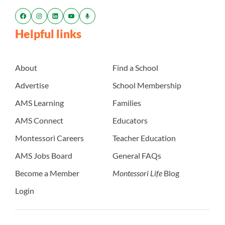
Helpful links
About
Find a School
Advertise
School Membership
AMS Learning
Families
AMS Connect
Educators
Montessori Careers
Teacher Education
AMS Jobs Board
General FAQs
Become a Member
Montessori Life
Blog
Login