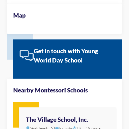
Map
Get in touch with Young
World Day School
Nearby Montessori Schools
The Village School, Inc.
Waldwick, NJ
Private
1.5 – 15 years