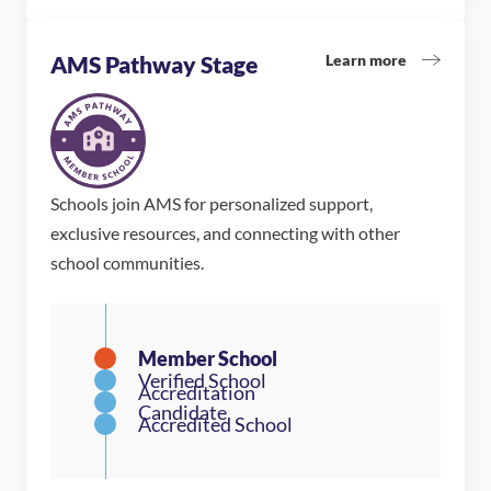
Learn more
AMS Pathway Stage
Schools join AMS for personalized support,
exclusive resources, and connecting with other
school communities.