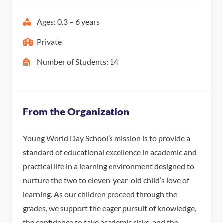
Ages: 0.3 – 6 years
Private
Number of Students: 14
From the Organization
Young World Day School’s mission is to provide a
standard of educational excellence in academic and
practical life in a learning environment designed to
nurture the two to eleven-year-old child’s love of
learning. As our children proceed through the
grades, we support the eager pursuit of knowledge,
the confidence to take academic risks, and the