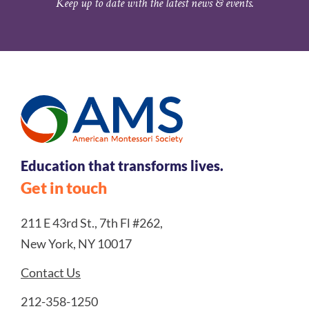
Keep up to date with the latest news & events.
Education that transforms lives.
Get in touch
211 E 43rd St., 7th Fl #262,
New York, NY 10017
Contact Us
212-358-1250