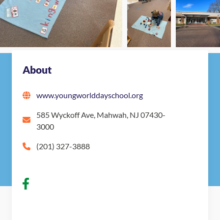
Nearby Montessori Schools
About
www.youngworlddayschool.org
585 Wyckoff Ave, Mahwah, NJ 07430-
3000
(201) 327-3888