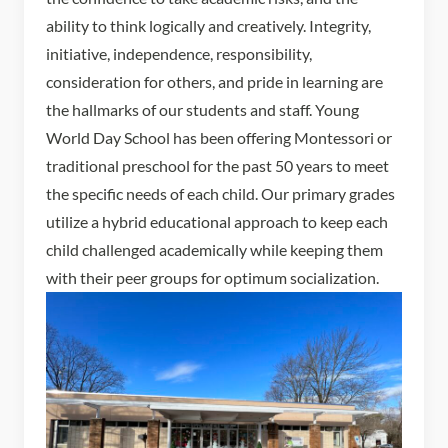
ability to think logically and creatively. Integrity,
initiative, independence, responsibility,
consideration for others, and pride in learning are
the hallmarks of our students and staff. Young
World Day School has been offering Montessori or
traditional preschool for the past 50 years to meet
the specific needs of each child. Our primary grades
utilize a hybrid educational approach to keep each
child challenged academically while keeping them
with their peer groups for optimum socialization.