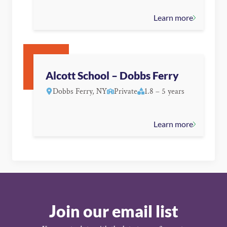
Learn more
Alcott School – Dobbs Ferry
Dobbs Ferry, NY
Private
1.8 – 5 years
Learn more
Join our email list