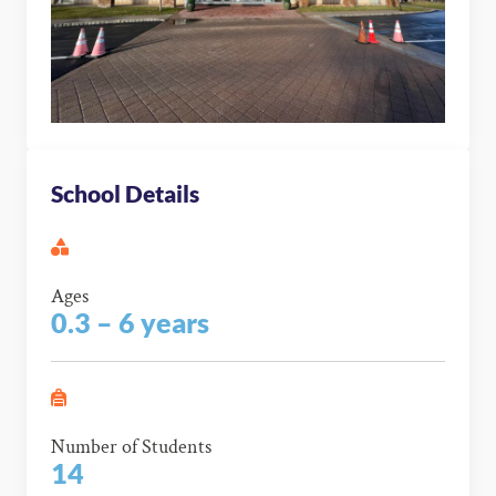
School Details
Ages
0.3 – 6 years
Number of Students
14