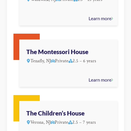
Learn more
The Montessori House
Tenafly, NJ
Private
2.5 – 6 years
Learn more
The Children’s House
Verona, NJ
Private
2.5 – 7 years