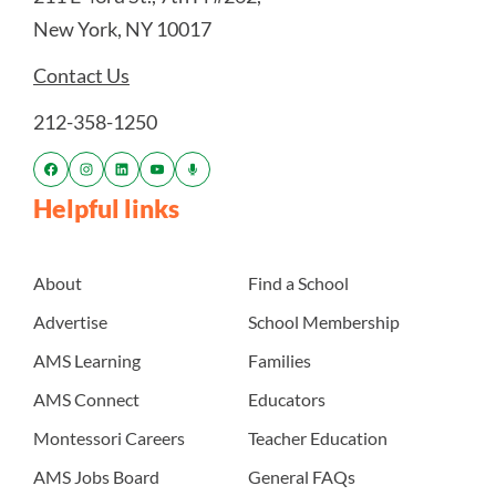
New York, NY 10017
Contact Us
212-358-1250
Helpful links
About
Find a School
Advertise
School Membership
AMS Learning
Families
AMS Connect
Educators
Montessori Careers
Teacher Education
AMS Jobs Board
General FAQs