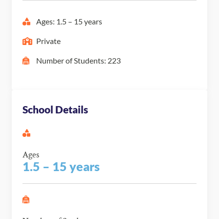
Ages: 1.5 – 15 years
Private
Number of Students: 223
School Details
Ages
1.5 – 15 years