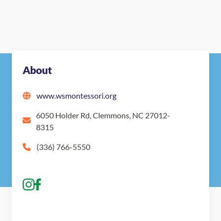
About
www.wsmontessori.org
6050 Holder Rd, Clemmons, NC 27012-
8315
(336) 766-5550