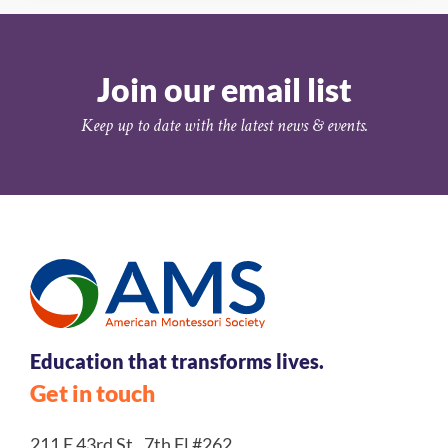
Join our email list
Keep up to date with the latest news & events.
Education that transforms lives.
Get in touch
211 E 43rd St., 7th Fl #262,