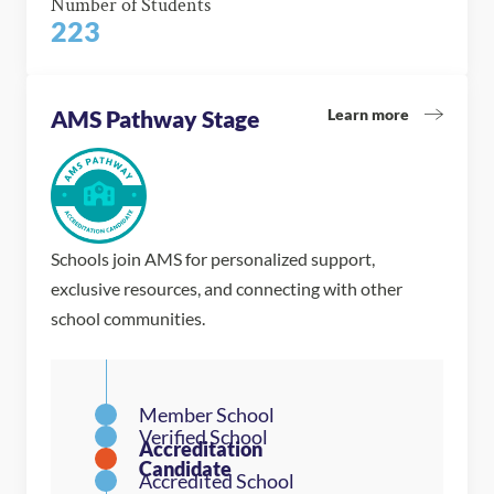
Number of Students
223
Learn more
AMS Pathway Stage
Schools join AMS for personalized support,
exclusive resources, and connecting with other
school communities.