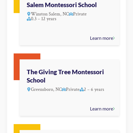
Salem Montessori School
Winston Salem, NC
Private
0.3 – 12 years
Learn more
The Giving Tree Montessori
School
Greensboro, NC
Private
2 – 6 years
Learn more