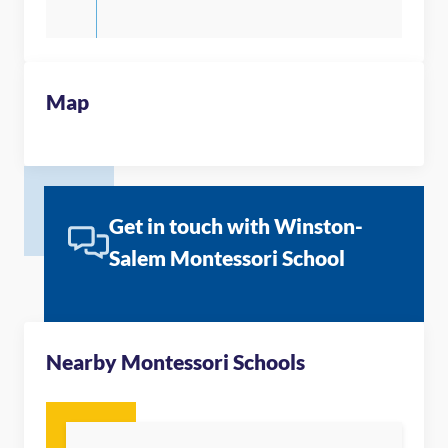
Map
Get in touch with Winston-
Salem Montessori School
Nearby Montessori Schools