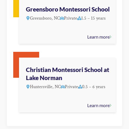
Greensboro Montessori School
Greensboro, NC
Private
1.5 – 15 years
Learn more
Christian Montessori School at
Lake Norman
Huntersville, NC
Private
0.5 – 6 years
Learn more