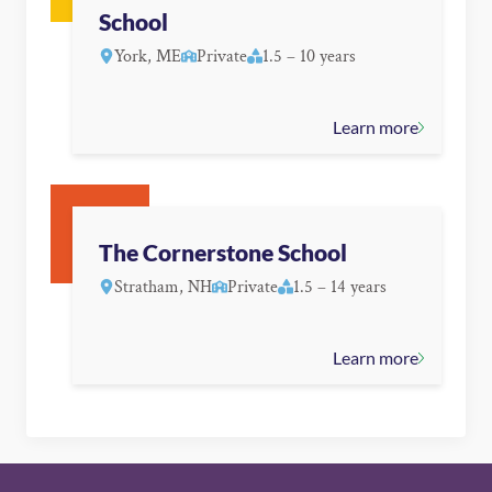
School
York, ME
Private
1.5 – 10 years
Learn more
The Cornerstone School
Stratham, NH
Private
1.5 – 14 years
Learn more