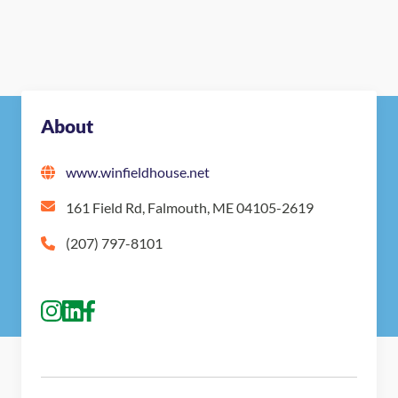
About
www.winfieldhouse.net
161 Field Rd, Falmouth, ME 04105-2619
(207) 797-8101