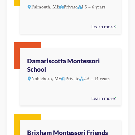
Falmouth, ME
Private
1.5 – 6 years
Learn more
Damariscotta Montessori
School
Nobleboro, ME
Private
2.5 – 14 years
Learn more
Brixham Montessori Friends