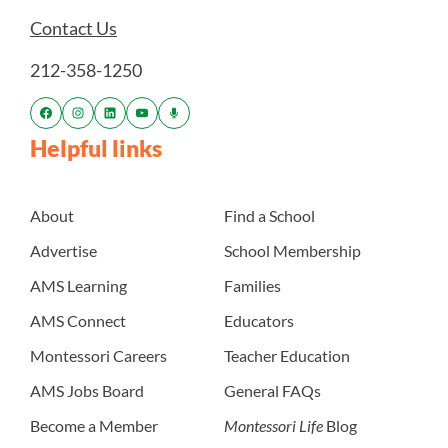
Contact Us
212-358-1250
Helpful links
About
Find a School
Advertise
School Membership
AMS Learning
Families
AMS Connect
Educators
Montessori Careers
Teacher Education
AMS Jobs Board
General FAQs
Become a Member
Montessori Life
Blog