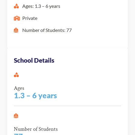
Ages: 1.3 – 6 years
Private
Number of Students: 77
School Details
Ages
1.3 – 6 years
Number of Students