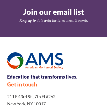
Join our email list
Keep up to date with the latest news & events.
Education that transforms lives.
Get in touch
211 E 43rd St., 7th Fl #262,
New York, NY 10017