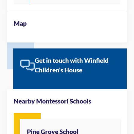
Map
Get in touch with Winfield
Children’s House
Nearby Montessori Schools
Pine Grove School