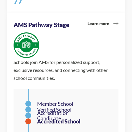
77
Learn more
AMS Pathway Stage
Schools join AMS for personalized support,
exclusive resources, and connecting with other
school communities.