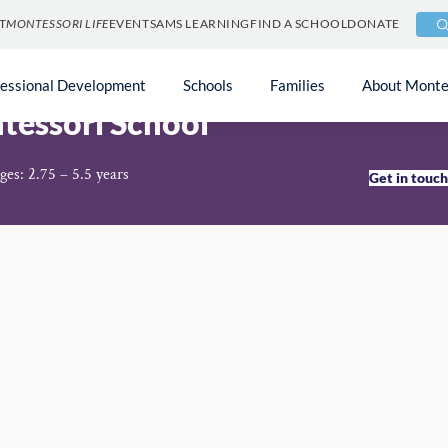
T
MONTESSORI LIFE
EVENTS
AMS LEARNING
FIND A SCHOOL
DONATE
fessional Development
Schools
Families
About Monte
ntessori School
ges: 2.75 – 5.5 years
Get in touc