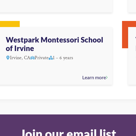
Westpark Montessori School
of Irvine
Irvine, CA
Private
1 – 6 years
Learn more
Join our email list