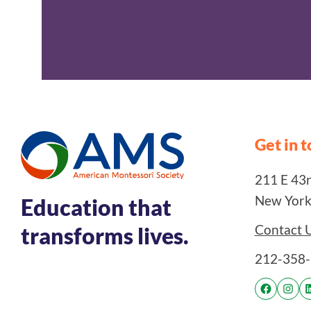
Get in 
211 E 43rd
New York
Education that
Contact 
transforms lives.
212-358