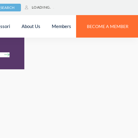
LOADING
SEARCH
ssori
About Us
Members
BECOME A MEMBER
h