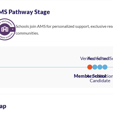
MS Pathway Stage
Schools join AMS for personalized support, exclusive re
communities.
ap