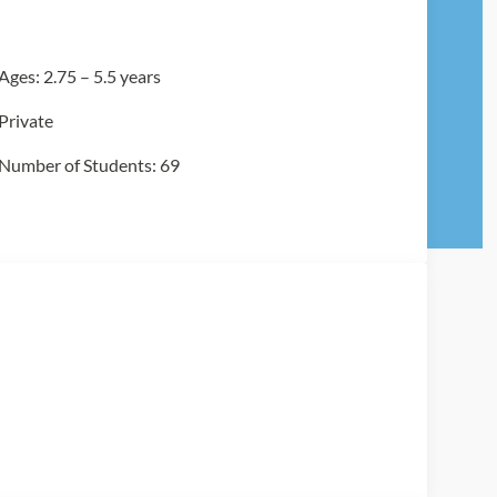
Ages: 2.75 – 5.5 years
Private
Number of Students: 69