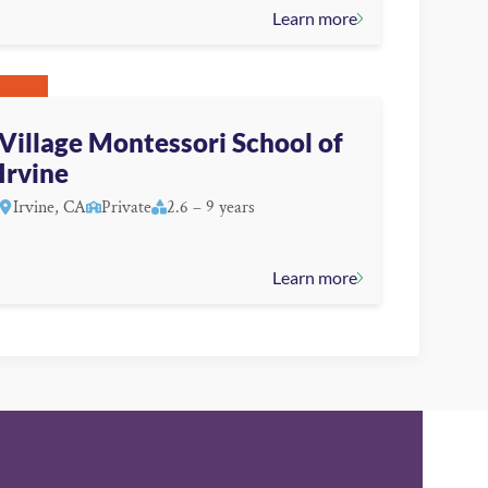
Learn more
Village Montessori School of
Irvine
Irvine, CA
Private
2.6 – 9 years
Learn more