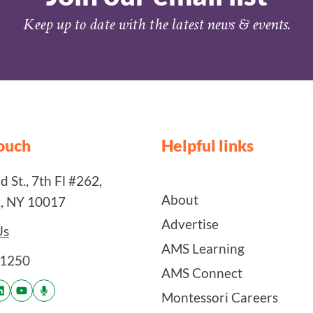
Keep up to date with the latest news & events.
touch
Helpful links
 St., 7th Fl #262,
About
, NY 10017
Advertise
Us
AMS Learning
-1250
AMS Connect
Montessori Careers