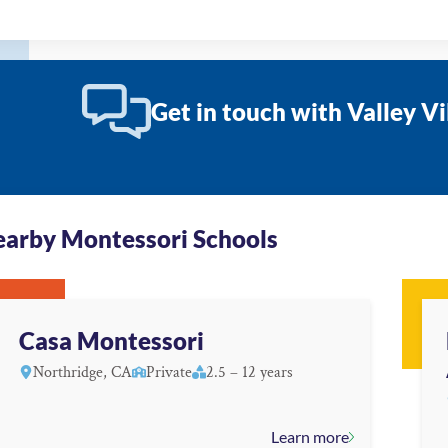
Get in touch with Valley V
arby Montessori Schools
Casa Montessori
Northridge, CA
Private
2.5 – 12 years
Learn more