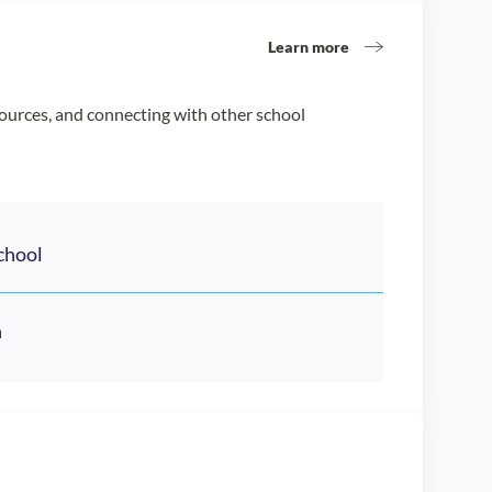
Learn more
sources, and connecting with other school