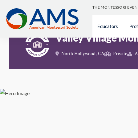
Skip
THE MONTESSORI EVEN
to
content
Schools
>
Valley Village Montessori School
Educators
Pro
Valley Village Mo
North Hollywood, CA
Private
A