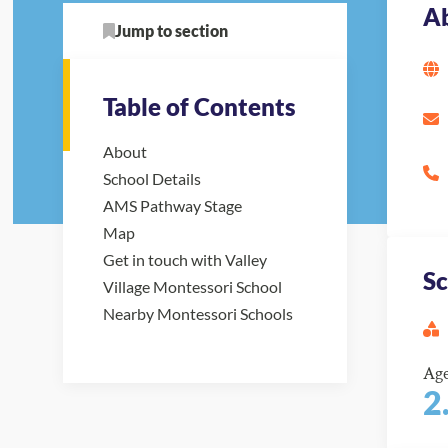
A
Jump to section
Table of Contents
About
School Details
AMS Pathway Stage
Map
Get in touch with Valley
Sc
Village Montessori School
Nearby Montessori Schools
Ag
2