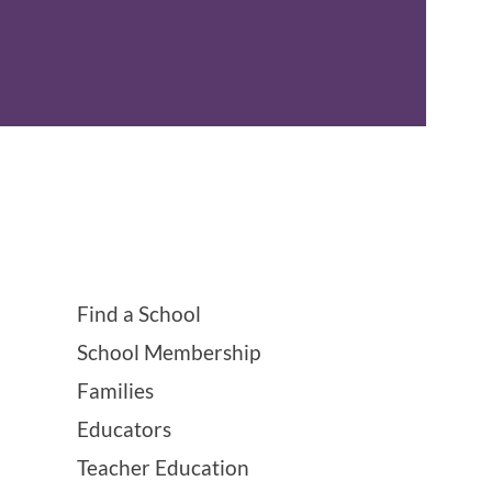
Find a School
School Membership
Families
Educators
Teacher Education