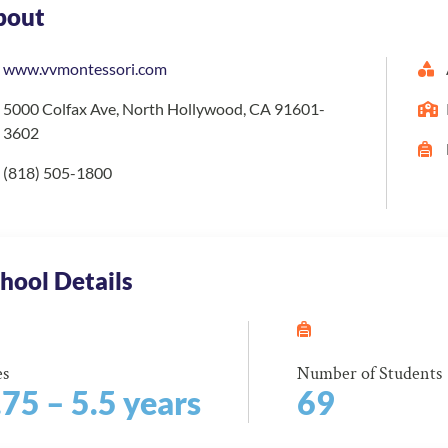
bout
www.vvmontessori.com
5000 Colfax Ave, North Hollywood, CA 91601-
3602
(818) 505-1800
hool Details
es
Number of Students
.75 – 5.5 years
69