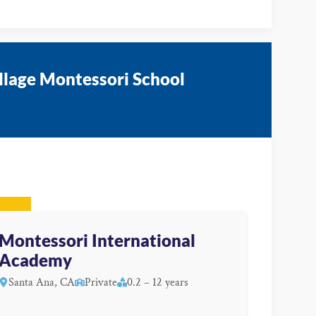
illage Montessori School
Montessori International
Academy
Santa Ana, CA
Private
0.2 – 12 years