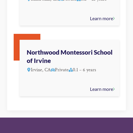
Learn more
Northwood Montessori School
of Irvine
Irvine, CA
Private
0.1 – 6 years
Learn more