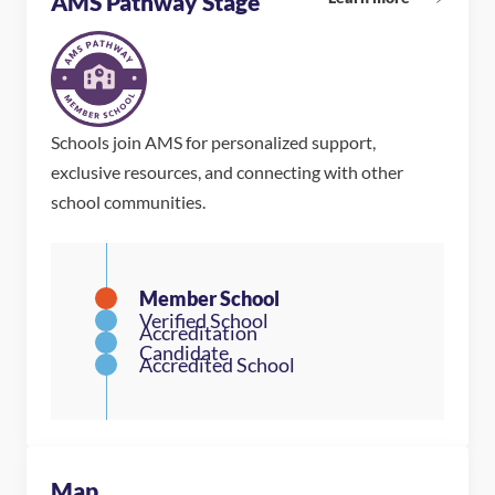
AMS Pathway Stage
Schools join AMS for personalized support,
exclusive resources, and connecting with other
school communities.
Map