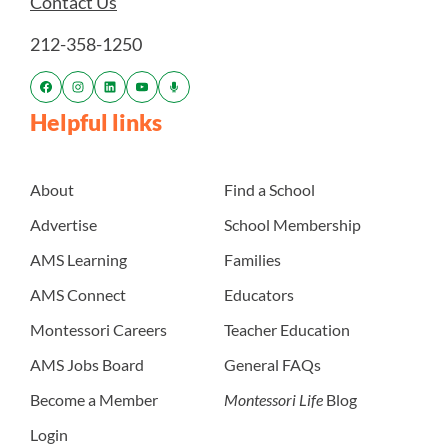
Contact Us
212-358-1250
Helpful links
About
Find a School
Advertise
School Membership
AMS Learning
Families
AMS Connect
Educators
Montessori Careers
Teacher Education
AMS Jobs Board
General FAQs
Become a Member
Montessori Life
Blog
Login