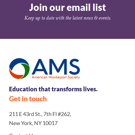
Join our email list
Keep up to date with the latest news & events.
Education that transforms lives.
Get in touch
211 E 43rd St., 7th Fl #262,
New York, NY 10017