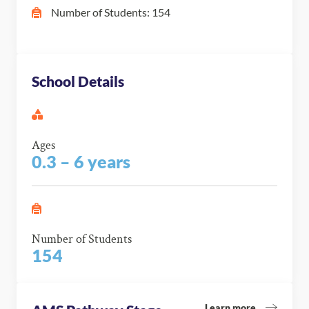
Number of Students: 154
School Details
Ages
0.3 – 6 years
Number of Students
154
Learn more