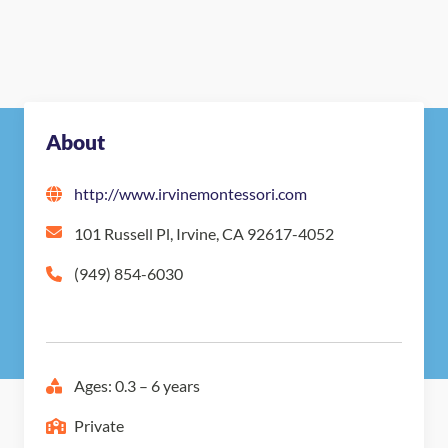
About
http://www.irvinemontessori.com
101 Russell Pl, Irvine, CA 92617-4052
(949) 854-6030
Ages: 0.3 – 6 years
Private