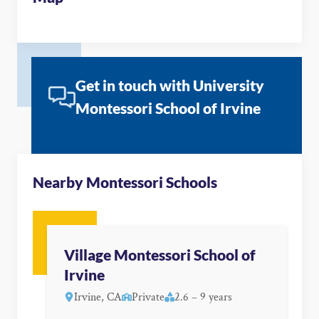
Get in touch with University
Montessori School of Irvine
Nearby Montessori Schools
Village Montessori School of
Irvine
Irvine, CA
Private
2.6 – 9 years