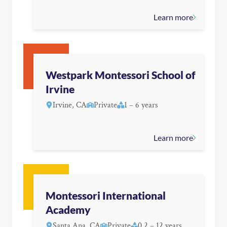
Learn more
Westpark Montessori School of
Irvine
Irvine, CA
Private
1 – 6 years
Learn more
Montessori International
Academy
Santa Ana, CA
Private
0.2 – 12 years