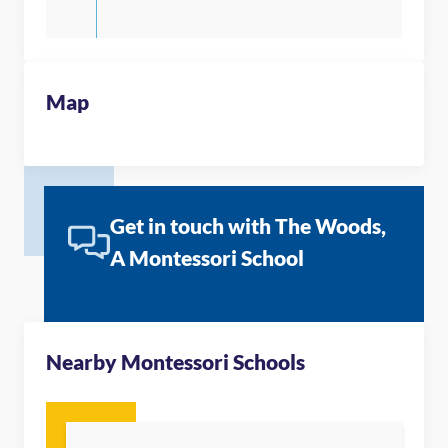
Map
Get in touch with The Woods,
A Montessori School
Nearby Montessori Schools