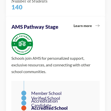
Number of Students
140
Learn more
AMS Pathway Stage
Schools join AMS for personalized support,
exclusive resources, and connecting with other
school communities.