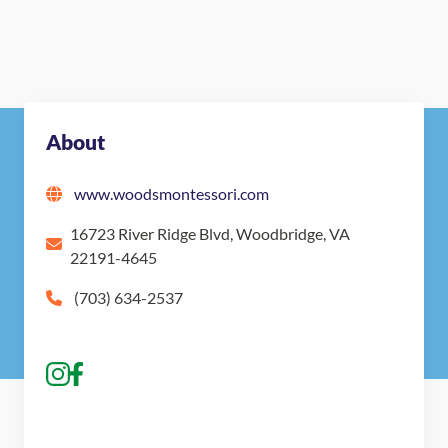
About
www.woodsmontessori.com
16723 River Ridge Blvd, Woodbridge, VA
22191-4645
(703) 634-2537