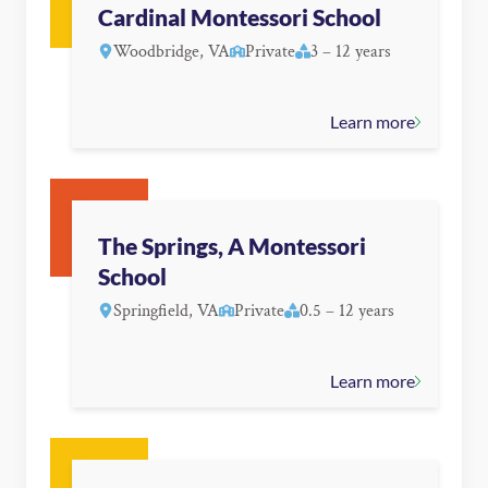
Cardinal Montessori School
Woodbridge, VA
Private
3 – 12 years
Learn more
The Springs, A Montessori
School
Springfield, VA
Private
0.5 – 12 years
Learn more