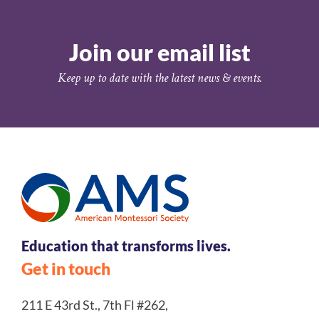
Join our email list
Keep up to date with the latest news & events.
Education that transforms lives.
Get in touch
211 E 43rd St., 7th Fl #262,