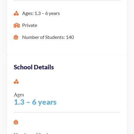
Ages: 1.3 – 6 years
Private
Number of Students: 140
School Details
Ages
1.3 – 6 years