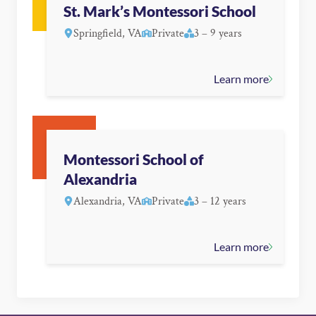
St. Mark’s Montessori School
Springfield, VA
Private
3 – 9 years
Learn more
Montessori School of
Alexandria
Alexandria, VA
Private
3 – 12 years
Learn more