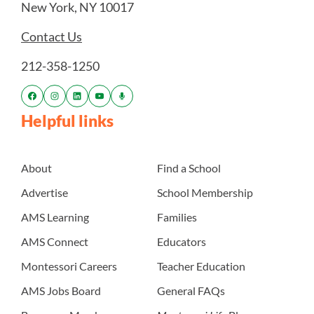
New York, NY 10017
Contact Us
212-358-1250
Helpful links
About
Find a School
Advertise
School Membership
AMS Learning
Families
AMS Connect
Educators
Montessori Careers
Teacher Education
AMS Jobs Board
General FAQs