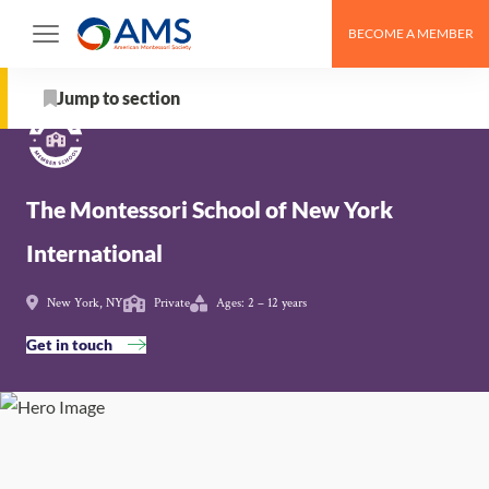
Skip
BECOME A MEMBER
to
Schools
>
The Montessori School of New York
content
International
Jump to section
About
The Montessori School of New York
School Details
International
AMS Pathway Stage
New York, NY
Private
Ages: 2 – 12 years
Map
Get in touch
Get in touch with The Montessori School of New York
International
Nearby Montessori Schools