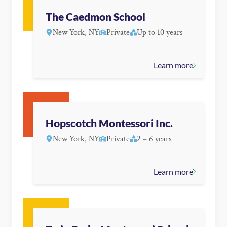
The Caedmon School
New York, NY
Private
Up to 10 years
Learn more
Hopscotch Montessori Inc.
New York, NY
Private
2 – 6 years
Learn more