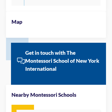
Map
Get in touch with The
Montessori School of New York
International
Nearby Montessori Schools