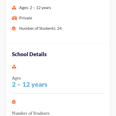
Ages: 2 – 12 years
Private
Number of Students: 24
School Details
Ages
2 – 12 years
Number of Students