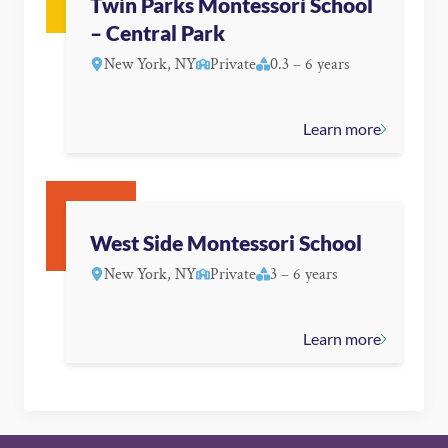
Twin Parks Montessori School
– Central Park
New York, NY
Private
0.3 – 6 years
Learn more
West Side Montessori School
New York, NY
Private
3 – 6 years
Learn more