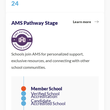
24
Learn more
AMS Pathway Stage
Schools join AMS for personalized support,
exclusive resources, and connecting with other
school communities.