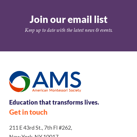
Join our email list
Keep up to date with the latest news & events.
Education that transforms lives.
Get in touch
211 E 43rd St., 7th Fl #262,
New York, NY 10017