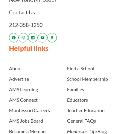
Contact Us
212-358-1250
Helpful links
About
Find a School
Advertise
School Membership
AMS Learning
Families
AMS Connect
Educators
Montessori Careers
Teacher Education
AMS Jobs Board
General FAQs
Become a Member
Montessori Life
Blog