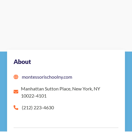
About
montessorischoolny.com
Manhattan Sutton Place, New York, NY
10022-4101
(212) 223-4630