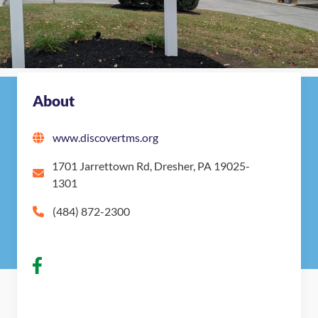
Map
Get in touch with The Montessori School
Nearby Montessori Schools
About
www.discovertms.org
1701 Jarrettown Rd, Dresher, PA 19025-
1301
(484) 872-2300