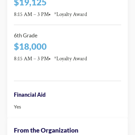
$19,125
8:15 AM – 3 PM
*Loyalty Award
6th Grade
$18,000
8:15 AM – 3 PM
*Loyalty Award
Financial Aid
Yes
From the Organization