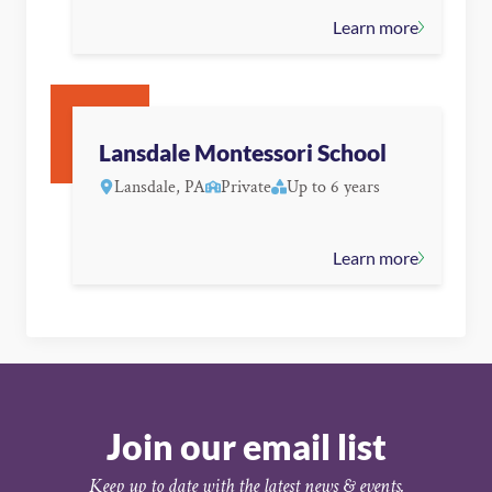
Learn more
Lansdale Montessori School
Lansdale, PA
Private
Up to 6 years
Learn more
Join our email list
Keep up to date with the latest news & events.