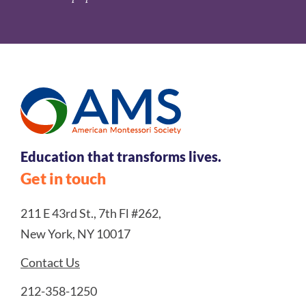
Education that transforms lives.
Get in touch
211 E 43rd St., 7th Fl #262,
New York, NY 10017
Contact Us
212-358-1250