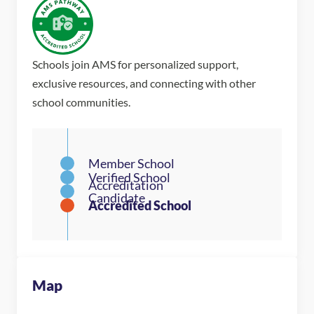
Schools join AMS for personalized support,
exclusive resources, and connecting with other
school communities.
Map