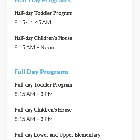
Half-day Toddler Program
8:15-11:45 AM
Half-day Children’s House
8:15 AM – Noon
Full Day Programs
Full-day Toddler Program
8:15 AM – 3 PM
Full-day Children’s House
8:15 AM – 3 PM
Full-day Lower and Upper Elementary