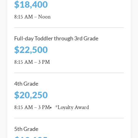
$18,400
8:15 AM – Noon
Full-day Toddler through 3rd Grade
$22,500
8:15 AM – 3 PM
4th Grade
$20,250
8:15 AM – 3 PM
*Loyalty Award
5th Grade