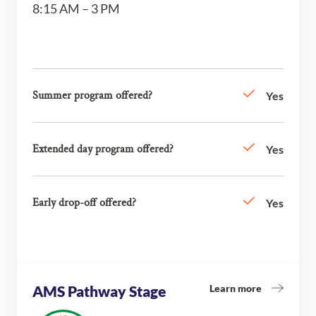
8:15 AM – 3 PM
Summer program offered?
Yes
Extended day program offered?
Yes
Early drop-off offered?
Yes
Learn more
AMS Pathway Stage