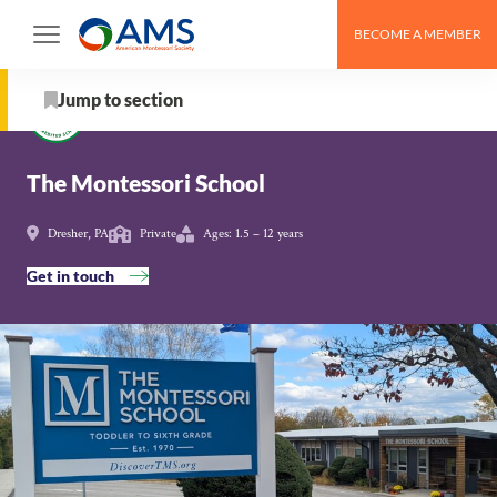
Skip
BECOME A MEMBER
to
Schools
>
The Montessori School
content
Jump to section
About
The Montessori School
Tuition & Fees
Dresher, PA
Private
Ages: 1.5 – 12 years
Get in touch
From the Organization
School Details
Programs & Activities
AMS Pathway Stage