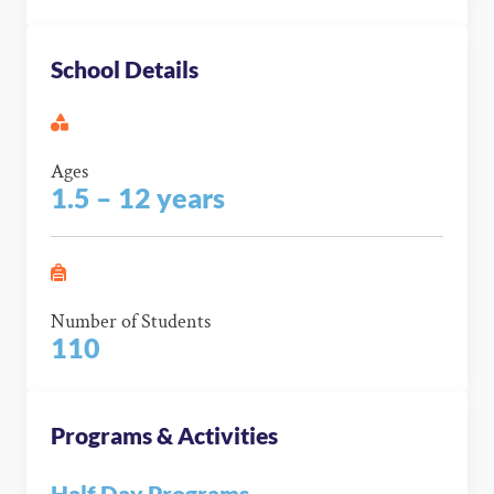
School Details
Ages
1.5 – 12 years
Number of Students
110
Programs & Activities
Half Day Programs