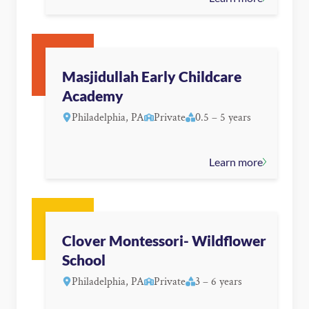
Masjidullah Early Childcare
Academy
Philadelphia, PA
Private
0.5 – 5 years
Learn more
Clover Montessori- Wildflower
School
Philadelphia, PA
Private
3 – 6 years