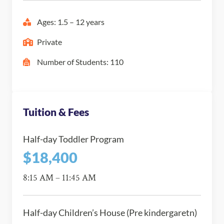
Ages: 1.5 – 12 years
Private
Number of Students: 110
Tuition & Fees
Half-day Toddler Program
$18,400
8:15 AM – 11:45 AM
Half-day Children’s House (Pre kindergaretn)