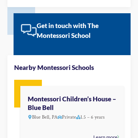
Get in touch with The
Montessori School
Nearby Montessori Schools
Montessori Children’s House –
Blue Bell
Blue Bell, PA
Private
1.5 – 6 years
Learn more