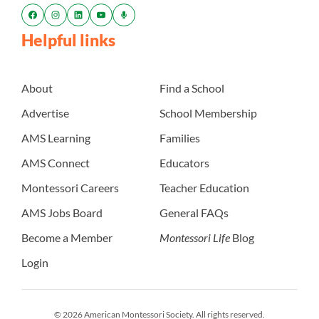
Helpful links
About
Find a School
Advertise
School Membership
AMS Learning
Families
AMS Connect
Educators
Montessori Careers
Teacher Education
AMS Jobs Board
General FAQs
Become a Member
Montessori Life
Blog
Login
© 2026 American Montessori Society. All rights reserved.