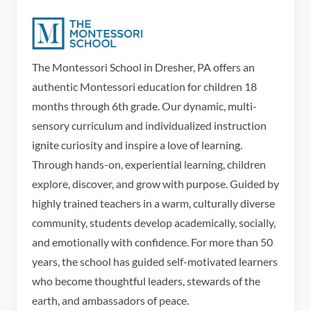
The Montessori School in Dresher, PA offers an
authentic Montessori education for children 18
months through 6th grade. Our dynamic, multi-
sensory curriculum and individualized instruction
ignite curiosity and inspire a love of learning.
Through hands-on, experiential learning, children
explore, discover, and grow with purpose. Guided by
highly trained teachers in a warm, culturally diverse
community, students develop academically, socially,
and emotionally with confidence. For more than 50
years, the school has guided self-motivated learners
who become thoughtful leaders, stewards of the
earth, and ambassadors of peace.