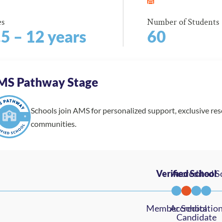
es
Number of Students
.5 – 12 years
60
MS Pathway Stage
Schools join AMS for personalized support, exclusive re
communities.