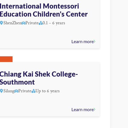
International Montessori
Education Children’s Center
ShenZhen
Private
0.1 – 6 years
Learn more
Chiang Kai Shek College-
Southmont
Silang
Private
Up to 6 years
Learn more