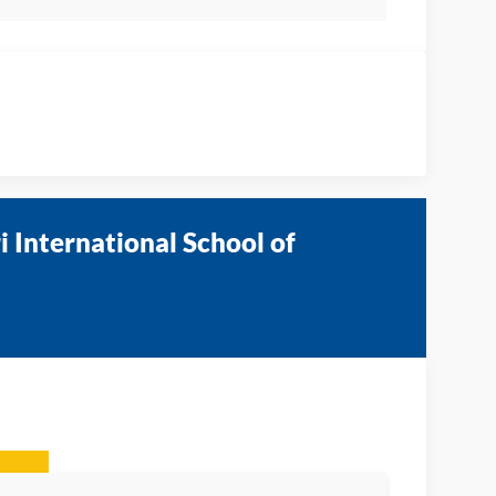
 International School of