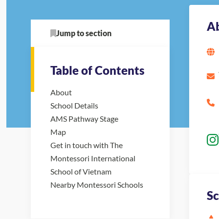
A
Jump to section
Table of Contents
About
School Details
AMS Pathway Stage
Map
Get in touch with The
Montessori International
School of Vietnam
Nearby Montessori Schools
Sc