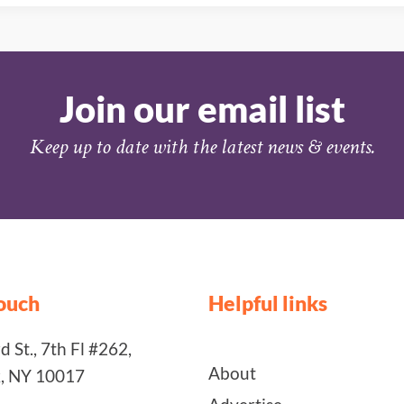
Join our email list
Keep up to date with the latest news & events.
touch
Helpful links
 St., 7th Fl #262,
About
, NY 10017