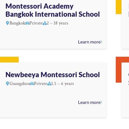
Montessori Academy
Bangkok International School
Bangkok
Private
2 – 18 years
Learn more
Newbeeya Montessori School
Guangzhou
Private
1.5 – 6 years
Learn more