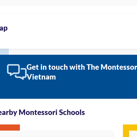
ap
Get in touch with The Montessori
Vietnam
arby Montessori Schools