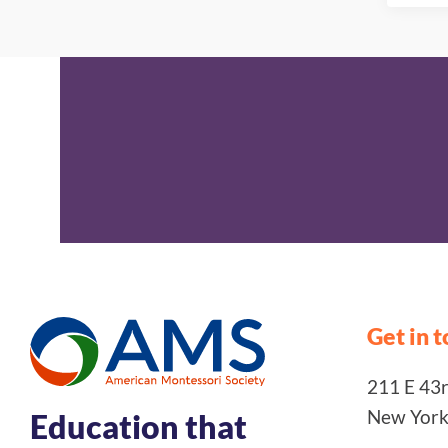
Get in 
211 E 43rd
New York
Education that