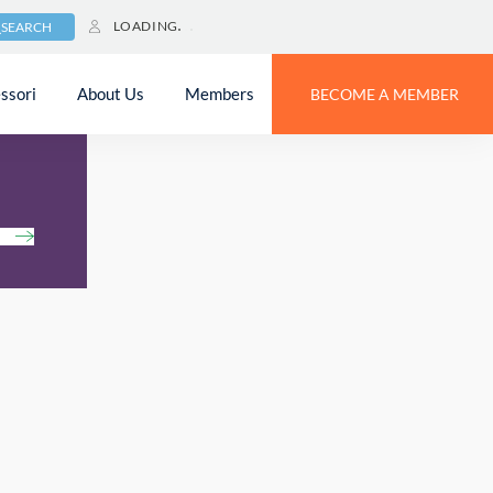
LOADING
SEARCH
ssori
About Us
Members
BECOME A MEMBER
h