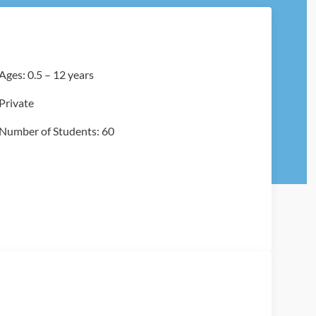
Ages: 0.5 – 12 years
Private
Number of Students: 60