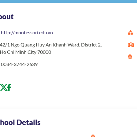
bout
http://montessori.edu.vn
42/1 Ngo Quang Huy An Khanh Ward, District 2,
Ho Chi Minh City 70000
0084-3744-2639
hool Details