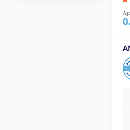
Ag
0
A