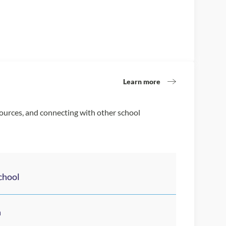
Learn more
sources, and connecting with other school