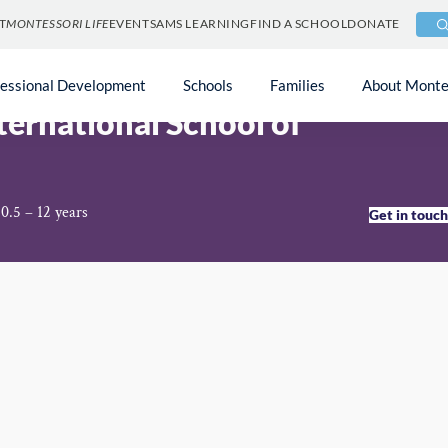
T
MONTESSORI LIFE
EVENTS
AMS LEARNING
FIND A SCHOOL
DONATE
ietnam
fessional Development
Schools
Families
About Monte
ternational School of
0.5 – 12 years
Get in touc