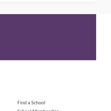
Find a School