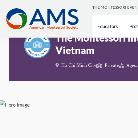
Skip
THE MONTESSORI EVEN
to
content
Schools
>
The Montessori International School of V
Educators
Pro
The Montessori In
Vietnam
Ho Chi Minh City
Private
Ages: 