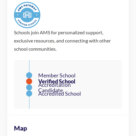
Schools join AMS for personalized support,
exclusive resources, and connecting with other
school communities.
Map