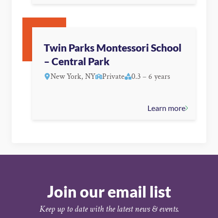
Twin Parks Montessori School
– Central Park
New York, NY
Private
0.3 – 6 years
Learn more
Join our email list
Keep up to date with the latest news & events.