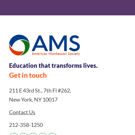
Education that transforms lives.
Get in touch
211 E 43rd St., 7th Fl #262,
New York, NY 10017
Contact Us
212-358-1250