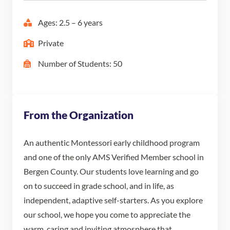
Ages: 2.5 – 6 years
Private
Number of Students: 50
From the Organization
An authentic Montessori early childhood program
and one of the only AMS Verified Member school in
Bergen County. Our students love learning and go
on to succeed in grade school, and in life, as
independent, adaptive self-starters. As you explore
our school, we hope you come to appreciate the
warm, caring and inviting atmosphere that