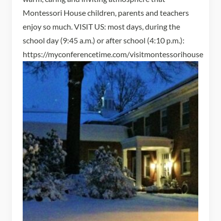
Montessori House children, parents and teachers
enjoy so much. VISIT US: most days, during the
school day (9:45 a.m.) or after school (4:10 p.m.):
https://myconferencetime.com/visitmontessorihouse