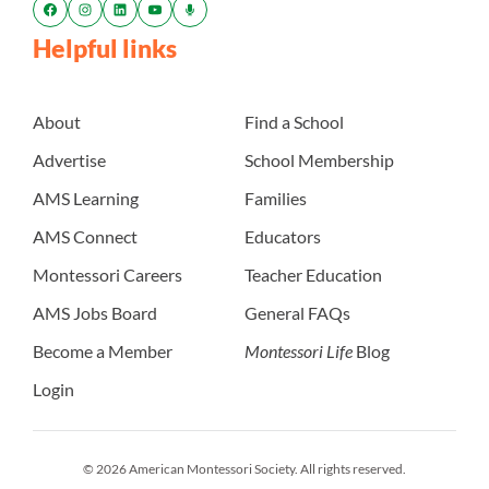
Helpful links
About
Find a School
Advertise
School Membership
AMS Learning
Families
AMS Connect
Educators
Montessori Careers
Teacher Education
AMS Jobs Board
General FAQs
Become a Member
Montessori Life
Blog
Login
© 2026 American Montessori Society. All rights reserved.