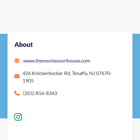
Nearby Montessori Schools
About
www.themontessorihouse.com
426 Knickerbocker Rd, Tenafly, NJ 07670-
1905
(201) 816-8343