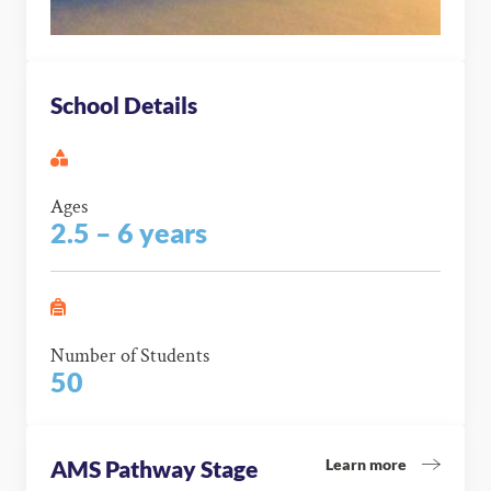
School Details
Ages
2.5 – 6 years
Number of Students
50
Learn more
AMS Pathway Stage