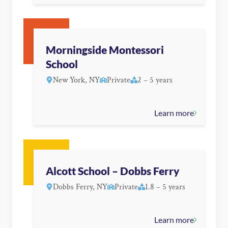
Morningside Montessori
School
New York, NY
Private
2 – 5 years
Learn more
Alcott School – Dobbs Ferry
Dobbs Ferry, NY
Private
1.8 – 5 years
Learn more