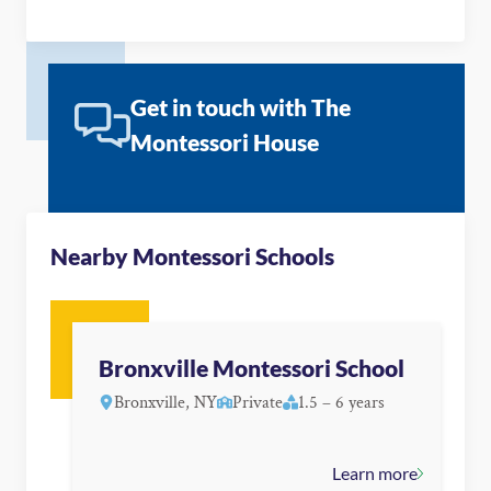
Get in touch with The
Montessori House
Nearby Montessori Schools
Bronxville Montessori School
Bronxville, NY
Private
1.5 – 6 years
Learn more