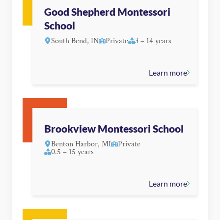
Good Shepherd Montessori
School
South Bend, IN
Private
3 – 14 years
Learn more
Brookview Montessori School
Benton Harbor, MI
Private
0.5 – 15 years
Learn more