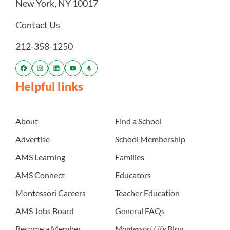
New York, NY 10017
Contact Us
212-358-1250
Helpful links
About
Find a School
Advertise
School Membership
AMS Learning
Families
AMS Connect
Educators
Montessori Careers
Teacher Education
AMS Jobs Board
General FAQs
Become a Member
Montessori Life
Blog