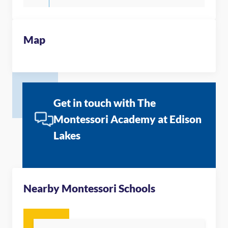
Map
Get in touch with The
Montessori Academy at Edison
Lakes
Nearby Montessori Schools