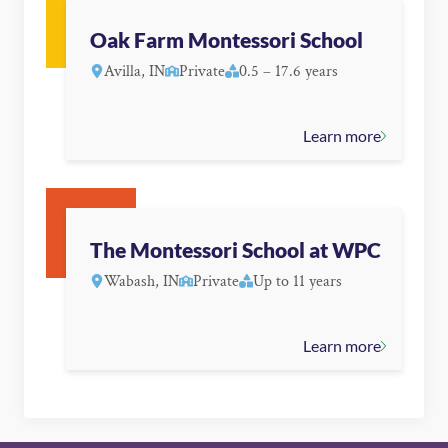
Oak Farm Montessori School
Avilla, IN
Private
0.5 – 17.6 years
Learn more
The Montessori School at WPC
Wabash, IN
Private
Up to 11 years
Learn more