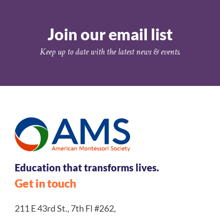
Join our email list
Keep up to date with the latest news & events.
Education that transforms lives.
Get in touch
211 E 43rd St., 7th Fl #262,