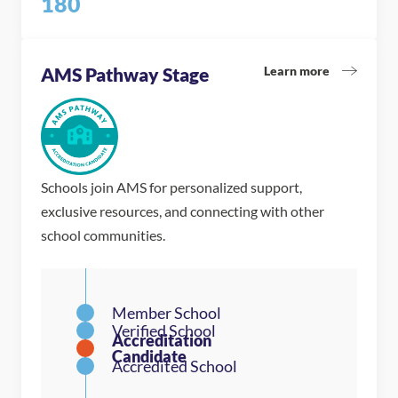
180
Learn more
AMS Pathway Stage
Schools join AMS for personalized support,
exclusive resources, and connecting with other
school communities.