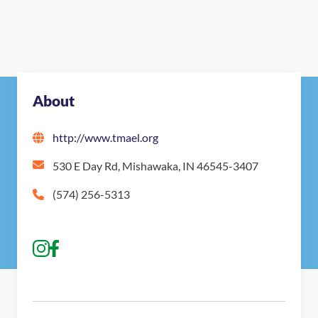
About
http://www.tmael.org
530 E Day Rd, Mishawaka, IN 46545-3407
(574) 256-5313