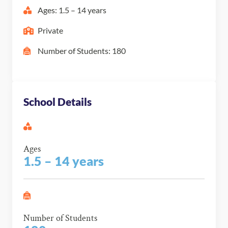
Ages: 1.5 – 14 years
Private
Number of Students: 180
School Details
Ages
1.5 – 14 years
Number of Students