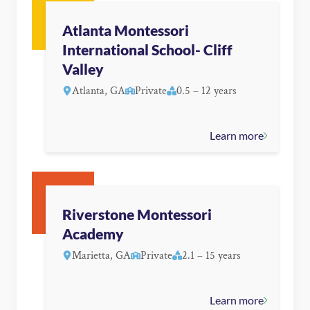
Atlanta Montessori
International School- Cliff
Valley
Atlanta, GA
Private
0.5 – 12 years
Learn more
Riverstone Montessori
Academy
Marietta, GA
Private
2.1 – 15 years
Learn more