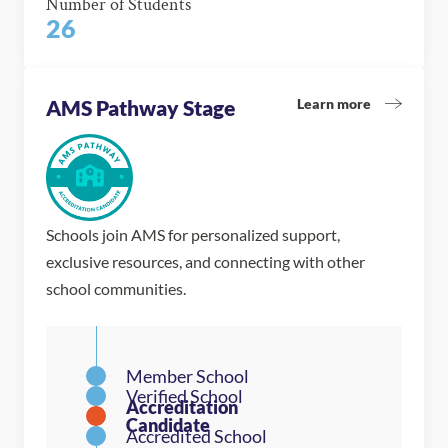
Number of Students
26
Learn more
AMS Pathway Stage
Schools join AMS for personalized support,
exclusive resources, and connecting with other
school communities.