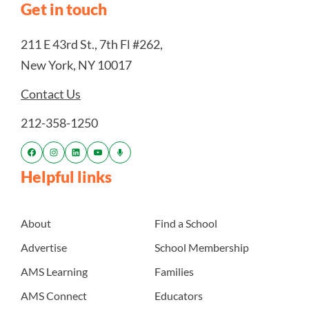
Get in touch
211 E 43rd St., 7th Fl #262,
New York, NY 10017
Contact Us
212-358-1250
Helpful links
About
Find a School
Advertise
School Membership
AMS Learning
Families
AMS Connect
Educators