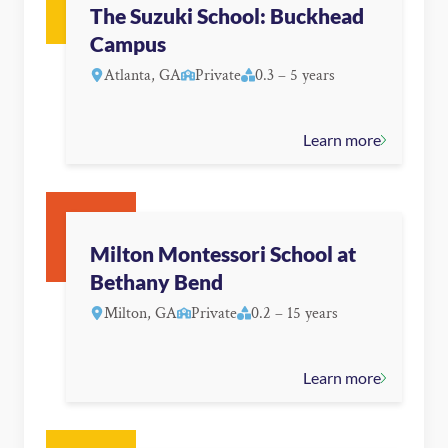
The Suzuki School: Buckhead
Campus
Atlanta, GA
Private
0.3 – 5 years
Learn more
Milton Montessori School at
Bethany Bend
Milton, GA
Private
0.2 – 15 years
Learn more