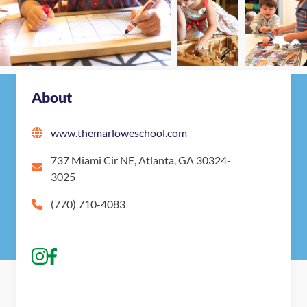
About
www.themarloweschool.com
737 Miami Cir NE, Atlanta, GA 30324-
3025
(770) 710-4083