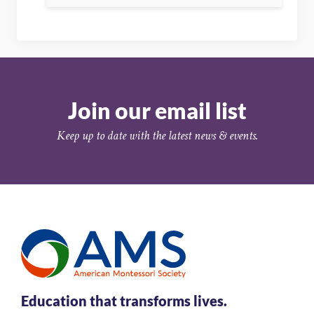
Join our email list
Keep up to date with the latest news & events.
Education that transforms lives.