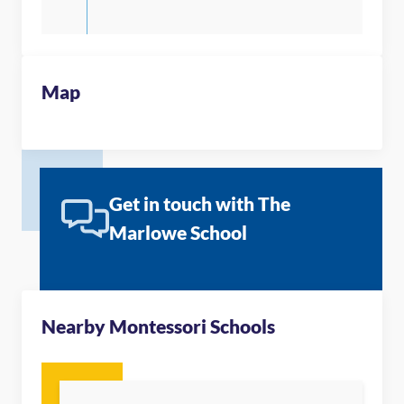
Map
Get in touch with The
Marlowe School
Nearby Montessori Schools