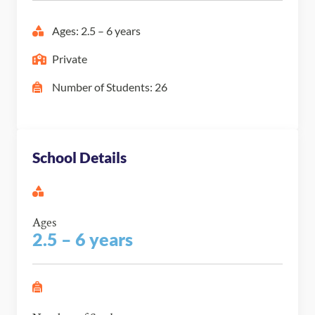
Ages: 2.5 – 6 years
Private
Number of Students: 26
School Details
Ages
2.5 – 6 years