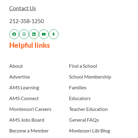
Contact Us
212-358-1250
Helpful links
About
Find a School
Advertise
School Membership
AMS Learning
Families
AMS Connect
Educators
Montessori Careers
Teacher Education
AMS Jobs Board
General FAQs
Become a Member
Montessori Life
Blog