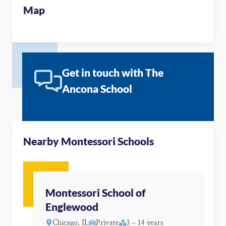
Map
Get in touch with The
Ancona School
Nearby Montessori Schools
Montessori School of
Englewood
Chicago, IL
Private
3 – 14 years