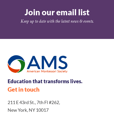
Join our email list
Keep up to date with the latest news & events.
Education that transforms lives.
Get in touch
211 E 43rd St., 7th Fl #262,
New York, NY 10017