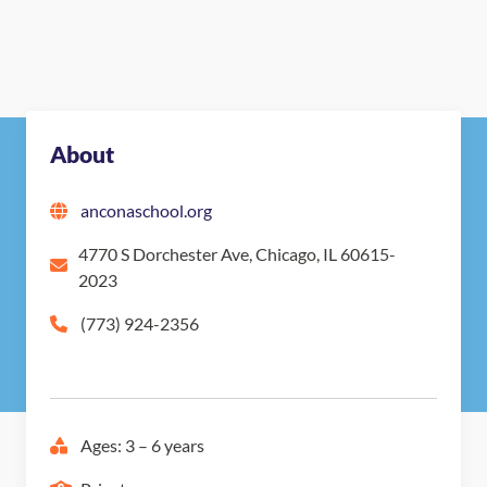
About
anconaschool.org
4770 S Dorchester Ave, Chicago, IL 60615-
2023
(773) 924-2356
Ages: 3 – 6 years