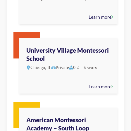
Learn more
University Village Montessori
School
Chicago, IL
Private
0.2 – 6 years
Learn more
American Montessori
Academy – South Loop