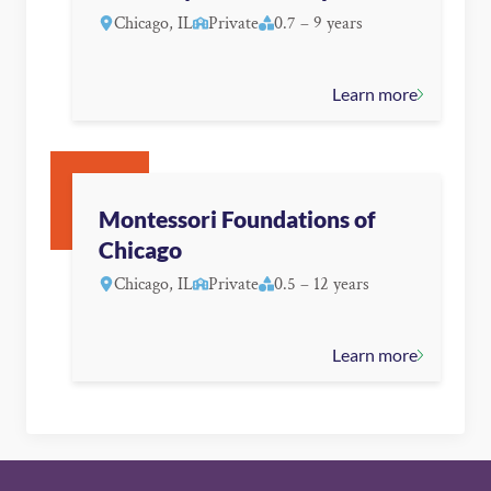
Chicago, IL
Private
0.7 – 9 years
Learn more
Montessori Foundations of
Chicago
Chicago, IL
Private
0.5 – 12 years
Learn more