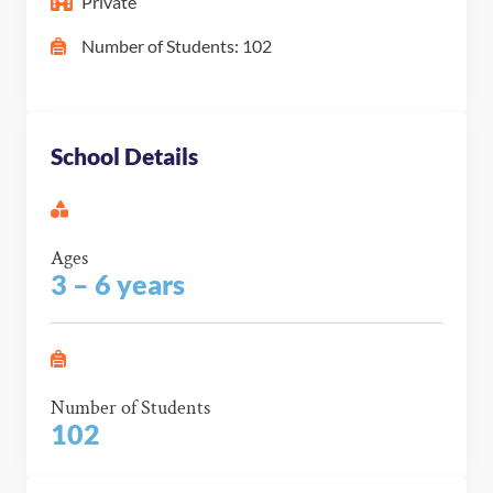
Private
Number of Students: 102
School Details
Ages
3 – 6 years
Number of Students
102