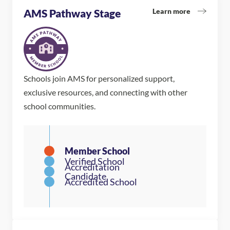
Learn more
AMS Pathway Stage
Schools join AMS for personalized support,
exclusive resources, and connecting with other
school communities.