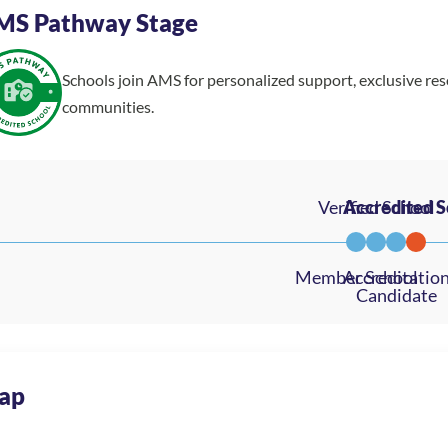
MS Pathway Stage
Schools join AMS for personalized support, exclusive re
communities.
ap