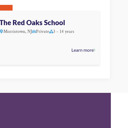
The Red Oaks School
Morristown, NJ
Private
3 – 14 years
Learn more