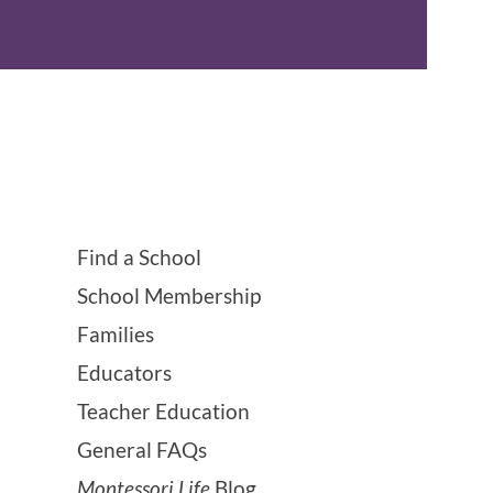
Find a School
School Membership
Families
Educators
Teacher Education
General FAQs
Montessori Life
Blog