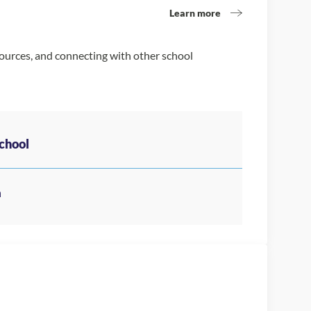
Learn more
sources, and connecting with other school