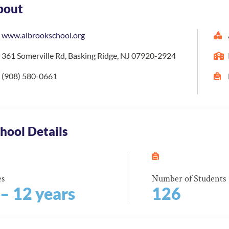
bout
www.albrookschool.org
361 Somerville Rd, Basking Ridge, NJ 07920-2924
(908) 580-0661
hool Details
es
Number of Students
 – 12 years
126