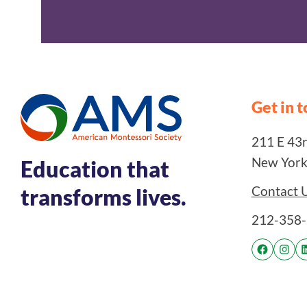
Get in 
211 E 43rd
New York
Education that
Contact 
transforms lives.
212-358