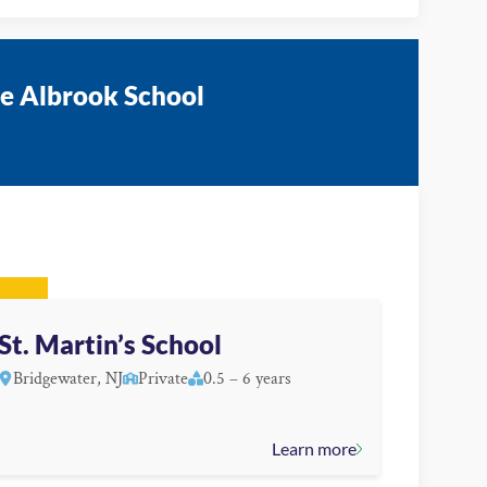
he Albrook School
St. Martin’s School
Bridgewater, NJ
Private
0.5 – 6 years
Learn more