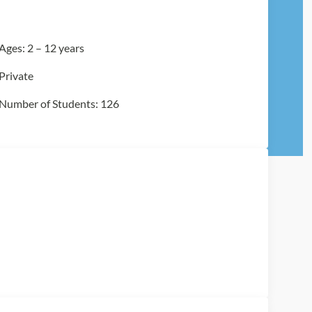
Ages: 2 – 12 years
Private
Number of Students: 126