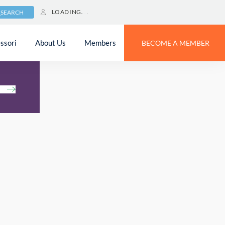
LOADING
SEARCH
ssori
About Us
Members
BECOME A MEMBER
h