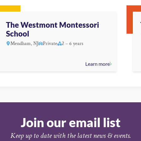
The Westmont Montessori
School
Mendham, NJ
Private
2 – 6 years
Learn more
Join our email list
Keep up to date with the latest news & events.