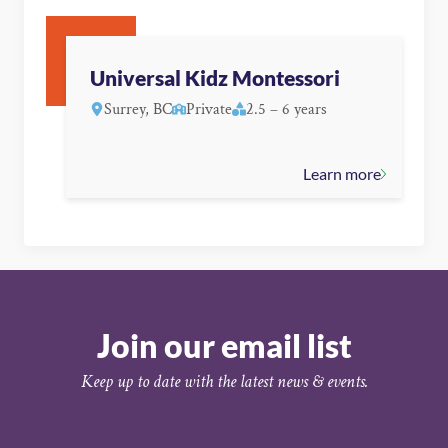
Universal Kidz Montessori
Surrey, BC
Private
2.5 – 6 years
Learn more
Join our email list
Keep up to date with the latest news & events.