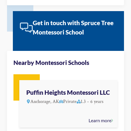
Get in touch with Spruce Tree
Montessori School
Nearby Montessori Schools
Puffin Heights Montessori LLC
Anchorage, AK
Private
1.3 – 6 years
Learn more