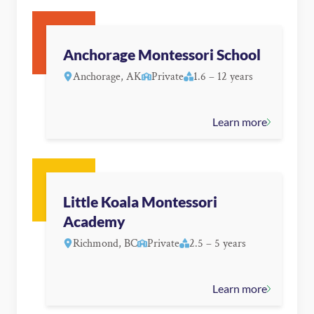
Anchorage Montessori School
Anchorage, AK
Private
1.6 – 12 years
Learn more
Little Koala Montessori
Academy
Richmond, BC
Private
2.5 – 5 years
Learn more