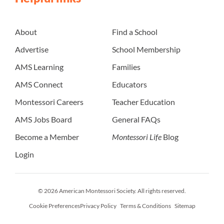
About
Find a School
Advertise
School Membership
AMS Learning
Families
AMS Connect
Educators
Montessori Careers
Teacher Education
AMS Jobs Board
General FAQs
Become a Member
Montessori Life
Blog
Login
© 2026 American Montessori Society. All rights reserved.
Cookie Preferences
Privacy Policy
Terms & Conditions
Sitemap