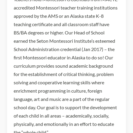
accredited Montessori teacher training institutions
approved by the AMS or an Alaska state K-8
teaching certificate and all classroom staff have
BS/BA degrees or higher. Our Head of School
earned the Seton Montessori Institute’s esteemed
School Administration credential (Jan 2017) – the
first Montessori educator in Alaska to do so! Our
curriculum provides sound academic background
for the establishment of critical thinking, problem
solving and cooperative learning skills where
enrichment programming in culture, foreign
language, art and music are a part of the regular
school day. Our goal is to support the development
of each child in all areas – academically, socially,
physically, and emotionally in an effort to educate
the “whole child.”