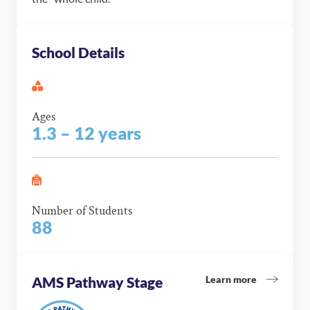
School Details
Ages
1.3 – 12 years
Number of Students
88
Learn more
AMS Pathway Stage