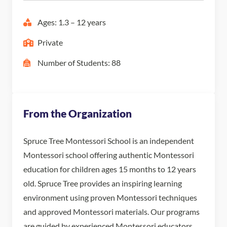
Ages: 1.3 – 12 years
Private
Number of Students: 88
From the Organization
Spruce Tree Montessori School is an independent
Montessori school offering authentic Montessori
education for children ages 15 months to 12 years
old. Spruce Tree provides an inspiring learning
environment using proven Montessori techniques
and approved Montessori materials. Our programs
are guided by experienced Montessori educators