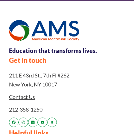
Education that transforms lives.
Get in touch
211 E 43rd St., 7th Fl #262,
New York, NY 10017
Contact Us
212-358-1250
Helpful links