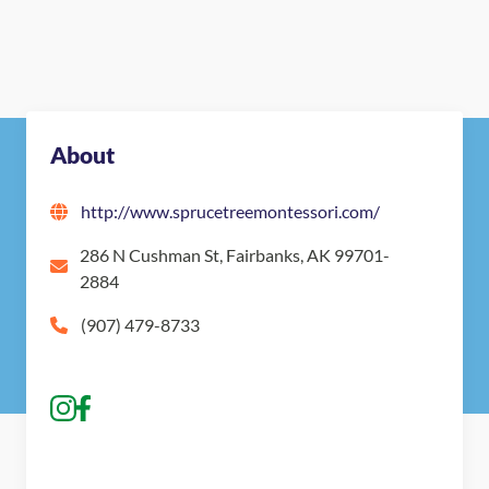
Nearby Montessori Schools
About
http://www.sprucetreemontessori.com/
286 N Cushman St, Fairbanks, AK 99701-
2884
(907) 479-8733