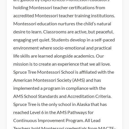
holding Montessori teacher certifications from
accredited Montessori teacher training institutions.
Montessori education nurtures the child’s natural
desire to learn. Classrooms are active, but peaceful,
engaging yet quiet. Students develop in a self-paced
environment where socio-emotional and practical
life skills are learned alongside academics. Our
mission is to create an experience that we all love.
Spruce Tree Montessori School is affiliated with the
American Montessori Society (AMS) and has
implemented a program in compliance with the
AMS School Standards and Accreditation Criteria.
Spruce Tree is the only school in Alaska that has
reached Level 6 in the AMS Pathways for
Continuous Improvement Program. All Lead
Teachers hold Montessori credentials from MACTE-