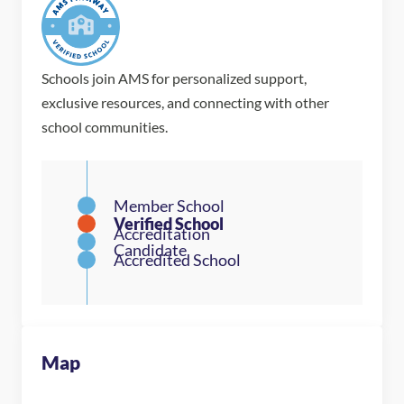
Schools join AMS for personalized support,
exclusive resources, and connecting with other
school communities.
Map