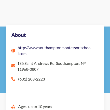
Nearby Montessori Schools
About
http://www.southamptonmontessorischoo
l.com
135 Saint Andrews Rd, Southampton, NY
11968-3807
(631) 283-2223
Ages: up to 10 years