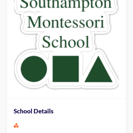
School Details