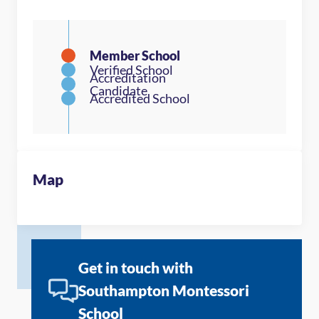
Map
Get in touch with
Southampton Montessori
School