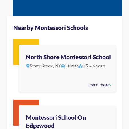
Nearby Montessori Schools
North Shore Montessori School
Stony Brook, NY
Private
0.5 – 6 years
Learn more
Montessori School On
Edgewood