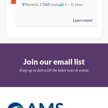
Norwich, CT
Private
1.3 – 12 years
Learn more
Join our email list
Keep up to date with the latest news & events.