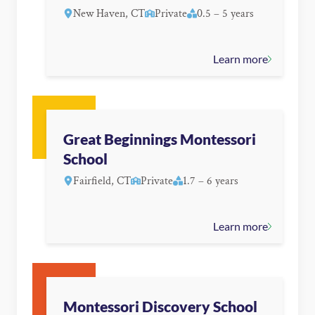
New Haven, CT
Private
0.5 – 5 years
Learn more
Great Beginnings Montessori
School
Fairfield, CT
Private
1.7 – 6 years
Learn more
Montessori Discovery School