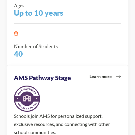
Ages
Up to 10 years
Number of Students
40
Learn more
AMS Pathway Stage
Schools join AMS for personalized support,
exclusive resources, and connecting with other
school communities.