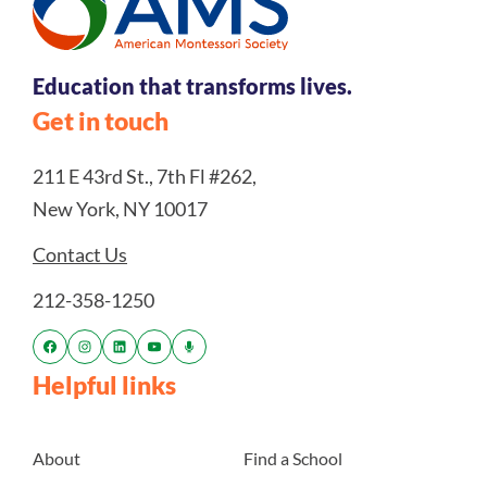
Education that transforms lives.
Get in touch
211 E 43rd St., 7th Fl #262,
New York, NY 10017
Contact Us
212-358-1250
Helpful links
About
Find a School