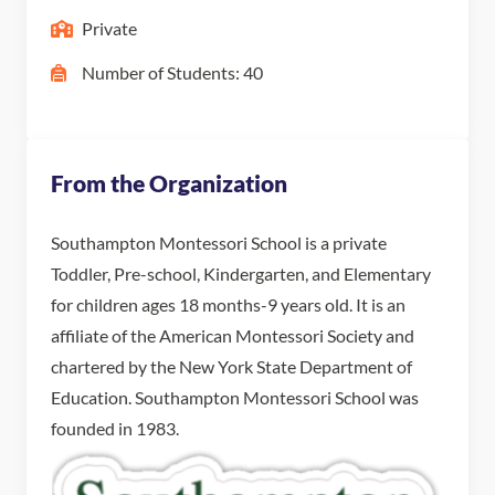
Private
Number of Students: 40
From the Organization
Southampton Montessori School is a private
Toddler, Pre-school, Kindergarten, and Elementary
for children ages 18 months-9 years old. It is an
affiliate of the American Montessori Society and
chartered by the New York State Department of
Education. Southampton Montessori School was
founded in 1983.