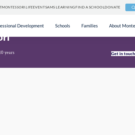
T
MONTESSORI LIFE
EVENTS
AMS LEARNING
FIND A SCHOOL
DONATE
fessional Development
Schools
Families
About Monte
ori
10 years
Get in touc