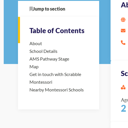
A
Jump to section
Table of Contents
About
School Details
AMS Pathway Stage
Map
Sc
Get in touch with Scrabble
Montessori
Nearby Montessori Schools
Ag
2