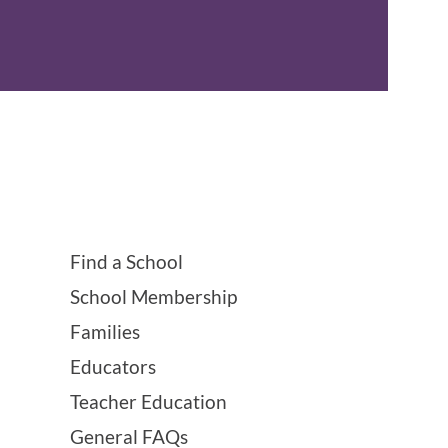
Find a School
School Membership
Families
Educators
Teacher Education
General FAQs