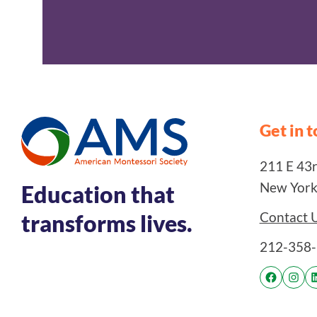
Get in 
211 E 43rd
New York
Education that
Contact 
transforms lives.
212-358