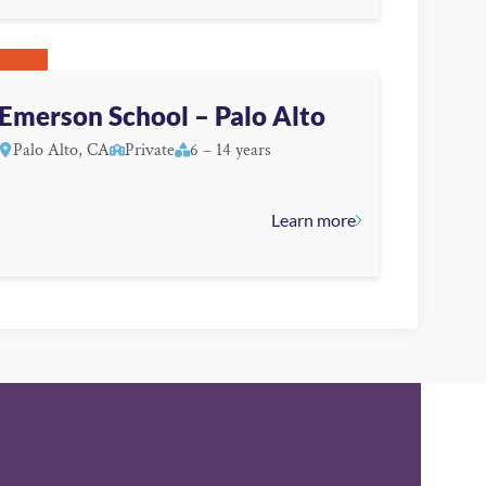
Emerson School – Palo Alto
Palo Alto, CA
Private
6 – 14 years
Learn more