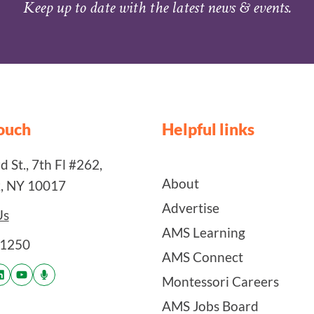
Keep up to date with the latest news & events.
touch
Helpful links
 St., 7th Fl #262,
About
, NY 10017
Advertise
Us
AMS Learning
-1250
AMS Connect
Montessori Careers
AMS Jobs Board