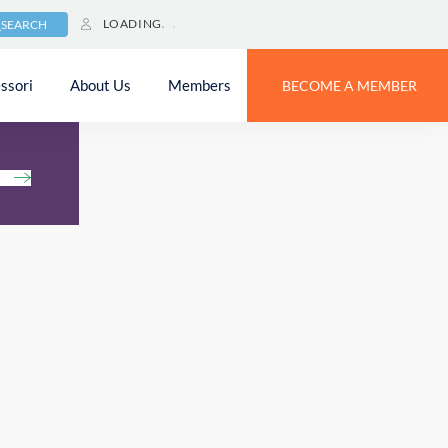
LOADING
SEARCH
ssori
About Us
Members
BECOME A MEMBER
h