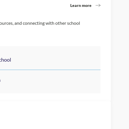
Learn more
sources, and connecting with other school