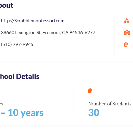
bout
http://Scrabblemontessori.com
38660 Lexington St, Fremont, CA 94536-6277
(510) 797-9945
hool Details
es
Number of Students
 – 10 years
30