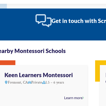
Get in touch with Sc
arby Montessori Schools
Keen Learners Montessori
Fremont, CA
Private
1.5 – 6 years
Learn more