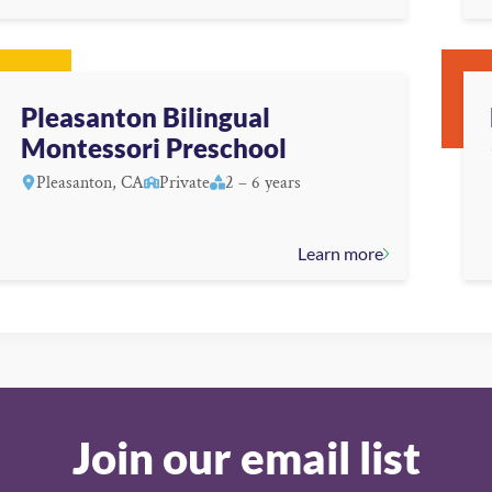
Pleasanton Bilingual
Montessori Preschool
Pleasanton, CA
Private
2 – 6 years
Learn more
Join our email list