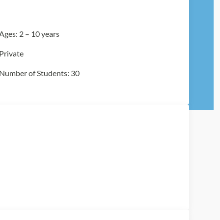
Ages: 2 – 10 years
Private
Number of Students: 30