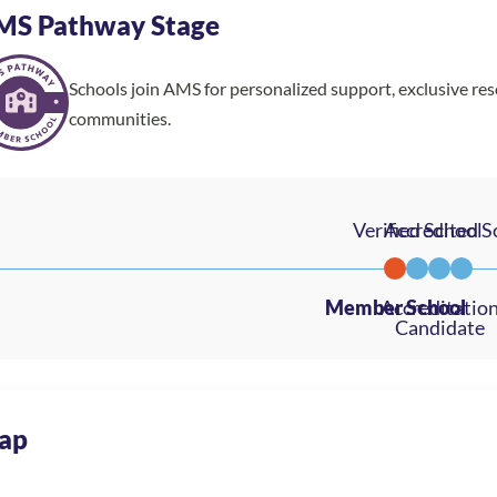
MS Pathway Stage
Schools join AMS for personalized support, exclusive re
communities.
ap