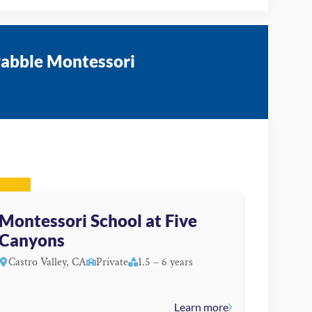
rabble Montessori
Montessori School at Five
Canyons
Castro Valley, CA
Private
1.5 – 6 years
Learn more