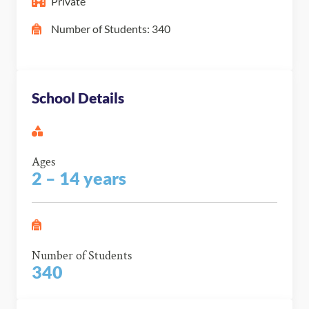
Private
Number of Students: 340
School Details
Ages
2 – 14 years
Number of Students
340