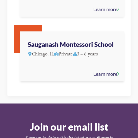
Learn more
Sauganash Montessori School
Chicago, IL
Private
3 – 6 years
Learn more
Join our email list
Keep up to date with the latest news & events.