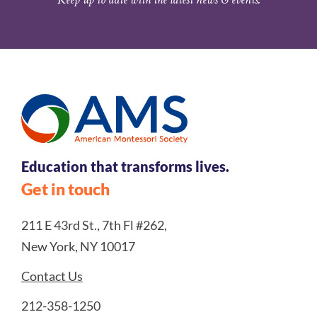
Education that transforms lives.
Get in touch
211 E 43rd St., 7th Fl #262,
New York, NY 10017
Contact Us
212-358-1250