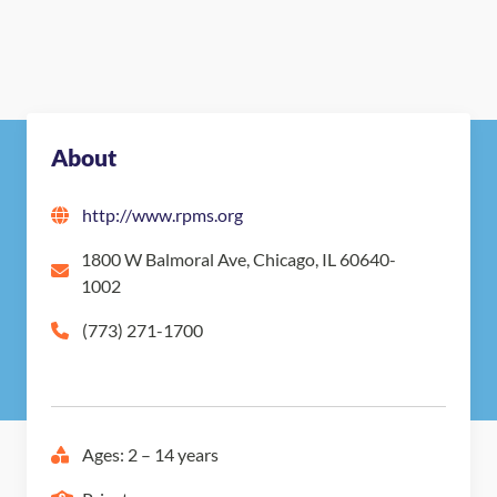
About
http://www.rpms.org
1800 W Balmoral Ave, Chicago, IL 60640-
1002
(773) 271-1700
Ages: 2 – 14 years