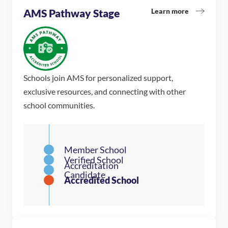
Learn more
AMS Pathway Stage
Schools join AMS for personalized support,
exclusive resources, and connecting with other
school communities.