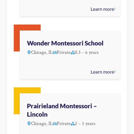
Learn more
Wonder Montessori School
Chicago, IL
Private
0.3 – 6 years
Learn more
Prairieland Montessori –
Lincoln
Chicago, IL
Private
2 – 5 years