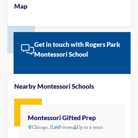
Map
Get in touch with Rogers Park
Montessori School
Nearby Montessori Schools
Montessori Gifted Prep
Chicago, IL
Private
Up to 6 years