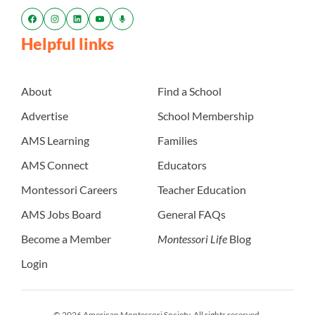
Helpful links
About
Find a School
Advertise
School Membership
AMS Learning
Families
AMS Connect
Educators
Montessori Careers
Teacher Education
AMS Jobs Board
General FAQs
Become a Member
Montessori Life
Blog
Login
© 2026 American Montessori Society. All rights reserved.