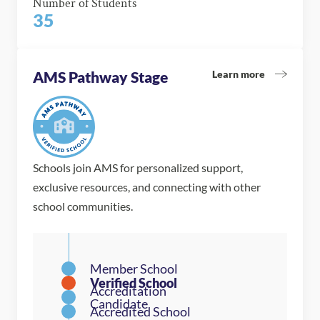
Number of Students
35
Learn more
AMS Pathway Stage
Schools join AMS for personalized support,
exclusive resources, and connecting with other
school communities.