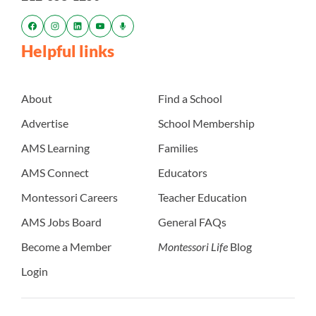
Helpful links
About
Find a School
Advertise
School Membership
AMS Learning
Families
AMS Connect
Educators
Montessori Careers
Teacher Education
AMS Jobs Board
General FAQs
Become a Member
Montessori Life
Blog
Login