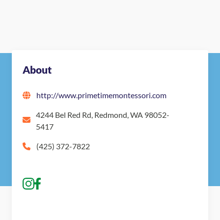
About
http://www.primetimemontessori.com
4244 Bel Red Rd, Redmond, WA 98052-
5417
(425) 372-7822