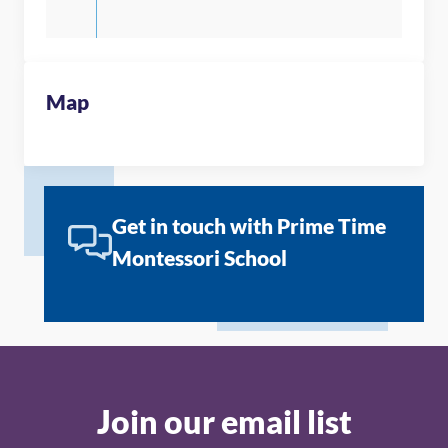
Map
Get in touch with Prime Time
Montessori School
Join our email list