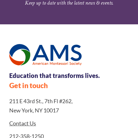
Keep up to date with the latest news & events.
Education that transforms lives.
Get in touch
211 E 43rd St., 7th Fl #262,
New York, NY 10017
Contact Us
212-358-1250