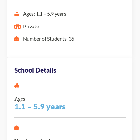
Ages: 1.1 – 5.9 years
Private
Number of Students: 35
School Details
Ages
1.1 – 5.9 years