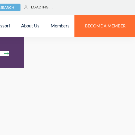
LOADING
SEARCH
ssori
About Us
Members
BECOME A MEMBER
h