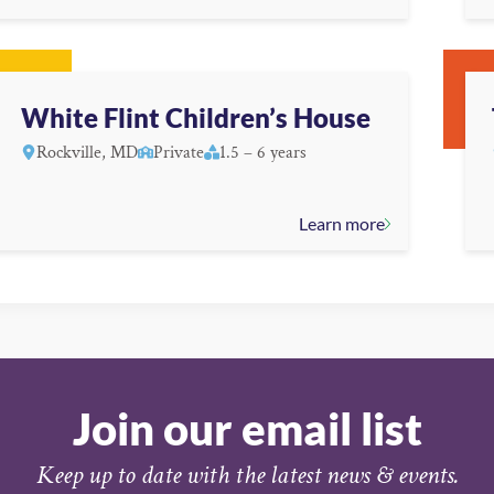
White Flint Children’s House
Rockville, MD
Private
1.5 – 6 years
Learn more
Join our email list
Keep up to date with the latest news & events.