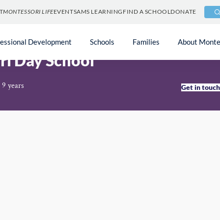
T
MONTESSORI LIFE
EVENTS
AMS LEARNING
FIND A SCHOOL
DONATE
fessional Development
Schools
Families
About Monte
ri Day School
 9 years
Get in touc