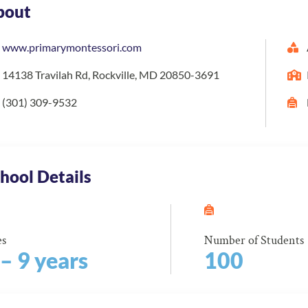
bout
www.primarymontessori.com
14138 Travilah Rd, Rockville, MD 20850-3691
(301) 309-9532
hool Details
es
Number of Students
 – 9 years
100