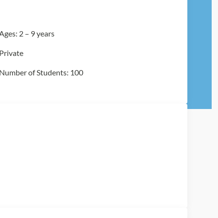
Ages: 2 – 9 years
Private
Number of Students: 100