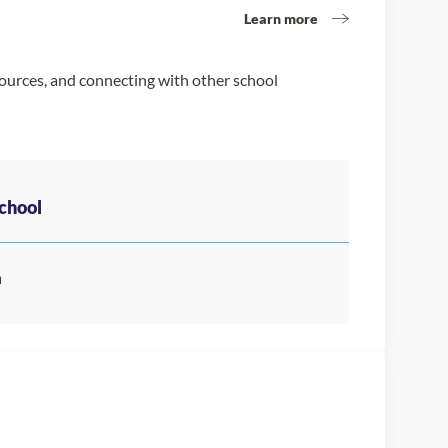
Learn more
sources, and connecting with other school