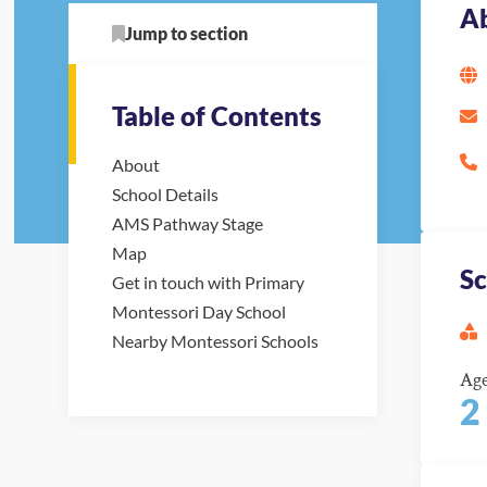
A
Jump to section
Table of Contents
About
School Details
AMS Pathway Stage
Map
Sc
Get in touch with Primary
Montessori Day School
Nearby Montessori Schools
Ag
2