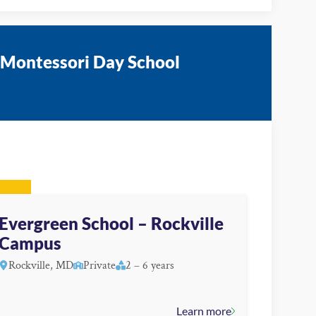
 Montessori Day School
Evergreen School – Rockville
Campus
Rockville, MD
Private
2 – 6 years
Learn more