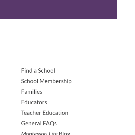
Find a School
School Membership
Families
Educators
Teacher Education
General FAQs
Montessori Life
Blog