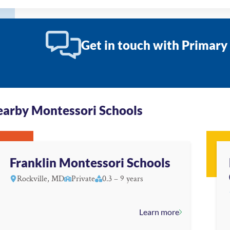
Get in touch with Primary
arby Montessori Schools
Franklin Montessori Schools
Rockville, MD
Private
0.3 – 9 years
Learn more