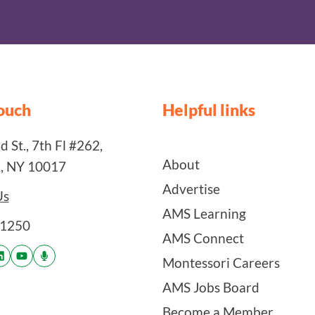
touch
Helpful links
 St., 7th Fl #262,
About
, NY 10017
Advertise
Us
AMS Learning
-1250
AMS Connect
Montessori Careers
AMS Jobs Board
Become a Member