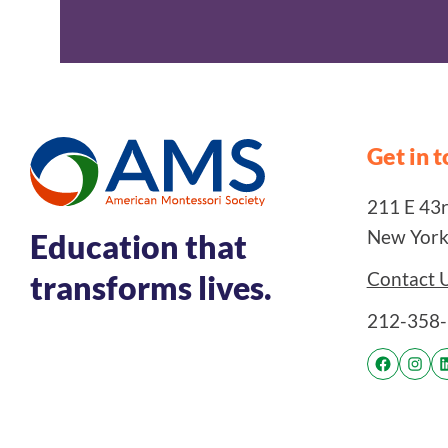
Get in 
211 E 43rd
New York
Education that
Contact 
transforms lives.
212-358