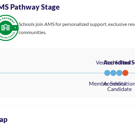
MS Pathway Stage
Schools join AMS for personalized support, exclusive re
communities.
ap