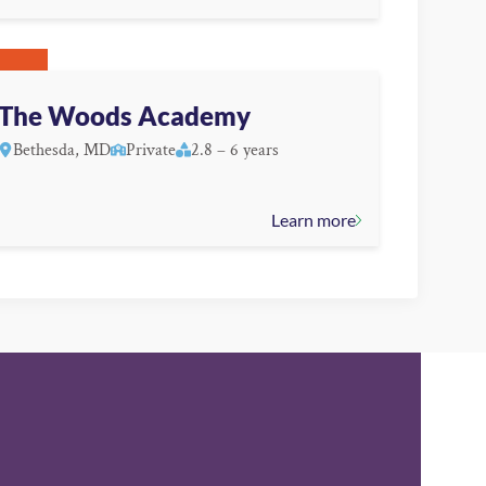
The Woods Academy
Bethesda, MD
Private
2.8 – 6 years
Learn more