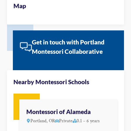
Map
Get in touch with Portland
Montessori Collaborative
Nearby Montessori Schools
Montessori of Alameda
Portland, OR
Private
0.1 – 6 years