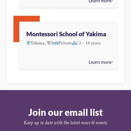
Learn more
Montessori School of Yakima
Yakima, WA
Private
1.3 – 14 years
Learn more
Join our email list
Keep up to date with the latest news & events.