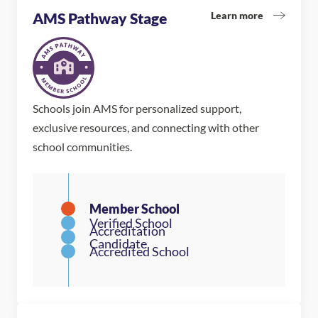
Learn more
AMS Pathway Stage
Schools join AMS for personalized support,
exclusive resources, and connecting with other
school communities.