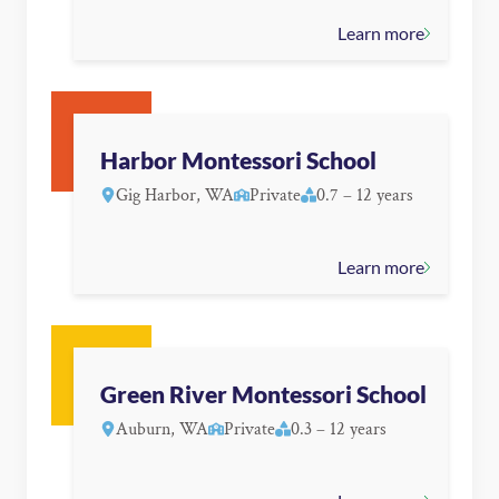
Learn more
Harbor Montessori School
Gig Harbor, WA
Private
0.7 – 12 years
Learn more
Green River Montessori School
Auburn, WA
Private
0.3 – 12 years