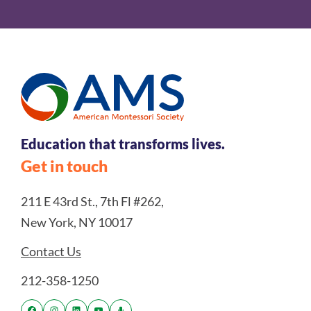
Education that transforms lives.
Get in touch
211 E 43rd St., 7th Fl #262,
New York, NY 10017
Contact Us
212-358-1250