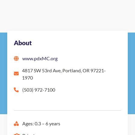
About
www.pdxMC.org
4817 SW 53rd Ave, Portland, OR 97221-
1970
(503) 972-7100
Ages: 0.3 – 6 years