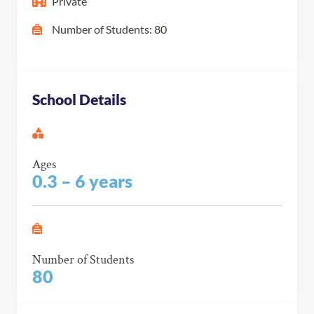
Private
Number of Students: 80
School Details
Ages
0.3 – 6 years
Number of Students
80