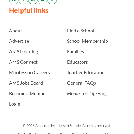
Helpful links
About
Find a School
Advertise
School Membership
AMS Learning
Families
AMS Connect
Educators
Montessori Careers
Teacher Education
AMS Jobs Board
General FAQs
Become a Member
Montessori Life
Blog
Login
© 2026 American Montessori Society. All rights reserved.