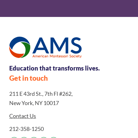
Education that transforms lives.
Get in touch
211 E 43rd St., 7th Fl #262,
New York, NY 10017
Contact Us
212-358-1250