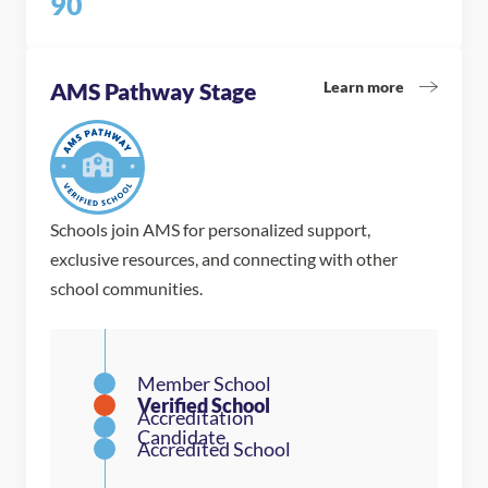
90
Learn more
AMS Pathway Stage
Schools join AMS for personalized support,
exclusive resources, and connecting with other
school communities.