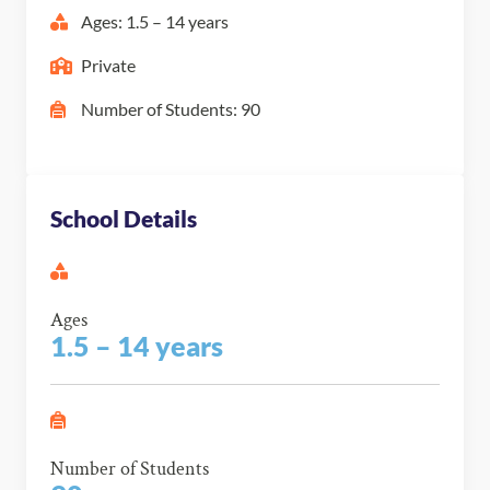
Ages: 1.5 – 14 years
Private
Number of Students: 90
School Details
Ages
1.5 – 14 years
Number of Students