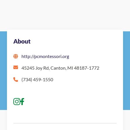
About
http://pcmontessori.org
45245 Joy Rd, Canton, MI 48187-1772
(734) 459-1550