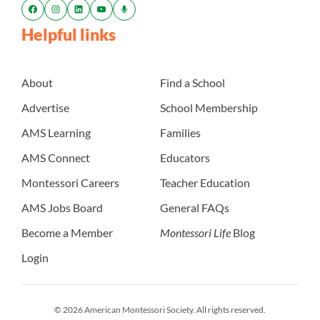
Helpful links
About
Find a School
Advertise
School Membership
AMS Learning
Families
AMS Connect
Educators
Montessori Careers
Teacher Education
AMS Jobs Board
General FAQs
Become a Member
Montessori Life
Blog
Login
© 2026 American Montessori Society. All rights reserved.