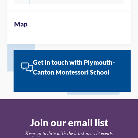
Map
Get in touch with Plymouth-
Canton Montessori School
Join our email list
Keep up to date with the latest news & events.