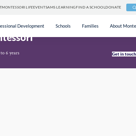
T
MONTESSORI LIFE
EVENTS
AMS LEARNING
FIND A SCHOOL
DONATE
fessional Development
Schools
Families
About Monte
tessori
to 6 years
Get in touc