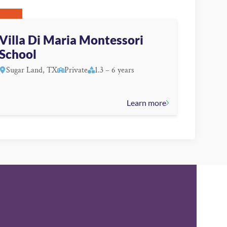
Villa Di Maria Montessori
School
Sugar Land, TX
Private
1.3 – 6 years
Learn more