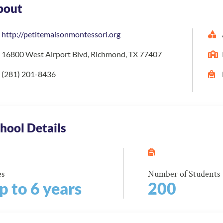
bout
http://petitemaisonmontessori.org
16800 West Airport Blvd, Richmond, TX 77407
(281) 201-8436
hool Details
es
Number of Students
p to 6 years
200