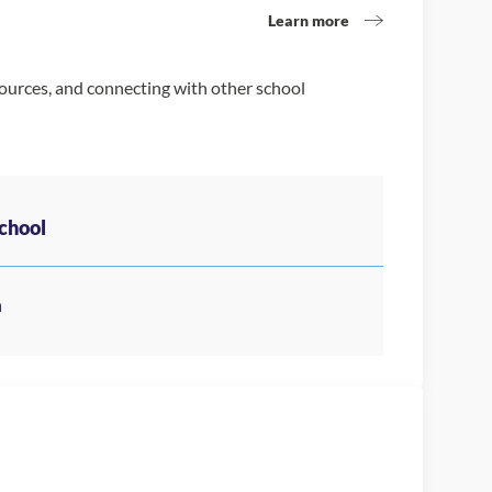
Learn more
sources, and connecting with other school