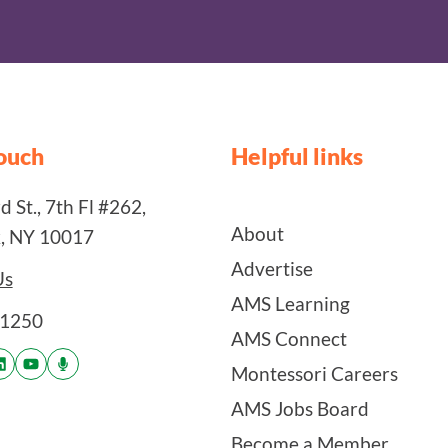
touch
Helpful links
 St., 7th Fl #262,
About
, NY 10017
Advertise
Us
AMS Learning
-1250
AMS Connect
Montessori Careers
AMS Jobs Board
Become a Member