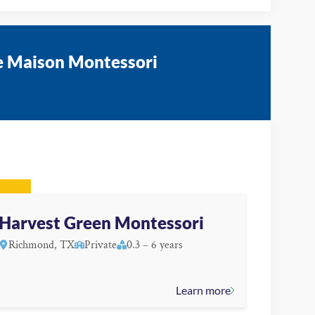
te Maison Montessori
Harvest Green Montessori
Richmond, TX
Private
0.3 – 6 years
Learn more