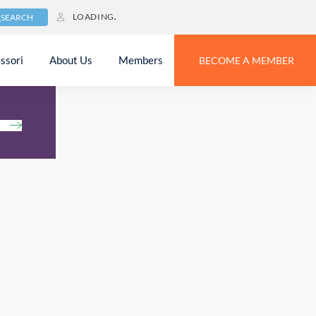
LOADING
SEARCH
ssori
About Us
Members
BECOME A MEMBER
h