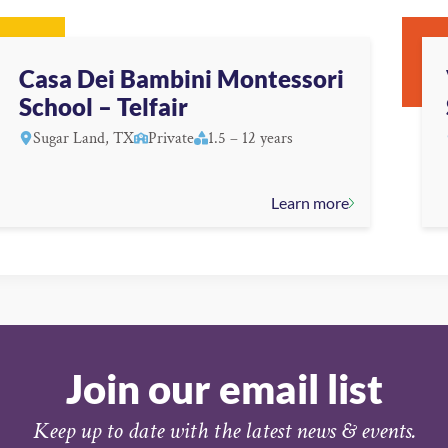
Casa Dei Bambini Montessori
School – Telfair
Sugar Land, TX
Private
1.5 – 12 years
Learn more
Join our email list
Keep up to date with the latest news & events.