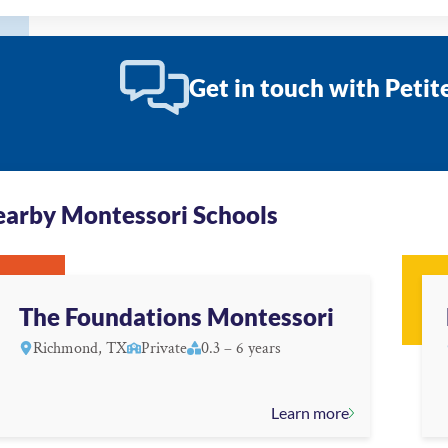
Get in touch with Peti
arby Montessori Schools
The Foundations Montessori
Richmond, TX
Private
0.3 – 6 years
Learn more