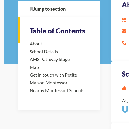
A
Jump to section
Table of Contents
About
School Details
AMS Pathway Stage
Map
Sc
Get in touch with Petite
Maison Montessori
Nearby Montessori Schools
Ag
U