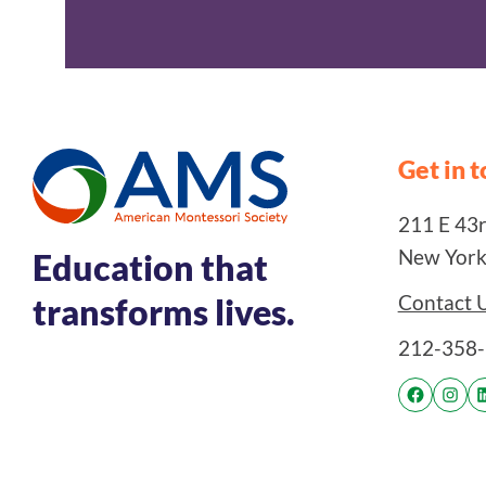
Get in 
211 E 43rd
New York
Education that
Contact 
transforms lives.
212-358