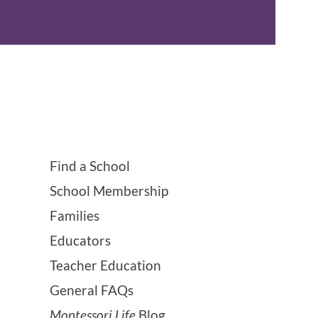
Find a School
School Membership
Families
Educators
Teacher Education
General FAQs
Montessori Life
Blog