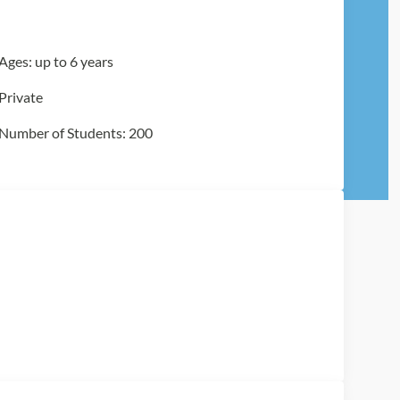
Ages: up to 6 years
Private
Number of Students: 200