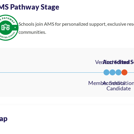
MS Pathway Stage
Schools join AMS for personalized support, exclusive re
communities.
ap