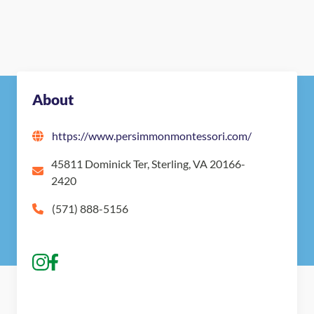
About
https://www.persimmonmontessori.com/
45811 Dominick Ter, Sterling, VA 20166-
2420
(571) 888-5156