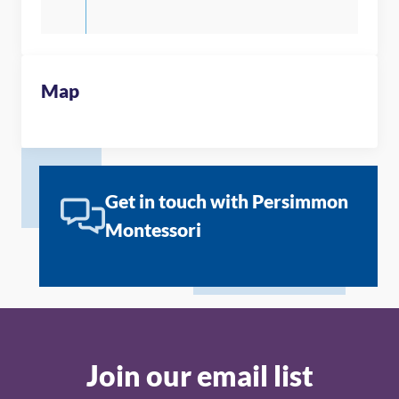
Map
Get in touch with Persimmon
Montessori
Join our email list