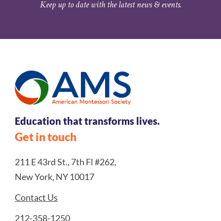
Keep up to date with the latest news & events.
Education that transforms lives.
Get in touch
211 E 43rd St., 7th Fl #262,
New York, NY 10017
Contact Us
212-358-1250