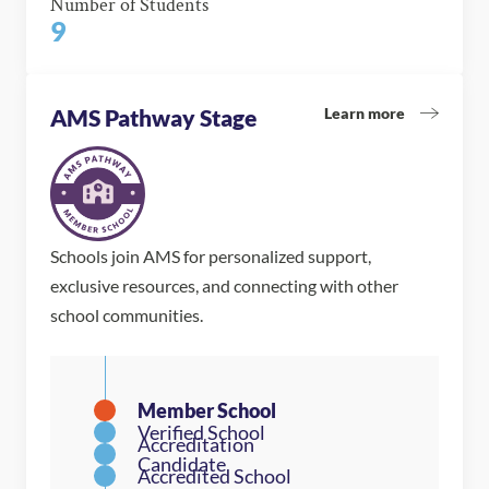
Number of Students
9
Learn more
AMS Pathway Stage
Schools join AMS for personalized support,
exclusive resources, and connecting with other
school communities.