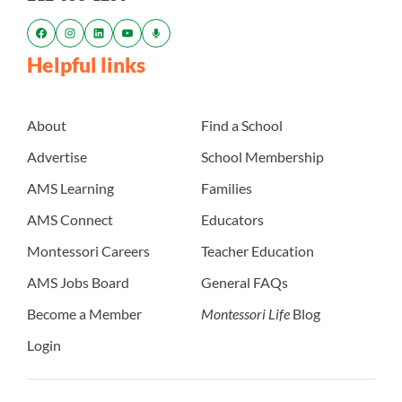
Helpful links
About
Find a School
Advertise
School Membership
AMS Learning
Families
AMS Connect
Educators
Montessori Careers
Teacher Education
AMS Jobs Board
General FAQs
Become a Member
Montessori Life
Blog
Login