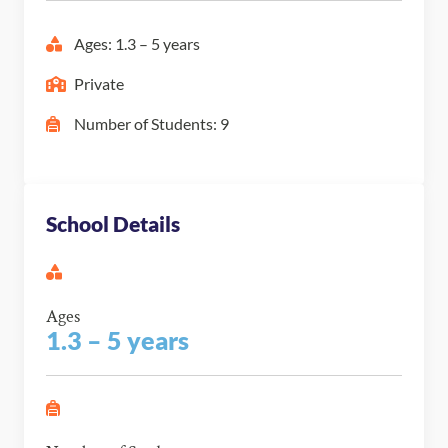
Ages: 1.3 – 5 years
Private
Number of Students: 9
School Details
Ages
1.3 – 5 years