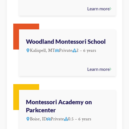
Learn more
Woodland Montessori School
Kalispell, MT
Private
2 – 6 years
Learn more
Montessori Academy on
Parkcenter
Boise, ID
Private
0.5 – 6 years