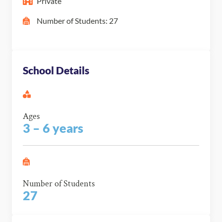
Private
Number of Students: 27
School Details
Ages
3 – 6 years
Number of Students
27