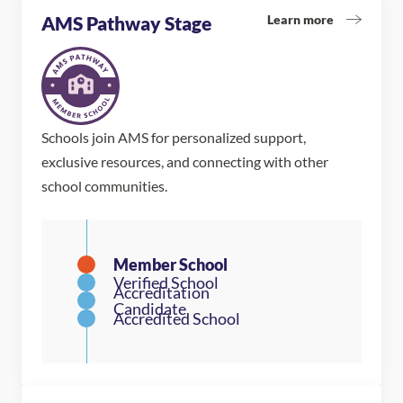
Learn more
AMS Pathway Stage
Schools join AMS for personalized support,
exclusive resources, and connecting with other
school communities.