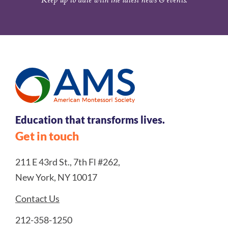
Education that transforms lives.
Get in touch
211 E 43rd St., 7th Fl #262,
New York, NY 10017
Contact Us
212-358-1250