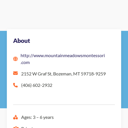
About
http://www.mountainmeadowsmontessori
.com
2152 W Graf St, Bozeman, MT 59718-9259
(406) 602-2932
Ages: 3 – 6 years