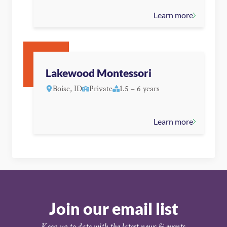
Learn more
Lakewood Montessori
Boise, ID
Private
1.5 – 6 years
Learn more
Join our email list
Keep up to date with the latest news & events.