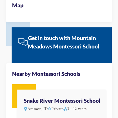
Map
Get in touch with Mountain
Meadows Montessori School
Nearby Montessori Schools
Snake River Montessori School
Ammon, ID
Private
3 – 12 years