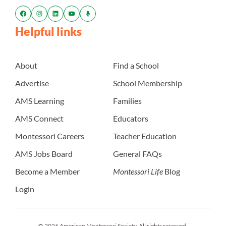
Helpful links
About
Find a School
Advertise
School Membership
AMS Learning
Families
AMS Connect
Educators
Montessori Careers
Teacher Education
AMS Jobs Board
General FAQs
Become a Member
Montessori Life
Blog
Login
© 2026 American Montessori Society. All rights reserved.