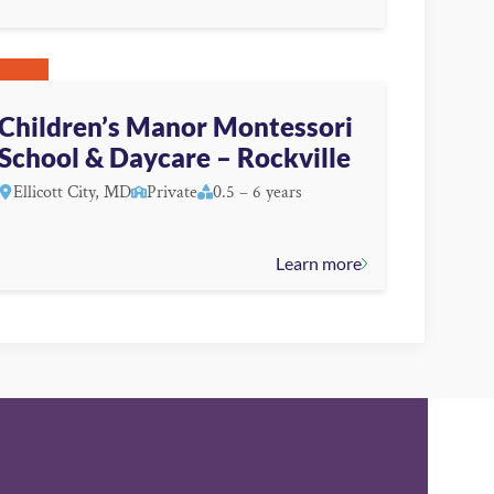
Children’s Manor Montessori
School & Daycare – Rockville
Ellicott City, MD
Private
0.5 – 6 years
Learn more