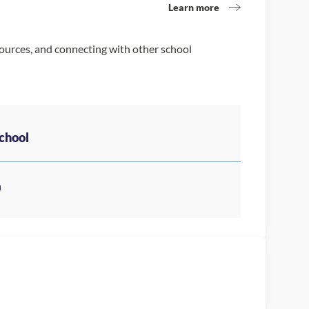
Learn more
sources, and connecting with other school