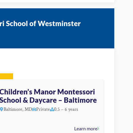
ri School of Westminster
Children’s Manor Montessori
School & Daycare – Baltimore
Baltimore, MD
Private
0.5 – 6 years
Learn more