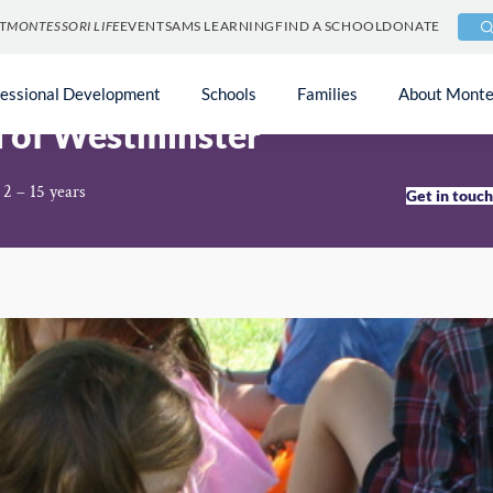
T
MONTESSORI LIFE
EVENTS
AMS LEARNING
FIND A SCHOOL
DONATE
fessional Development
Schools
Families
About Monte
l of Westminster
 2 – 15 years
Get in touc