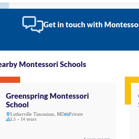
Get in touch with Montesso
arby Montessori Schools
Greenspring Montessori
School
Lutherville Timonium, MD
Private
1.5 – 14 years