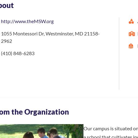
bout
http://www.theMSW.org
1055 Montessori Dr, Westminster, MD 21158-
2962
(410) 848-6283
om the Organization
Our campus is situated on
a school that cultivates i