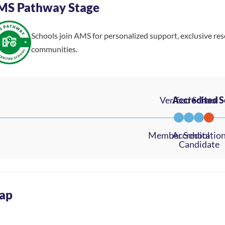
MS Pathway Stage
Schools join AMS for personalized support, exclusive re
communities.
ap