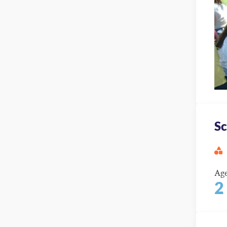
Sc
Ag
2