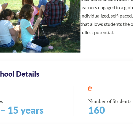
learners engaged in a glo
individualized, self-pace
that allows students the 
fullest potential.
hool Details
es
Number of Students
 – 15 years
160