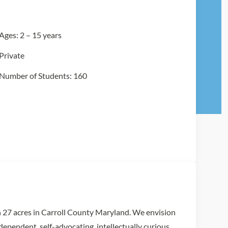
Ages: 2 – 15 years
Private
Number of Students: 160
 27 acres in Carroll County Maryland. We envision
ndependent, self-advocating, intellectually curious