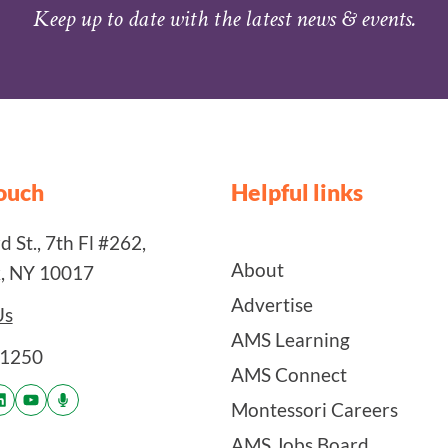
Keep up to date with the latest news & events.
touch
Helpful links
 St., 7th Fl #262,
About
, NY 10017
Advertise
Us
AMS Learning
-1250
AMS Connect
Montessori Careers
AMS Jobs Board