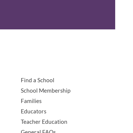
Find a School
School Membership
Families
Educators
Teacher Education
General FAQs