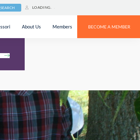
LOADING
SEARCH
ssori
About Us
Members
BECOME A MEMBER
h