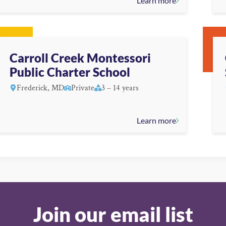
Learn more
Carroll Creek Montessori
Public Charter School
Frederick, MD
Private
3 – 14 years
Learn more
Join our email list