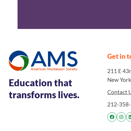
Get in 
211 E 43rd
New York
Education that
Contact 
transforms lives.
212-358