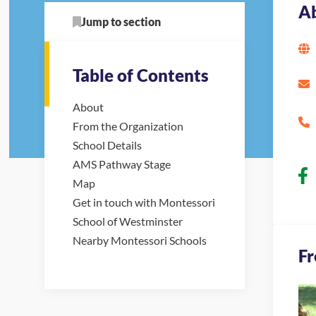
A
Jump to section
Table of Contents
About
From the Organization
School Details
AMS Pathway Stage
Map
Get in touch with Montessori
School of Westminster
Nearby Montessori Schools
Fr