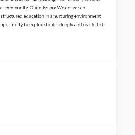
bal community. Our mission: We deliver an
d, structured education in a nurturing environment
opportunity to explore topics deeply and reach their