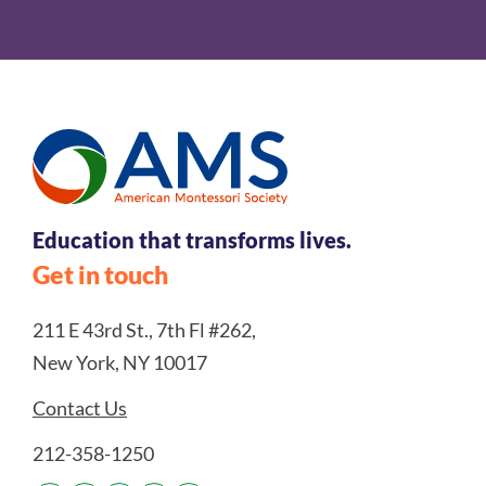
Education that transforms lives.
Get in touch
211 E 43rd St., 7th Fl #262,
New York, NY 10017
Contact Us
212-358-1250