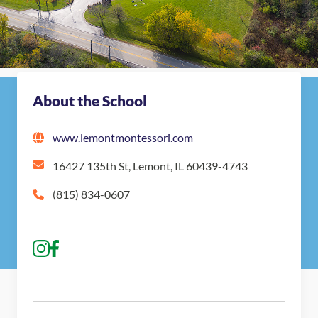
About the School
www.lemontmontessori.com
16427 135th St, Lemont, IL 60439-4743
(815) 834-0607