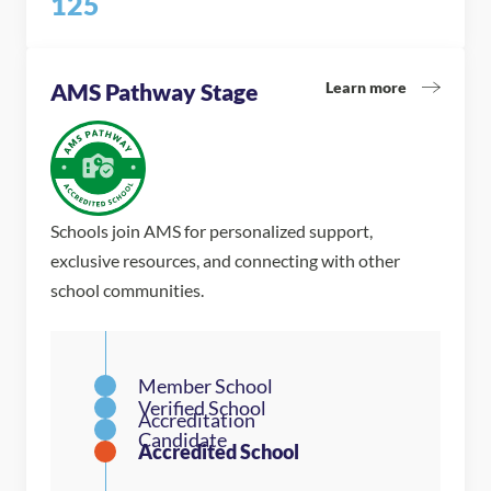
125
Learn more
AMS Pathway Stage
Schools join AMS for personalized support,
exclusive resources, and connecting with other
school communities.