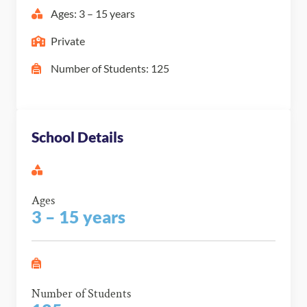
Ages: 3 – 15 years
Private
Number of Students: 125
School Details
Ages
3 – 15 years
Number of Students