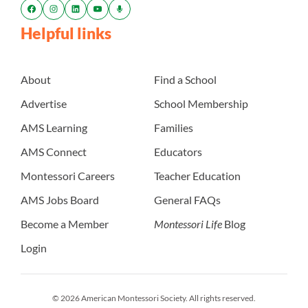
Helpful links
About
Find a School
Advertise
School Membership
AMS Learning
Families
AMS Connect
Educators
Montessori Careers
Teacher Education
AMS Jobs Board
General FAQs
Become a Member
Montessori Life
Blog
Login
© 2026 American Montessori Society. All rights reserved.