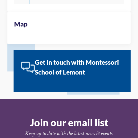
Map
Get in touch with Montessori
School of Lemont
Join our email list
Keep up to date with the latest news & events.