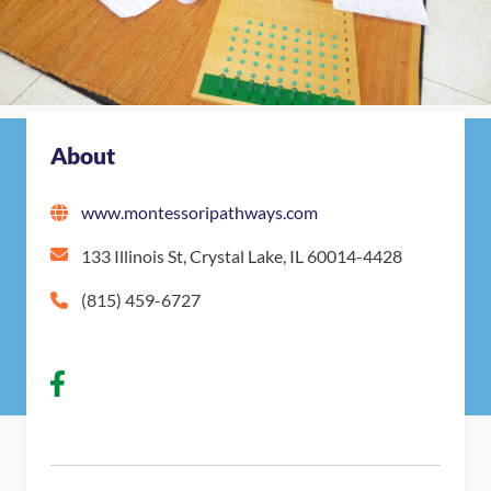
Nearby Montessori Schools
About
www.montessoripathways.com
133 Illinois St, Crystal Lake, IL 60014-4428
(815) 459-6727