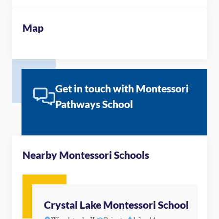
Map
Get in touch with Montessori
Pathways School
Nearby Montessori Schools
Crystal Lake Montessori School