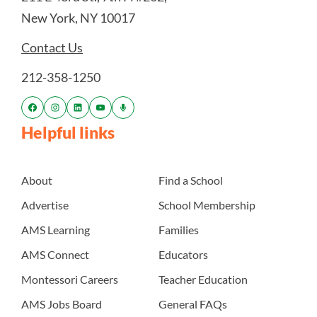
New York, NY 10017
Contact Us
212-358-1250
Helpful links
About
Find a School
Advertise
School Membership
AMS Learning
Families
AMS Connect
Educators
Montessori Careers
Teacher Education
AMS Jobs Board
General FAQs