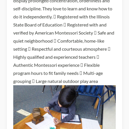
display prolonged concentration, orderliness and
self-discipline. They love to learn and know how to
do it independently.  Registered with the Illinois
State Board of Education  Registered with and
verified by American Montessori Society  Safe and
quiet neighborhood  Comfortable, home-like
setting  Respectful and courteous atmosphere 
Highly qualified and experienced teachers 
Authentic Montessori experience  Flexible
program hours to fit family needs  Multi-age
grouping  Large natural outdoor play area