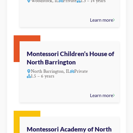
Woodstock, IL
Private
1.3 – 14 years
Learn more
Montessori Children’s House of
North Barrington
North Barrington, IL
Private
1.5 – 6 years
Learn more
Montessori Academy of North