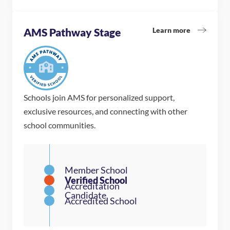
Learn more
AMS Pathway Stage
Schools join AMS for personalized support,
exclusive resources, and connecting with other
school communities.