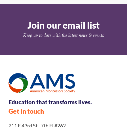
Join our email list
Keep up to date with the latest news & events.
Education that transforms lives.
Get in touch
211 E 43rd St., 7th Fl #262,