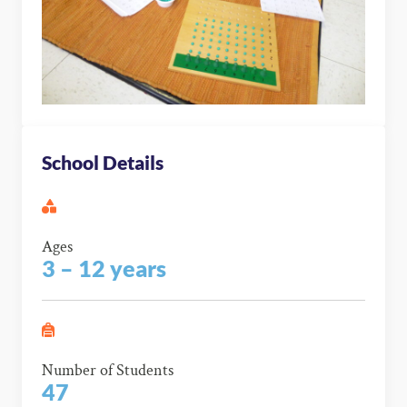
School Details
Ages
3 – 12 years
Number of Students
47