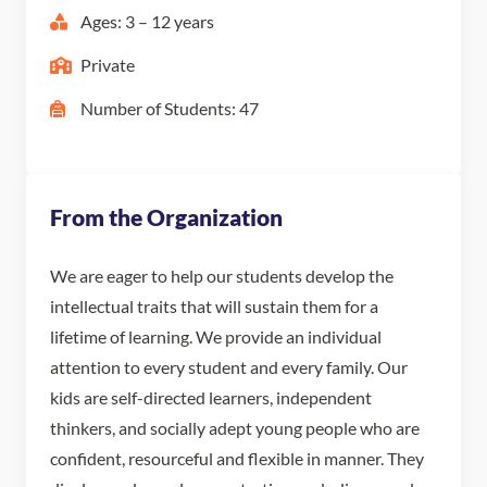
Ages: 3 – 12 years
Private
Number of Students: 47
From the Organization
We are eager to help our students develop the
intellectual traits that will sustain them for a
lifetime of learning. We provide an individual
attention to every student and every family. Our
kids are self-directed learners, independent
thinkers, and socially adept young people who are
confident, resourceful and flexible in manner. They