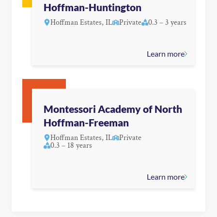
Hoffman-Huntington
Hoffman Estates, IL
Private
0.3 – 3 years
Learn more
Montessori Academy of North
Hoffman-Freeman
Hoffman Estates, IL
Private
0.3 – 18 years
Learn more