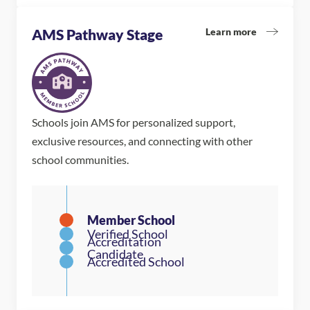
Learn more
AMS Pathway Stage
Schools join AMS for personalized support,
exclusive resources, and connecting with other
school communities.