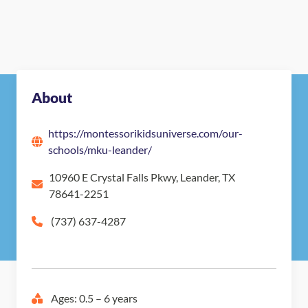
About
https://montessorikidsuniverse.com/our-
schools/mku-leander/
10960 E Crystal Falls Pkwy, Leander, TX
78641-2251
(737) 637-4287
Ages: 0.5 – 6 years