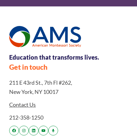
Education that transforms lives.
Get in touch
211 E 43rd St., 7th Fl #262,
New York, NY 10017
Contact Us
212-358-1250