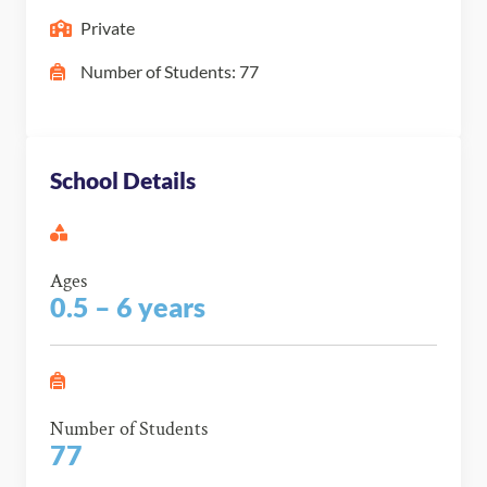
Private
Number of Students: 77
School Details
Ages
0.5 – 6 years
Number of Students
77