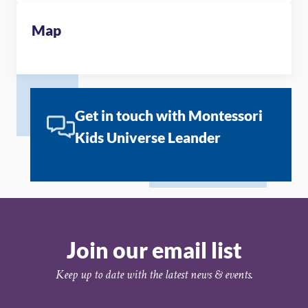
Map
Get in touch with Montessori
Kids Universe Leander
Join our email list
Keep up to date with the latest news & events.