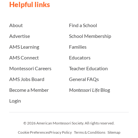
Helpful links
About
Find a School
Advertise
School Membership
AMS Learning
Families
AMS Connect
Educators
Montessori Careers
Teacher Education
AMS Jobs Board
General FAQs
Become a Member
Montessori Life
Blog
Login
© 2026 American Montessori Society. All rights reserved.
Cookie Preferences
Privacy Policy
Terms & Conditions
Sitemap