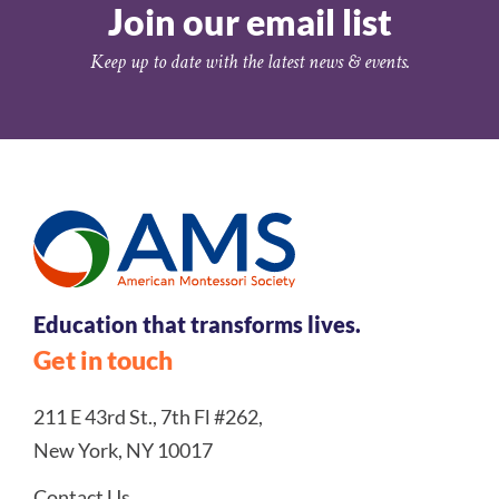
Join our email list
Keep up to date with the latest news & events.
Education that transforms lives.
Get in touch
211 E 43rd St., 7th Fl #262,
New York, NY 10017
Contact Us