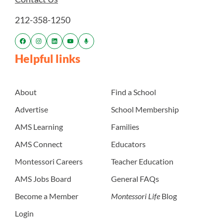
212-358-1250
Helpful links
About
Find a School
Advertise
School Membership
AMS Learning
Families
AMS Connect
Educators
Montessori Careers
Teacher Education
AMS Jobs Board
General FAQs
Become a Member
Montessori Life
Blog
Login