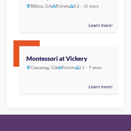
Milton, GA
Private
0.2 – 15 years
Learn more
Montessori at Vickery
Cumming, GA
Private
1.3 – 9 years
Learn more