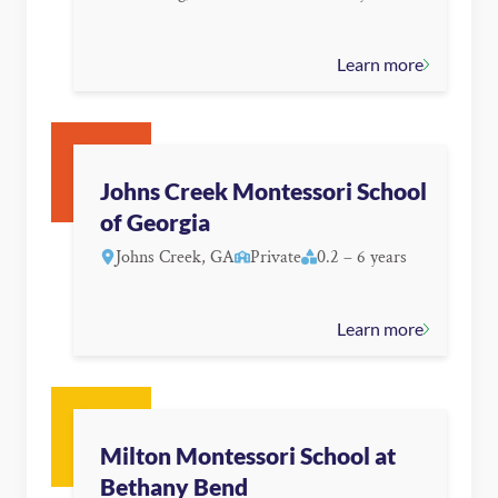
Learn more
Johns Creek Montessori School
of Georgia
Johns Creek, GA
Private
0.2 – 6 years
Learn more
Milton Montessori School at
Bethany Bend