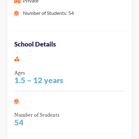
Private
Number of Students: 54
School Details
Ages
1.5 – 12 years
Number of Students
54