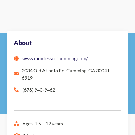
About
www.montessoricumming.com/
3034 Old Atlanta Rd, Cumming, GA 30041-
6919
(678) 940-9462
Ages: 1.5 – 12 years