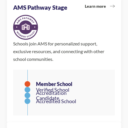
Learn more
AMS Pathway Stage
Schools join AMS for personalized support,
exclusive resources, and connecting with other
school communities.