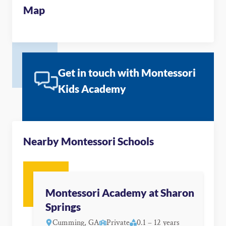
Map
Get in touch with Montessori
Kids Academy
Nearby Montessori Schools
Montessori Academy at Sharon
Springs
Cumming, GA
Private
0.1 – 12 years