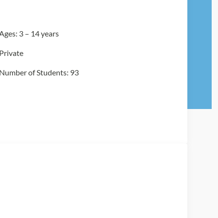
Ages: 3 – 14 years
Private
Number of Students: 93