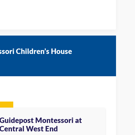
sori Children’s House
Guidepost Montessori at
Central West End