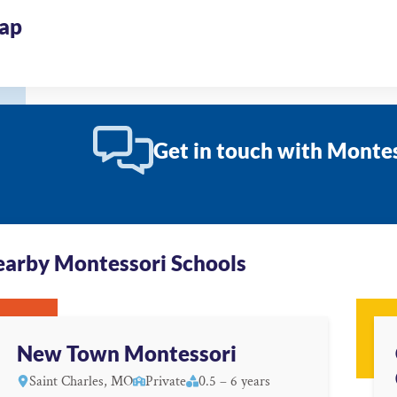
ap
Get in touch with Montes
arby Montessori Schools
New Town Montessori
Saint Charles, MO
Private
0.5 – 6 years