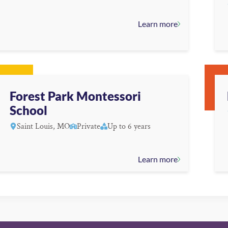
Learn more
Forest Park Montessori
School
Saint Louis, MO
Private
Up to 6 years
Learn more