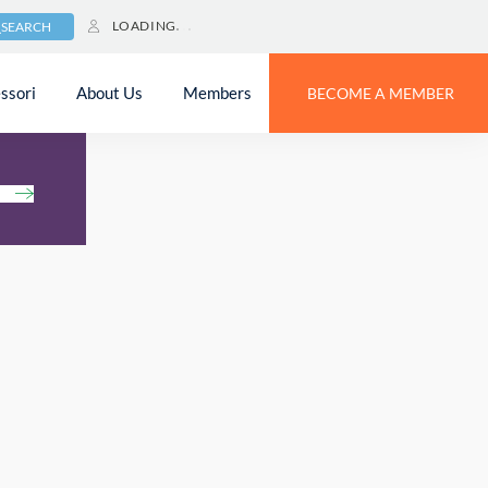
LOADING
SEARCH
ssori
About Us
Members
BECOME A MEMBER
h