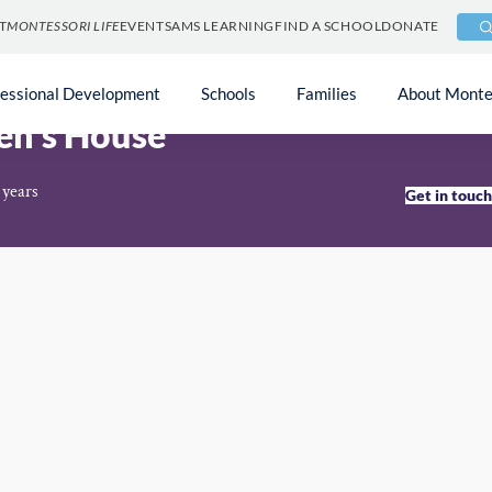
T
MONTESSORI LIFE
EVENTS
AMS LEARNING
FIND A SCHOOL
DONATE
fessional Development
Schools
Families
About Monte
en’s House
 years
Get in touc