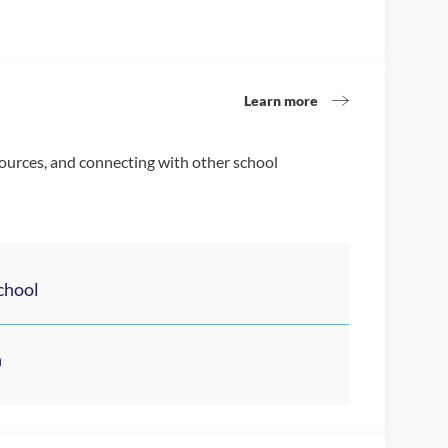
Learn more
sources, and connecting with other school