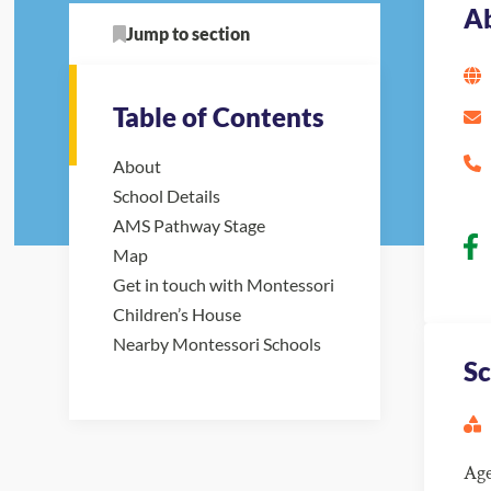
A
Jump to section
Table of Contents
About
School Details
AMS Pathway Stage
Map
Get in touch with Montessori
Children’s House
Nearby Montessori Schools
Sc
Ag