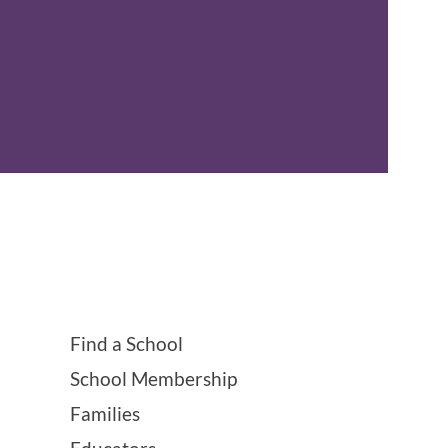
Find a School
School Membership
Families