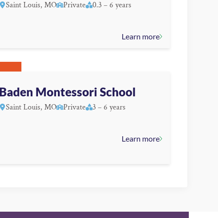
Saint Louis, MO
Private
0.3 – 6 years
Learn more
Baden Montessori School
Saint Louis, MO
Private
3 – 6 years
Learn more