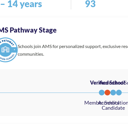
 – 14 years
93
MS Pathway Stage
Schools join AMS for personalized support, exclusive re
communities.