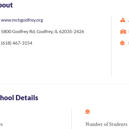
bout
www.mchgodfrey.org
5800 Godfrey Rd, Godfrey, IL 62035-2426
(618) 467-3154
hool Details
es
Number of Students