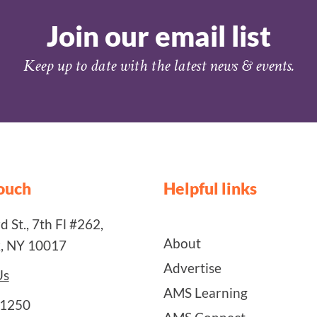
Join our email list
Keep up to date with the latest news & events.
touch
Helpful links
 St., 7th Fl #262,
About
, NY 10017
Advertise
Us
AMS Learning
-1250