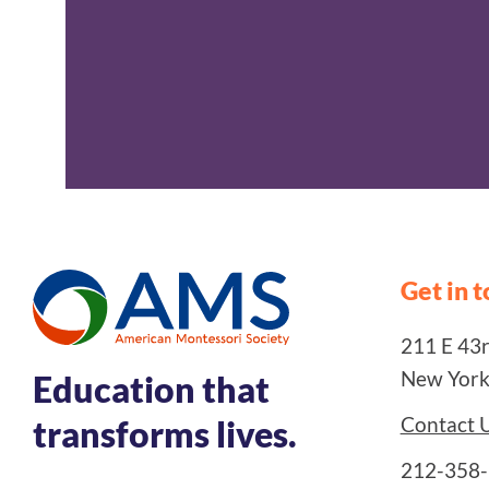
Get in 
211 E 43rd
New York
Education that
Contact 
transforms lives.
212-358