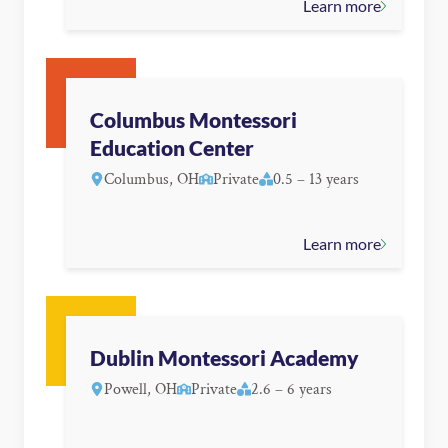
Learn more
Columbus Montessori
Education Center
Columbus, OH
Private
0.5 – 13 years
Learn more
Dublin Montessori Academy
Powell, OH
Private
2.6 – 6 years