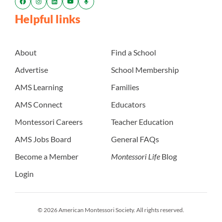
Helpful links
About
Find a School
Advertise
School Membership
AMS Learning
Families
AMS Connect
Educators
Montessori Careers
Teacher Education
AMS Jobs Board
General FAQs
Become a Member
Montessori Life
Blog
Login
© 2026 American Montessori Society. All rights reserved.