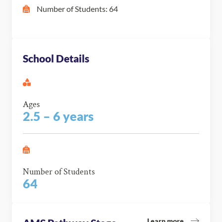
Number of Students: 64
School Details
Ages
2.5 – 6 years
Number of Students
64
Learn more