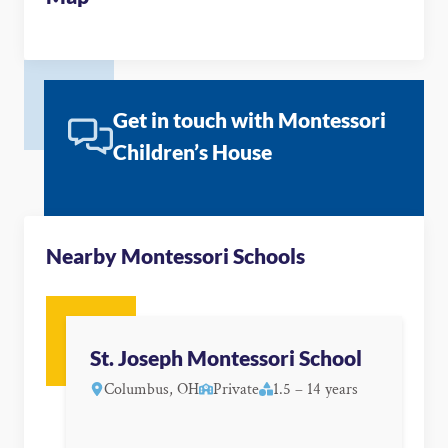
Get in touch with Montessori
Children’s House
Nearby Montessori Schools
St. Joseph Montessori School
Columbus, OH
Private
1.5 – 14 years