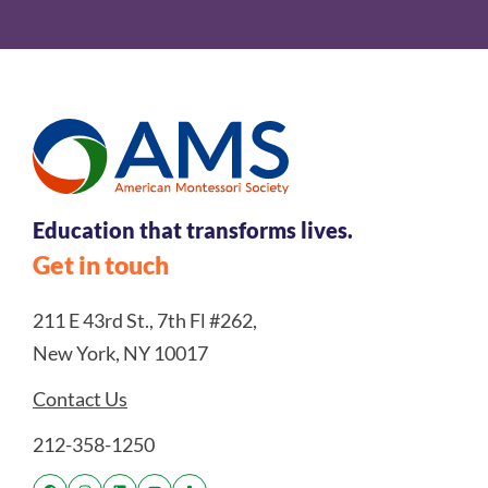
Education that transforms lives.
Get in touch
211 E 43rd St., 7th Fl #262,
New York, NY 10017
Contact Us
212-358-1250