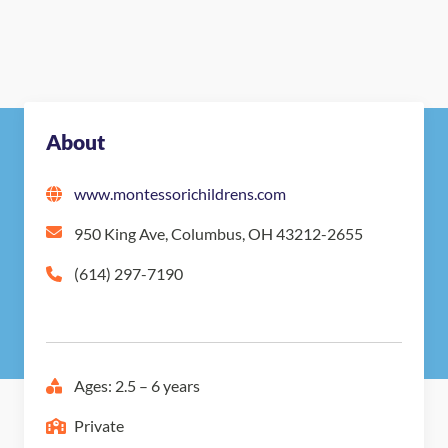
About
www.montessorichildrens.com
950 King Ave, Columbus, OH 43212-2655
(614) 297-7190
Ages: 2.5 – 6 years
Private