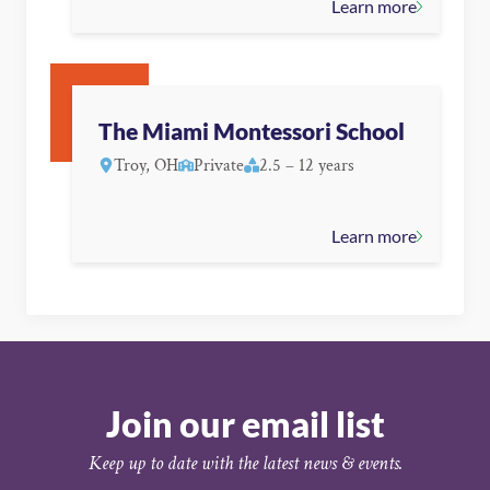
Learn more
The Miami Montessori School
Troy, OH
Private
2.5 – 12 years
Learn more
Join our email list
Keep up to date with the latest news & events.