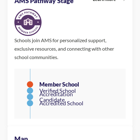
AMS Pathway Stage
Schools join AMS for personalized support,
exclusive resources, and connecting with other
school communities.
Map