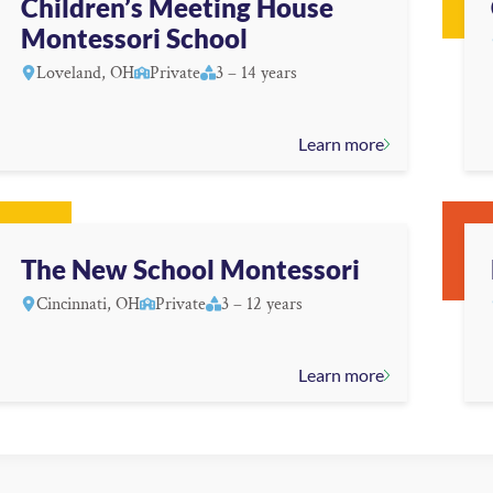
Children’s Meeting House
Montessori School
Loveland, OH
Private
3 – 14 years
Learn more
The New School Montessori
Cincinnati, OH
Private
3 – 12 years
Learn more