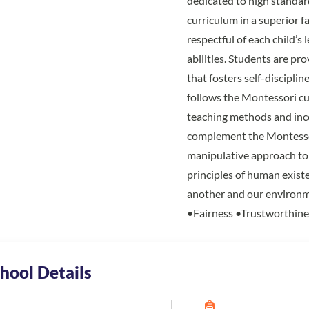
dedicated to high standar
curriculum in a superior f
respectful of each child’s 
abilities. Students are p
that fosters self-disciplin
follows the Montessori cu
teaching methods and inc
complement the Montessor
manipulative approach to 
principles of human exist
another and our environm
•Fairness •Trustworthine
hool Details