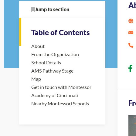
A
Jump to section
Table of Contents
About
From the Organization
School Details
AMS Pathway Stage
Map
Get in touch with Montessori
Academy of Cincinnati
Fr
Nearby Montessori Schools