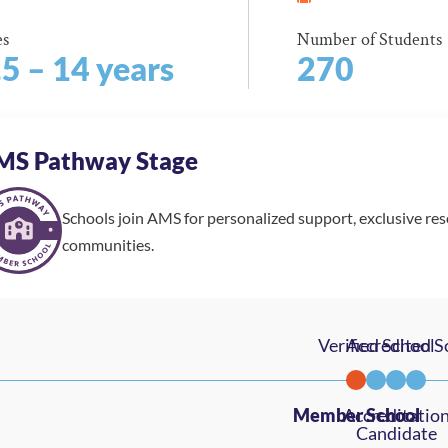
es
Number of Students
.5 – 14 years
270
MS Pathway Stage
Schools join AMS for personalized support, exclusive re
communities.