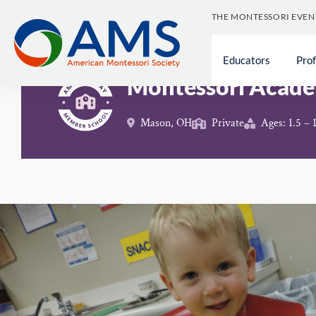
Skip
THE MONTESSORI EVEN
to
content
Schools
>
Montessori Academy of Cincinnati
Educators
Pro
Montessori Acade
Mason, OH
Private
Ages: 1.5 – 