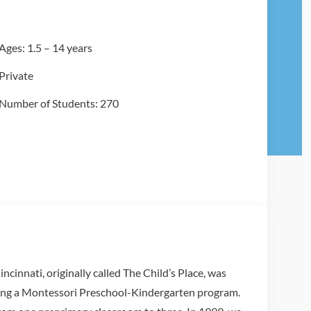
Ages: 1.5 – 14 years
Private
Number of Students: 270
innati, originally called The Child’s Place, was
ring a Montessori Preschool-Kindergarten program.