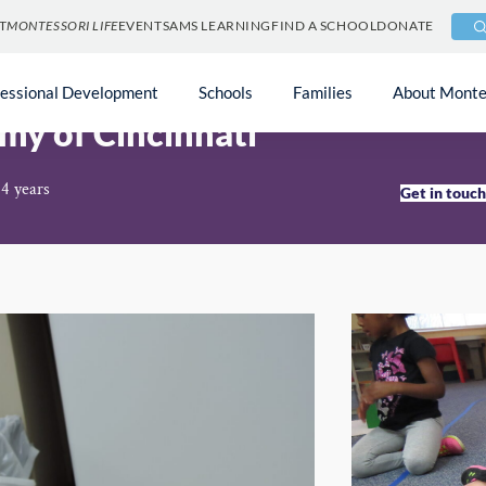
T
MONTESSORI LIFE
EVENTS
AMS LEARNING
FIND A SCHOOL
DONATE
fessional Development
Schools
Families
About Monte
my of Cincinnati
14 years
Get in touc