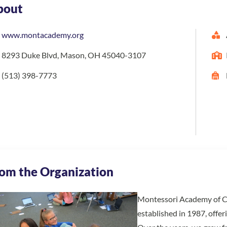
bout
www.montacademy.org
8293 Duke Blvd, Mason, OH 45040-3107
(513) 398-7773
om the Organization
Montessori Academy of Cinc
established in 1987, offe