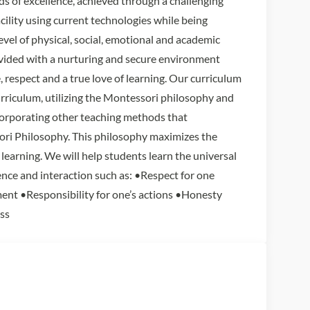
ds of excellence, achieved through a challenging
acility using current technologies while being
level of physical, social, emotional and academic
rovided with a nurturing and secure environment
e, respect and a true love of learning. Our curriculum
rriculum, utilizing the Montessori philosophy and
orporating other teaching methods that
i Philosophy. This philosophy maximizes the
learning. We will help students learn the universal
ence and interaction such as: •Respect for one
ent •Responsibility for one’s actions •Honesty
ss