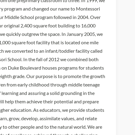
rom one preprimary classroom to three. In 1999, we
ry program and changed our name to Montessori
ur Middle School program followed in 2004. Over
r original 2,400 square foot building to 16,000
) we quickly outgrew the space. In January 2005, we
00 square foot facility that is located one mile
ch we converted to an infant/toddler facility called
ori School. In the fall of 2012 we combined both
us on Duke Boulevard houses programs for students
ighth grade. Our purpose is to promote the growth
ren from early childhood through middle teenage
of learning and assuring a solid grounding in the
ill help them achieve their potential and prepare
gher education. As educators, we provide students
arn, grow, develop, assimilate values, and relate
y to other people and to the natural world. We are