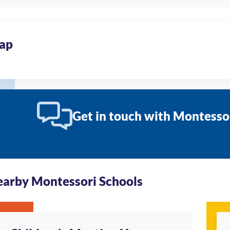
ap
Get in touch with Montesso
arby Montessori Schools