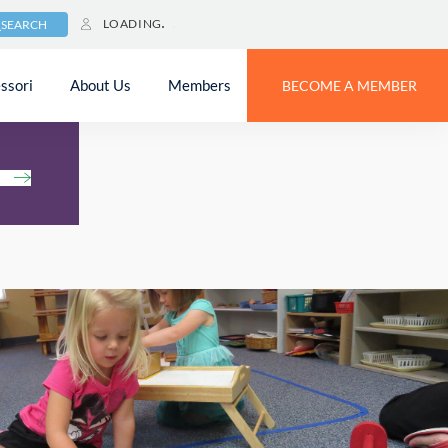
LOADING
SEARCH
ssori
About Us
Members
BECOME A MEMBER
h