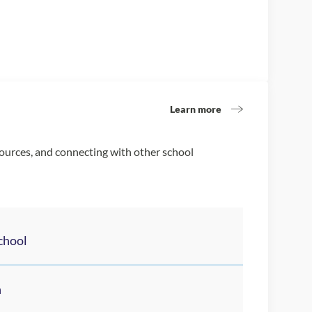
Learn more
sources, and connecting with other school