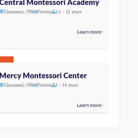
Central Montessori Academy
Cincinnati, OH
Private
1.5 – 12 years
Learn more
Mercy Montessori Center
Cincinnati, OH
Private
3 – 14 years
Learn more