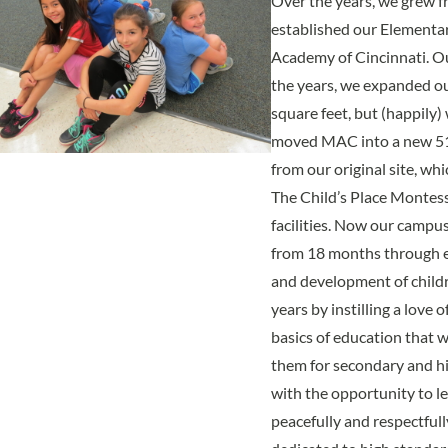
Over the years, we grew f
established our Elementa
Academy of Cincinnati. O
the years, we expanded ou
square feet, but (happily
moved MAC into a new 51,0
from our original site, whi
The Child’s Place Montess
facilities. Now our camp
from 18 months through e
and development of child
years by instilling a love 
basics of education that w
them for secondary and hi
with the opportunity to le
peacefully and respectfull