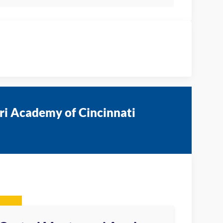
ri Academy of Cincinnati