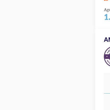
Ag
1
A