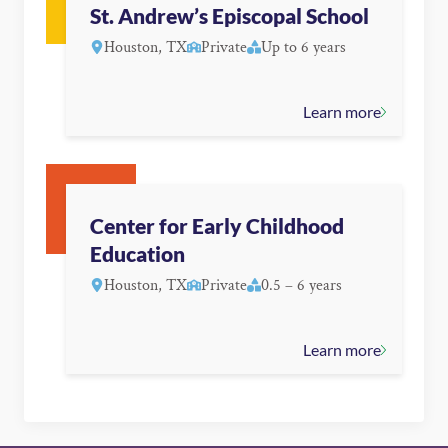
St. Andrew’s Episcopal School
Houston, TX
Private
Up to 6 years
Learn more
Center for Early Childhood
Education
Houston, TX
Private
0.5 – 6 years
Learn more