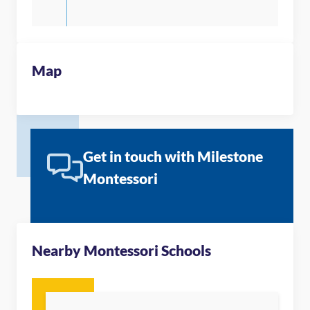
Map
Get in touch with Milestone
Montessori
Nearby Montessori Schools