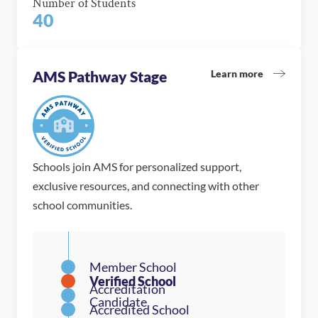
Number of Students
40
Learn more
AMS Pathway Stage
Schools join AMS for personalized support,
exclusive resources, and connecting with other
school communities.