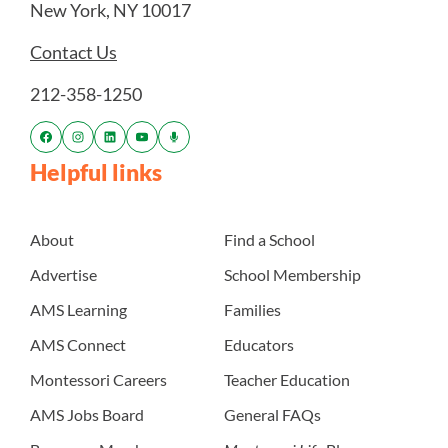
New York, NY 10017
Contact Us
212-358-1250
Helpful links
About
Find a School
Advertise
School Membership
AMS Learning
Families
AMS Connect
Educators
Montessori Careers
Teacher Education
AMS Jobs Board
General FAQs