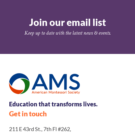
Join our email list
Keep up to date with the latest news & events.
Education that transforms lives.
Get in touch
211 E 43rd St., 7th Fl #262,