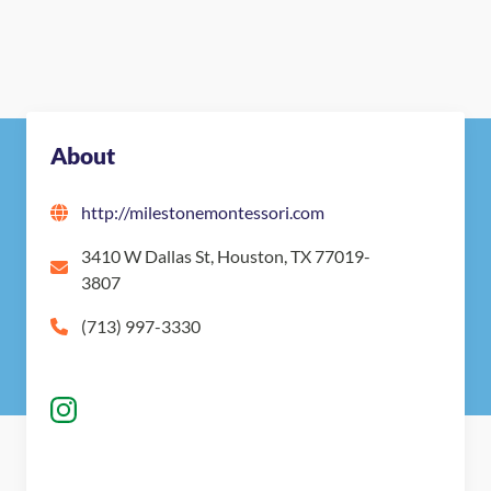
About
http://milestonemontessori.com
3410 W Dallas St, Houston, TX 77019-
3807
(713) 997-3330