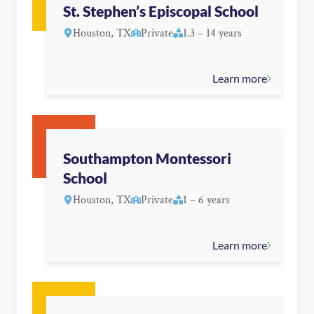
St. Stephen’s Episcopal School
Houston, TX
Private
1.3 – 14 years
Learn more
Southampton Montessori
School
Houston, TX
Private
1 – 6 years
Learn more