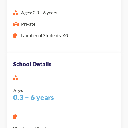
Ages: 0.3 – 6 years
Private
Number of Students: 40
School Details
Ages
0.3 – 6 years