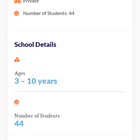
Private
Number of Students: 44
School Details
Ages
3 – 10 years
Number of Students
44