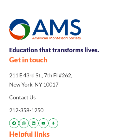
Education that transforms lives.
Get in touch
211 E 43rd St., 7th Fl #262,
New York, NY 10017
Contact Us
212-358-1250
Helpful links