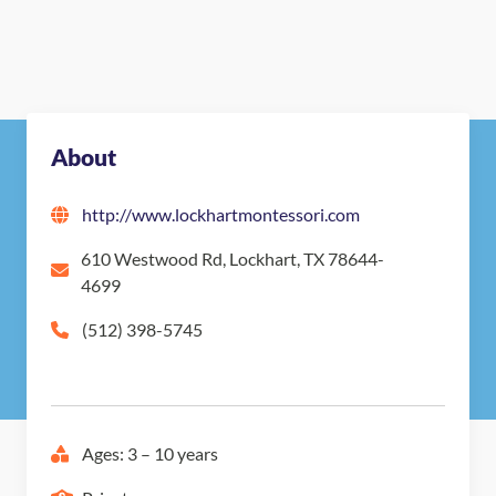
About
http://www.lockhartmontessori.com
610 Westwood Rd, Lockhart, TX 78644-
4699
(512) 398-5745
Ages: 3 – 10 years