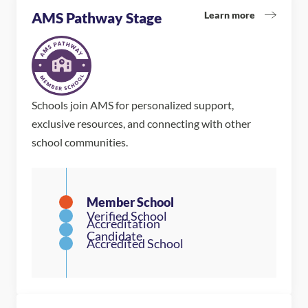
Learn more
AMS Pathway Stage
Schools join AMS for personalized support,
exclusive resources, and connecting with other
school communities.