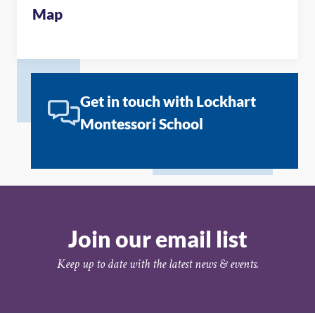
Map
Get in touch with Lockhart
Montessori School
Join our email list
Keep up to date with the latest news & events.