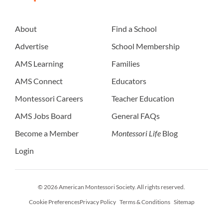
About
Find a School
Advertise
School Membership
AMS Learning
Families
AMS Connect
Educators
Montessori Careers
Teacher Education
AMS Jobs Board
General FAQs
Become a Member
Montessori Life
Blog
Login
© 2026 American Montessori Society. All rights reserved.
Cookie Preferences
Privacy Policy
Terms & Conditions
Sitemap