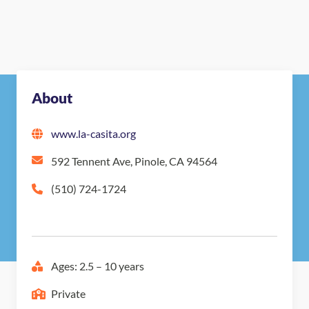
About
www.la-casita.org
592 Tennent Ave, Pinole, CA 94564
(510) 724-1724
Ages: 2.5 – 10 years
Private