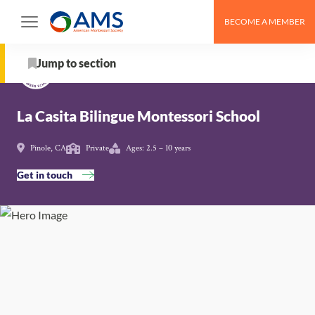
Skip
BECOME A MEMBER
to
Schools
>
La Casita Bilingue Montessori School
content
Jump to section
About
La Casita Bilingue Montessori School
School Details
Pinole, CA
Private
Ages: 2.5 – 10 years
Get in touch
AMS Pathway Stage
Map
Get in touch with La Casita Bilingue Montessori
School
Nearby Montessori Schools