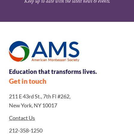
Keep up to date with the latest news & events.
Education that transforms lives.
Get in touch
211 E 43rd St., 7th Fl #262,
New York, NY 10017
Contact Us
212-358-1250