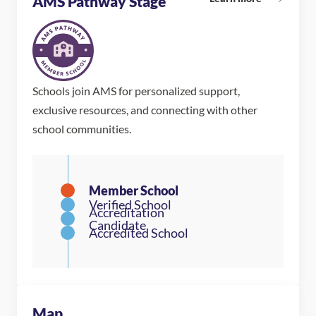
AMS Pathway Stage
Schools join AMS for personalized support,
exclusive resources, and connecting with other
school communities.
Map