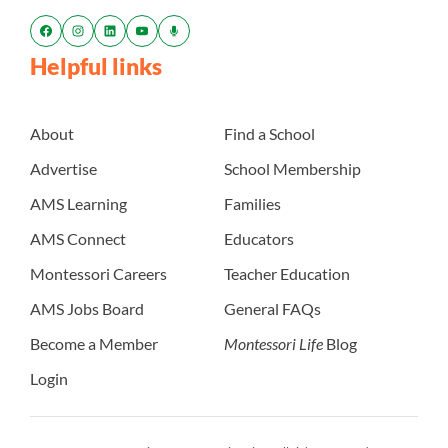
Helpful links
About
Find a School
Advertise
School Membership
AMS Learning
Families
AMS Connect
Educators
Montessori Careers
Teacher Education
AMS Jobs Board
General FAQs
Become a Member
Montessori Life
Blog
Login