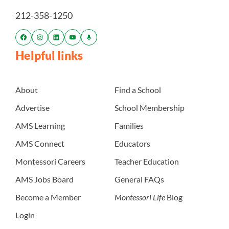
212-358-1250
Helpful links
About
Find a School
Advertise
School Membership
AMS Learning
Families
AMS Connect
Educators
Montessori Careers
Teacher Education
AMS Jobs Board
General FAQs
Become a Member
Montessori Life
Blog
Login