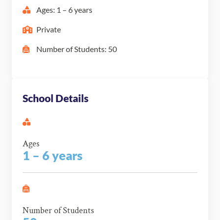
Ages: 1 – 6 years
Private
Number of Students: 50
School Details
Ages
1 – 6 years
Number of Students