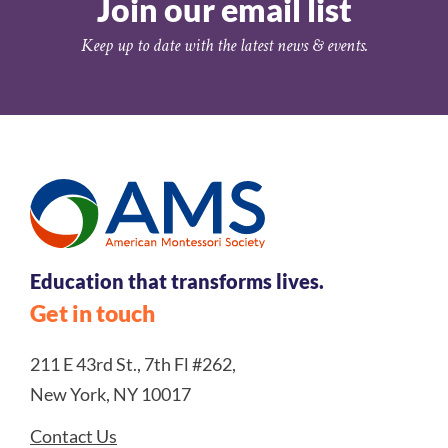
Join our email list
Keep up to date with the latest news & events.
Education that transforms lives.
Get in touch
211 E 43rd St., 7th Fl #262,
New York, NY 10017
Contact Us