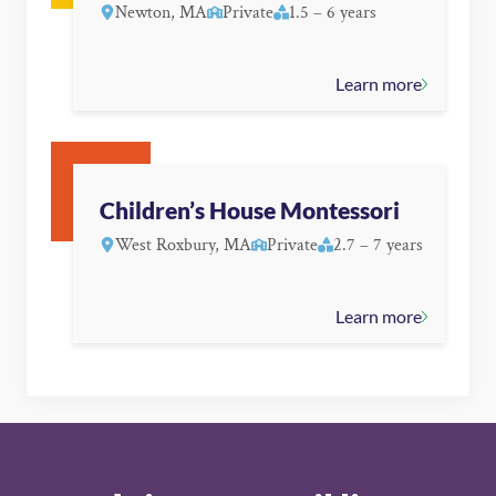
Newton, MA
Private
1.5 – 6 years
Learn more
Children’s House Montessori
West Roxbury, MA
Private
2.7 – 7 years
Learn more