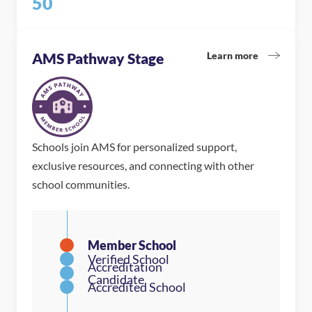
50
Learn more
AMS Pathway Stage
Schools join AMS for personalized support,
exclusive resources, and connecting with other
school communities.