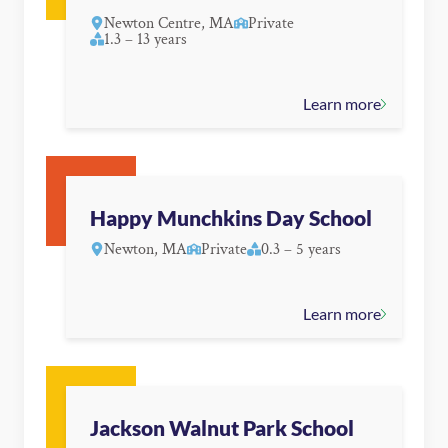
Newton Centre, MA
Private
1.3 – 13 years
Learn more
Happy Munchkins Day School
Newton, MA
Private
0.3 – 5 years
Learn more
Jackson Walnut Park School