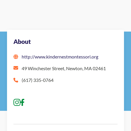
About
http://www.kindernestmontessori.org
49 Winchester Street, Newton, MA 02461
(617) 335-0764