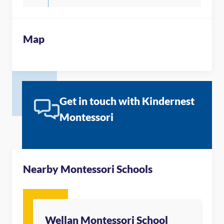
Map
Get in touch with Kindernest
Montessori
Nearby Montessori Schools
Wellan Montessori School