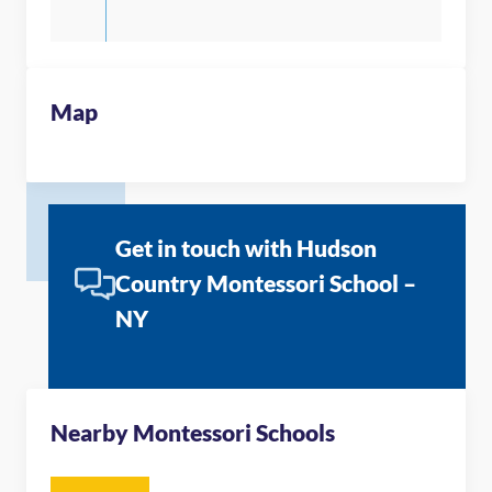
Map
Get in touch with Hudson
Country Montessori School –
NY
Nearby Montessori Schools