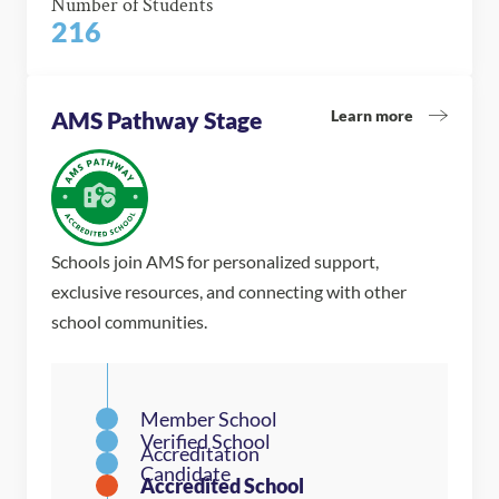
Number of Students
216
Learn more
AMS Pathway Stage
Schools join AMS for personalized support,
exclusive resources, and connecting with other
school communities.