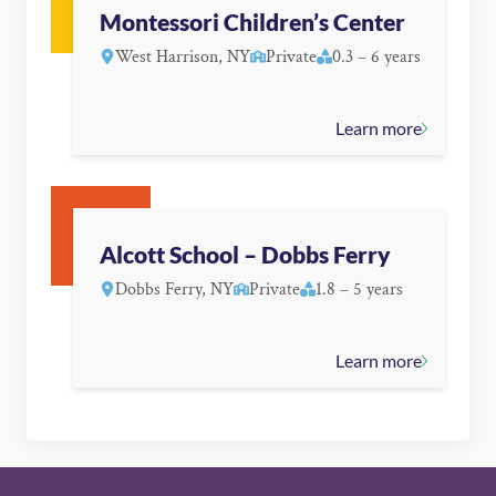
Montessori Children’s Center
West Harrison, NY
Private
0.3 – 6 years
Learn more
Alcott School – Dobbs Ferry
Dobbs Ferry, NY
Private
1.8 – 5 years
Learn more