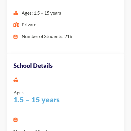
Ages: 1.5 – 15 years
Private
Number of Students: 216
School Details
Ages
1.5 – 15 years