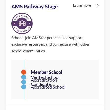
Learn more
AMS Pathway Stage
Schools join AMS for personalized support,
exclusive resources, and connecting with other
school communities.