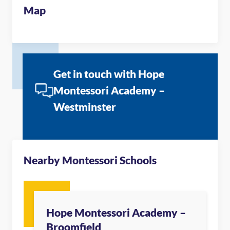
Map
Get in touch with Hope
Montessori Academy –
Westminster
Nearby Montessori Schools
Hope Montessori Academy –
Broomfield