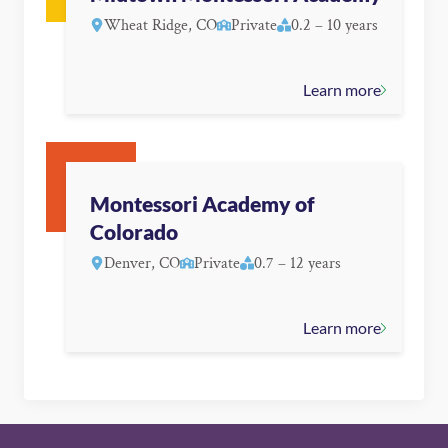
Wheat Ridge, CO
Private
0.2 – 10 years
Learn more
Montessori Academy of
Colorado
Denver, CO
Private
0.7 – 12 years
Learn more