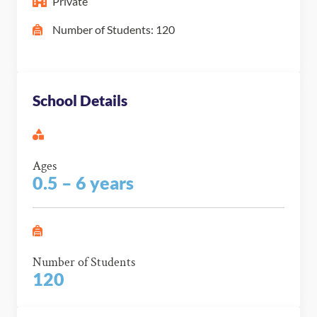
Private
Number of Students: 120
School Details
Ages
0.5 – 6 years
Number of Students
120