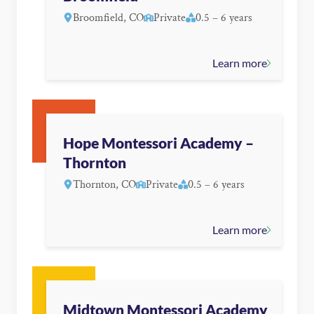
Broomfield, CO
Private
0.5 – 6 years
Learn more
Hope Montessori Academy –
Thornton
Thornton, CO
Private
0.5 – 6 years
Learn more
Midtown Montessori Academy