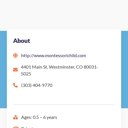
About
http://www.montessorichild.com
4401 Main St, Westminster, CO 80031-
5025
(303) 404-9770
Ages: 0.5 – 6 years