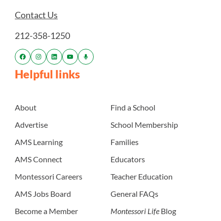
Contact Us
212-358-1250
Helpful links
About
Find a School
Advertise
School Membership
AMS Learning
Families
AMS Connect
Educators
Montessori Careers
Teacher Education
AMS Jobs Board
General FAQs
Become a Member
Montessori Life
Blog