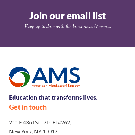
Join our email list
Keep up to date with the latest news & events.
Education that transforms lives.
Get in touch
211 E 43rd St., 7th Fl #262,
New York, NY 10017