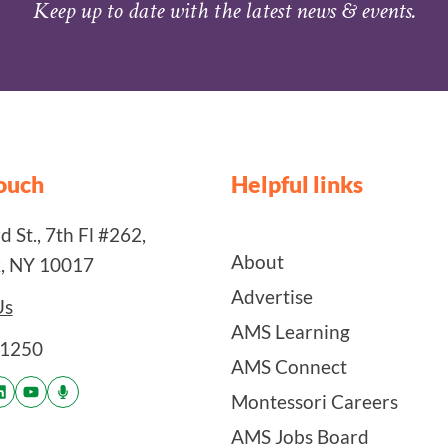
Keep up to date with the latest news & events.
touch
Helpful links
 St., 7th Fl #262,
About
, NY 10017
Advertise
Us
AMS Learning
-1250
AMS Connect
Montessori Careers
AMS Jobs Board