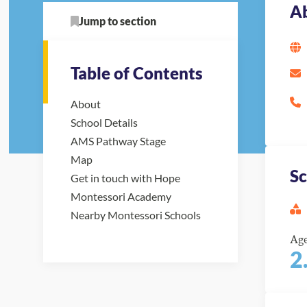
A
Jump to section
Table of Contents
About
School Details
AMS Pathway Stage
Map
Sc
Get in touch with Hope
Montessori Academy
Nearby Montessori Schools
Ag
2