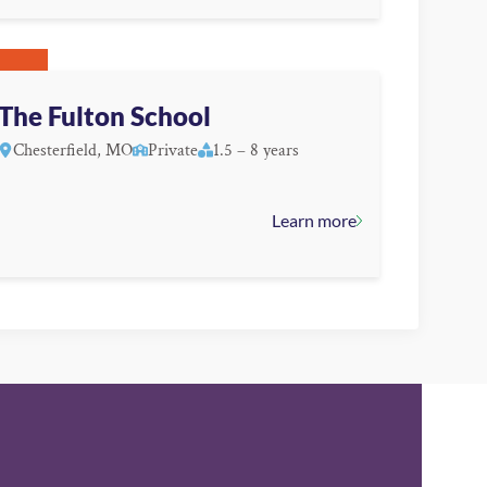
The Fulton School
Chesterfield, MO
Private
1.5 – 8 years
Learn more