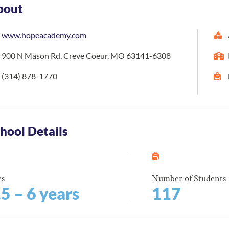
bout
www.hopeacademy.com
900 N Mason Rd, Creve Coeur, MO 63141-6308
(314) 878-1770
hool Details
es
Number of Students
.5 – 6 years
117