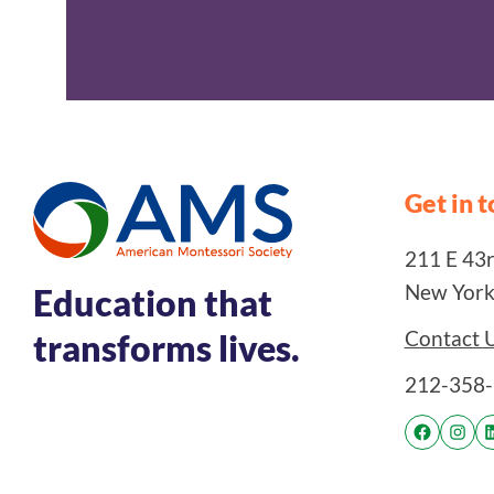
Get in 
211 E 43rd
New York
Education that
Contact 
transforms lives.
212-358