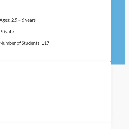
Ages: 2.5 – 6 years
Private
Number of Students: 117