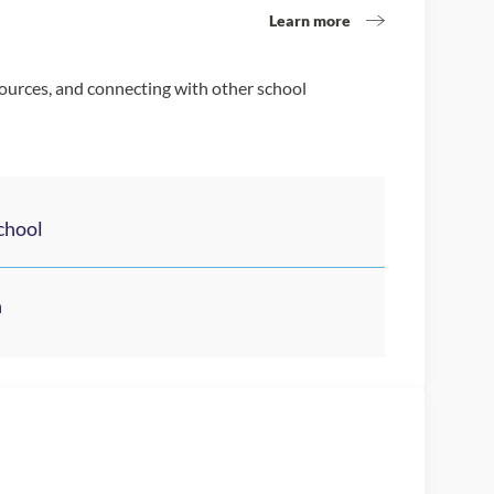
Learn more
sources, and connecting with other school