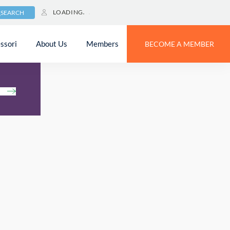
LOADING
SEARCH
ssori
About Us
Members
BECOME A MEMBER
h