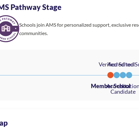
MS Pathway Stage
Schools join AMS for personalized support, exclusive re
communities.
ap