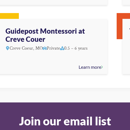
Guidepost Montessori at
Creve Couer
Creve Coeur, MO
Private
0.5 – 6 years
Learn more
Join our email list