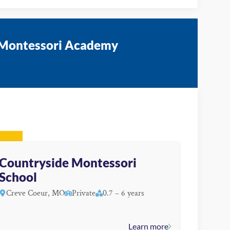
e Montessori Academy
Countryside Montessori
School
Creve Coeur, MO
Private
0.7 – 6 years
Learn more