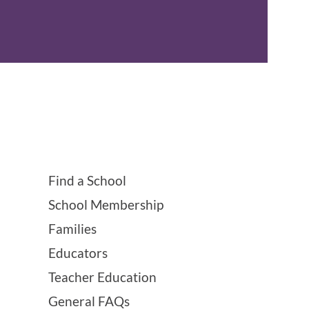
Find a School
School Membership
Families
Educators
Teacher Education
General FAQs