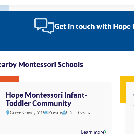
Get in touch with Hop
arby Montessori Schools
Hope Montessori Infant-
Toddler Community
Creve Coeur, MO
Private
0.5 – 3 years
Learn more