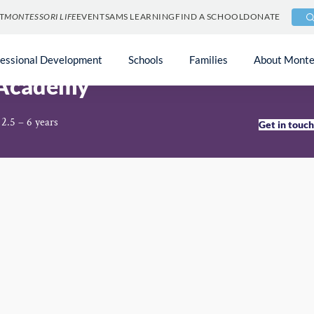
T
MONTESSORI LIFE
EVENTS
AMS LEARNING
FIND A SCHOOL
DONATE
fessional Development
Schools
Families
About Monte
 Academy
 2.5 – 6 years
Get in touc