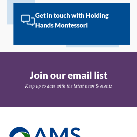
Get in touch with Holding
Hands Montessori
Join our email list
Keep up to date with the latest news & events.