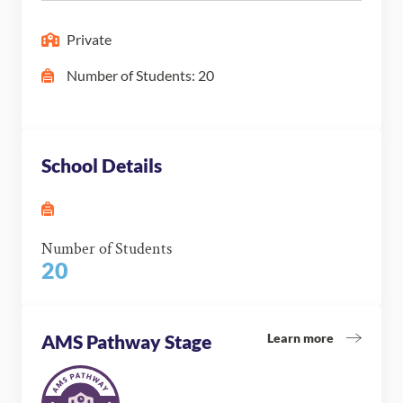
Private
Number of Students: 20
School Details
Number of Students
20
Learn more
AMS Pathway Stage