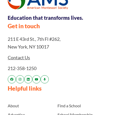
Education that transforms lives.
Get in touch
211 E 43rd St., 7th Fl #262,
New York, NY 10017
Contact Us
212-358-1250
Helpful links
About
Find a School
Advertise
School Membership