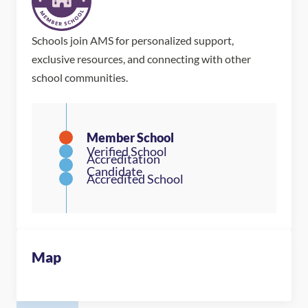
Schools join AMS for personalized support,
exclusive resources, and connecting with other
school communities.
Map