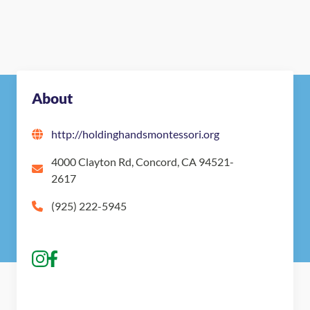
About
http://holdinghandsmontessori.org
4000 Clayton Rd, Concord, CA 94521-
2617
(925) 222-5945