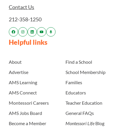
Contact Us
212-358-1250
Helpful links
About
Find a School
Advertise
School Membership
AMS Learning
Families
AMS Connect
Educators
Montessori Careers
Teacher Education
AMS Jobs Board
General FAQs
Become a Member
Montessori Life
Blog