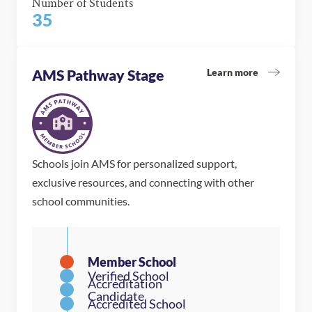
Number of Students
35
Learn more
AMS Pathway Stage
Schools join AMS for personalized support,
exclusive resources, and connecting with other
school communities.