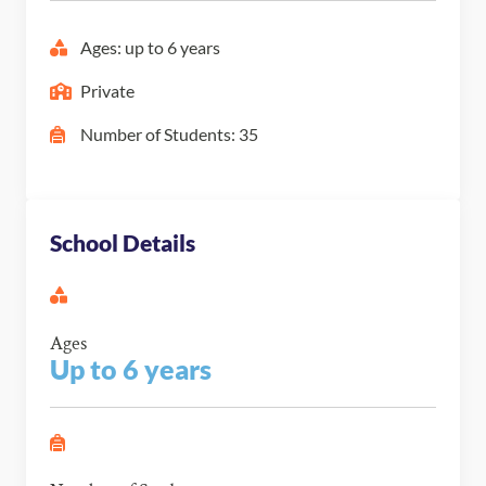
Ages: up to 6 years
Private
Number of Students: 35
School Details
Ages
Up to 6 years