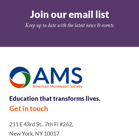
Join our email list
Keep up to date with the latest news & events.
Education that transforms lives.
Get in touch
211 E 43rd St., 7th Fl #262,
New York, NY 10017