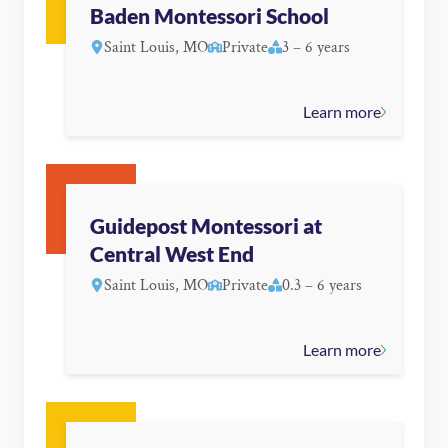
Baden Montessori School
Saint Louis, MO
Private
3 – 6 years
Learn more
Guidepost Montessori at
Central West End
Saint Louis, MO
Private
0.3 – 6 years
Learn more