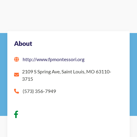
About
http://www.fpmontessori.org
2109 S Spring Ave, Saint Louis, MO 63110-
3715
(573) 356-7949