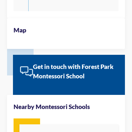
Map
Get in touch with Forest Park
Montessori School
Nearby Montessori Schools