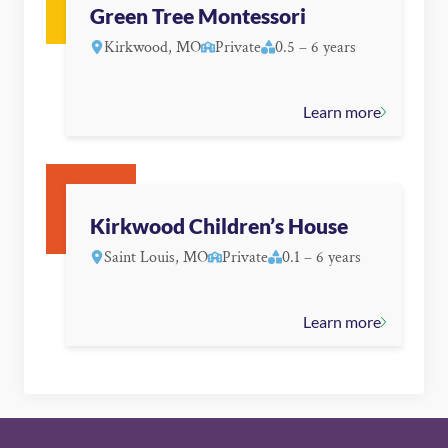
Green Tree Montessori
Kirkwood, MO
Private
0.5 – 6 years
Learn more
Kirkwood Children’s House
Saint Louis, MO
Private
0.1 – 6 years
Learn more