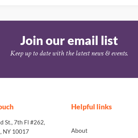
Join our email list
Keep up to date with the latest news & events.
touch
Helpful links
 St., 7th Fl #262,
About
, NY 10017