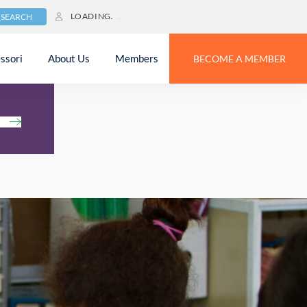
LOADING
SEARCH
ssori
About Us
Members
BECOME A MEMBER
h