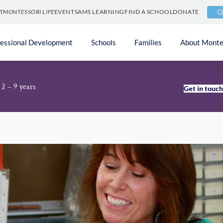
T
MONTESSORI LIFE
EVENTS
AMS LEARNING
FIND A SCHOOL
DONATE
fessional Development
Schools
Families
About Monte
 2 – 9 years
Get in touc