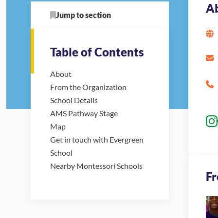
A
Jump to section
Table of Contents
About
From the Organization
School Details
AMS Pathway Stage
Map
Get in touch with Evergreen
School
Nearby Montessori Schools
Fr