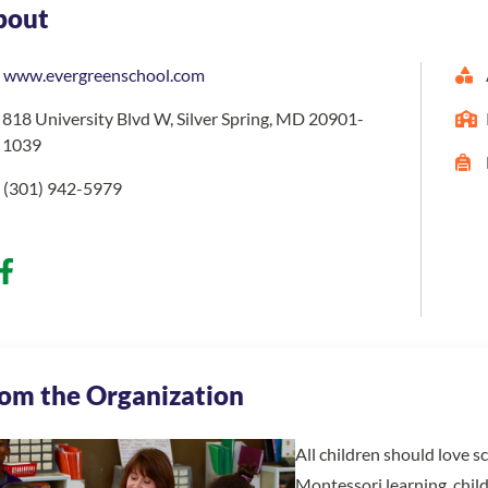
bout
www.evergreenschool.com
818 University Blvd W, Silver Spring, MD 20901-
1039
(301) 942-5979
om the Organization
All children should love s
Montessori learning, chil