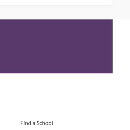
Find a School