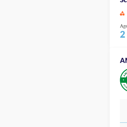
Ag
2
A