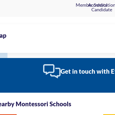
ap
Get in touch with 
arby Montessori Schools