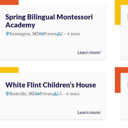
Spring Bilingual Montessori
Academy
Kensington, MD
Private
2 – 6 years
Learn more
White Flint Children’s House
Rockville, MD
Private
1.5 – 6 years
Learn more