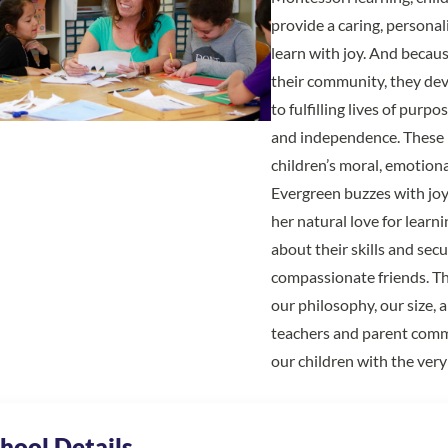
provide a caring, persona
learn with joy. And becaus
their community, they deve
to fulfilling lives of pur
and independence. These p
children’s moral, emotion
Evergreen buzzes with joyf
her natural love for lear
about their skills and secu
compassionate friends. Th
our philosophy, our size, 
teachers and parent com
our children with the very
hool Details