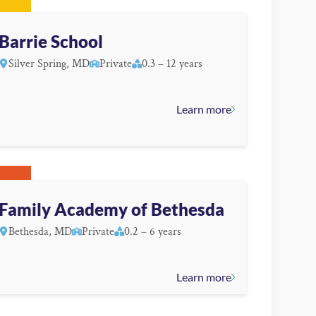
Barrie School
Silver Spring, MD
Private
0.3 – 12 years
Learn more
Family Academy of Bethesda
Bethesda, MD
Private
0.2 – 6 years
Learn more