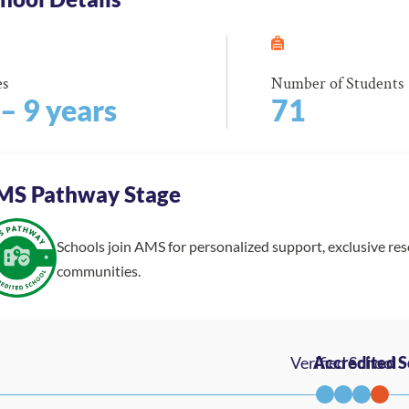
es
Number of Students
 – 9 years
71
MS Pathway Stage
Schools join AMS for personalized support, exclusive re
communities.