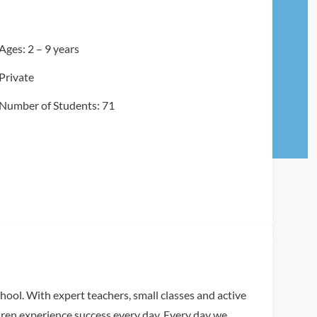
Ages: 2 – 9 years
Private
Number of Students: 71
chool. With expert teachers, small classes and active
dren experience success every day. Every day we