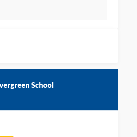
Evergreen School