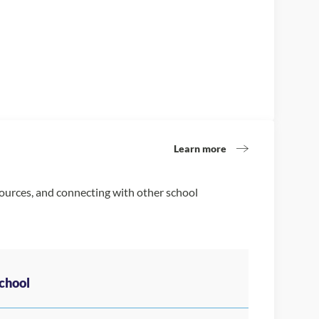
Learn more
sources, and connecting with other school