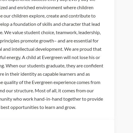
lized and enriched environment where children
e our children explore, create and contribute to
lop a foundation of skills and character that lead
pose. We value student choice, teamwork, leadership,
rinciples promote growth– and are essential for
al and intellectual development. We are proud that
ul energy. A child at Evergreen will not lose his or
ning. When our students graduate, they are confident
re in their identity as capable learners and as
e quality of the Evergreen experience comes from
and our structure. Most of all, it comes from our
munity who work hand-in-hand together to provide
 best opportunities to learn and grow.