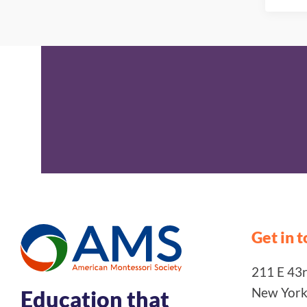
Get in 
211 E 43rd
New York
Education that