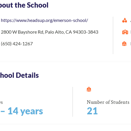
out the School
https://www.headsup.org/emerson-school/
2800 W Bayshore Rd, Palo Alto, CA 94303-3843
(650) 424-1267
hool Details
es
Number of Students
 – 14 years
21