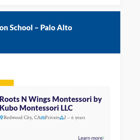
on School – Palo Alto
Roots N Wings Montessori by
Kubo Montessori LLC
Redwood City, CA
Private
2 – 6 years
Learn more