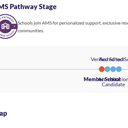
MS Pathway Stage
Schools join AMS for personalized support, exclusive re
communities.
ap