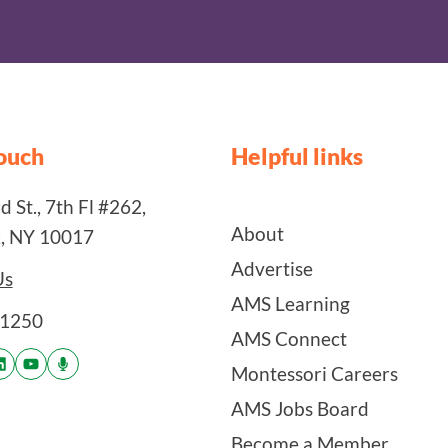
touch
Helpful links
 St., 7th Fl #262,
About
, NY 10017
Advertise
Us
AMS Learning
-1250
AMS Connect
Montessori Careers
AMS Jobs Board
Become a Member