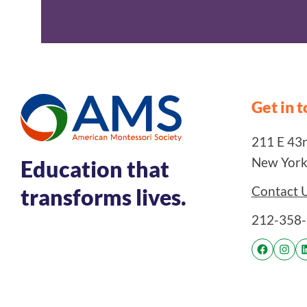
Get in 
211 E 43rd
New York
Education that
Contact 
transforms lives.
212-358