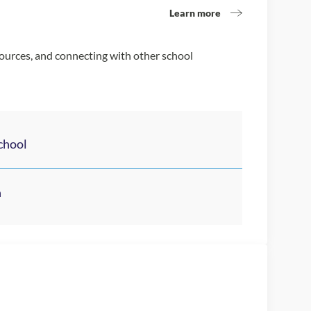
Learn more
sources, and connecting with other school