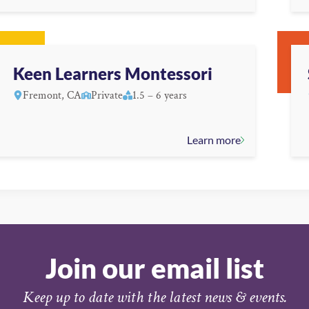
Keen Learners Montessori
Fremont, CA
Private
1.5 – 6 years
Learn more
Join our email list
Keep up to date with the latest news & events.