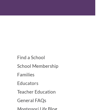
Find a School
School Membership
Families
Educators
Teacher Education
General FAQs
Montessori Life
Blog