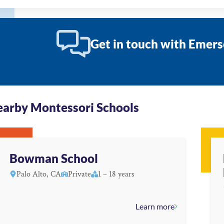
Get in touch with Emers
arby Montessori Schools
Bowman School
Palo Alto, CA
Private
1 – 18 years
Learn more