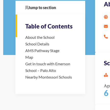
Ab
Jump to section
Table of Contents
About the School
School Details
AMS Pathway Stage
Map
Sc
Get in touch with Emerson
School – Palo Alto
Nearby Montessori Schools
Ag
6