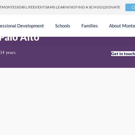
T
MONTESSORI LIFE
EVENTS
AMS LEARNING
FIND A SCHOOL
DONATE
fessional Development
Schools
Families
About Monte
Palo Alto
 14 years
Get in touc