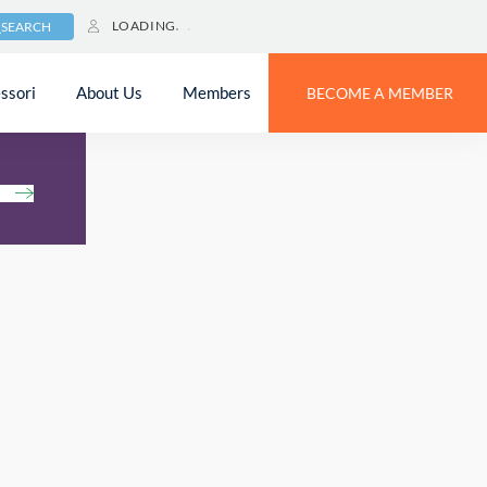
LOADING
SEARCH
ssori
About Us
Members
BECOME A MEMBER
h