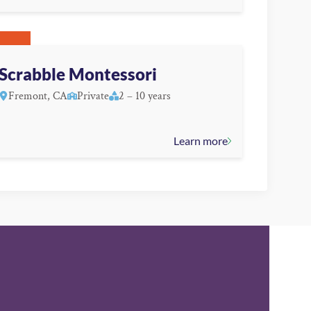
Scrabble Montessori
Fremont, CA
Private
2 – 10 years
Learn more