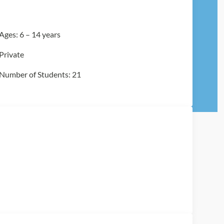
Ages: 6 – 14 years
Private
Number of Students: 21