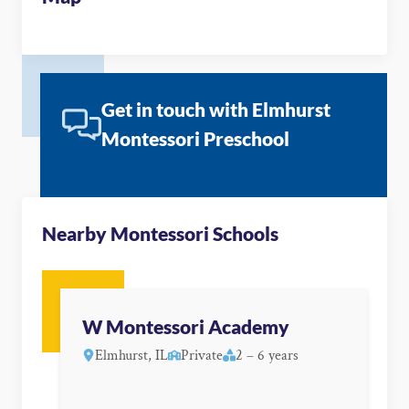
Get in touch with Elmhurst
Montessori Preschool
Nearby Montessori Schools
W Montessori Academy
Elmhurst, IL
Private
2 – 6 years