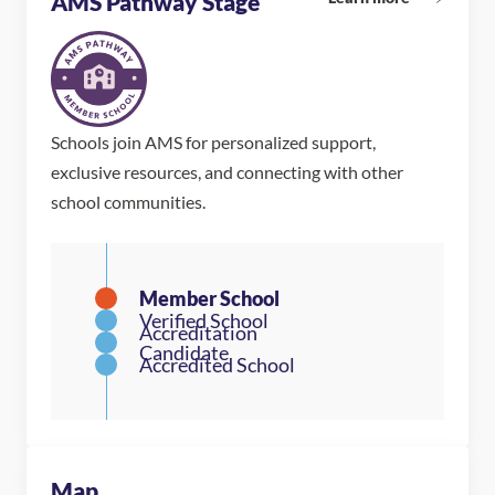
AMS Pathway Stage
Schools join AMS for personalized support,
exclusive resources, and connecting with other
school communities.
Map