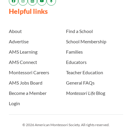
Helpful links
About
Find a School
Advertise
School Membership
AMS Learning
Families
AMS Connect
Educators
Montessori Careers
Teacher Education
AMS Jobs Board
General FAQs
Become a Member
Montessori Life
Blog
Login
© 2026 American Montessori Society. All rights reserved.