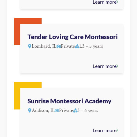
Learn more
Tender Loving Care Montessori
Lombard, IL
Private
1.3 – 5 years
Learn more
Sunrise Montessori Academy
Addison, IL
Private
3 – 6 years
Learn more