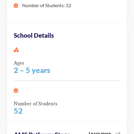
Number of Students: 52
School Details
Ages
2 – 5 years
Number of Students
52
Learn more