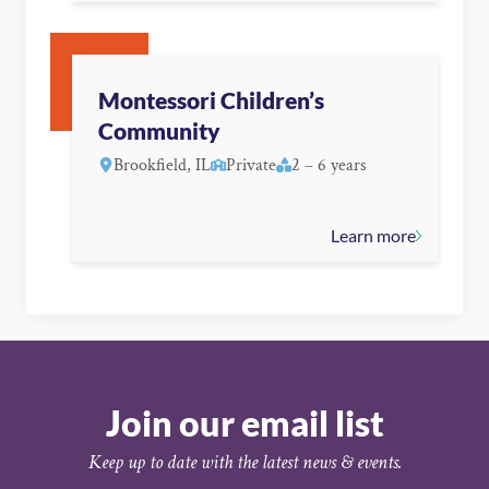
Montessori Children’s
Community
Brookfield, IL
Private
2 – 6 years
Learn more
Join our email list
Keep up to date with the latest news & events.