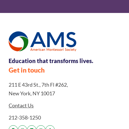
Education that transforms lives.
Get in touch
211 E 43rd St., 7th Fl #262,
New York, NY 10017
Contact Us
212-358-1250