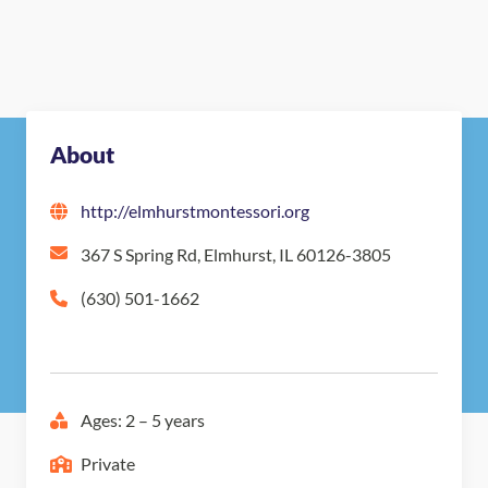
About
http://elmhurstmontessori.org
367 S Spring Rd, Elmhurst, IL 60126-3805
(630) 501-1662
Ages: 2 – 5 years
Private