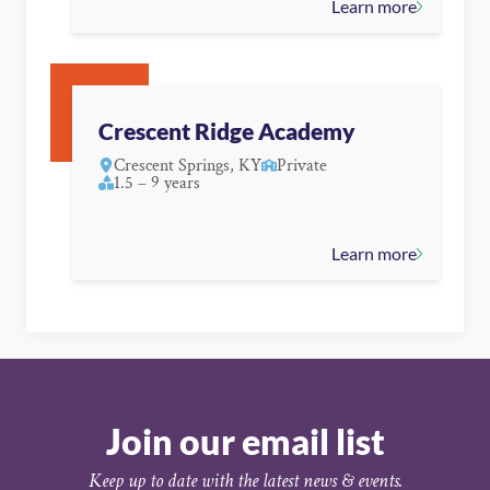
Learn more
Crescent Ridge Academy
Crescent Springs, KY
Private
1.5 – 9 years
Learn more
Join our email list
Keep up to date with the latest news & events.