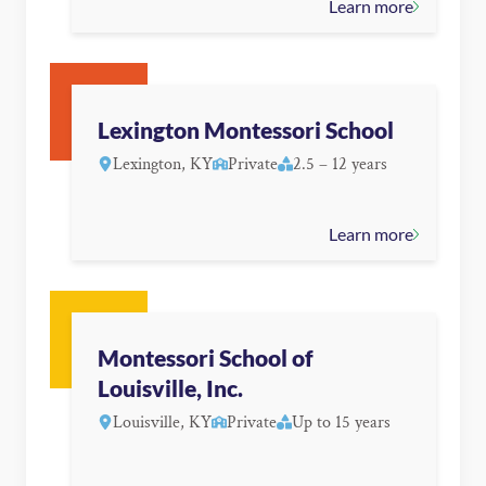
Learn more
Lexington Montessori School
Lexington, KY
Private
2.5 – 12 years
Learn more
Montessori School of
Louisville, Inc.
Louisville, KY
Private
Up to 15 years