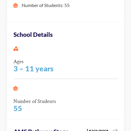
Number of Students: 55
School Details
Ages
3 – 11 years
Number of Students
55
Learn more