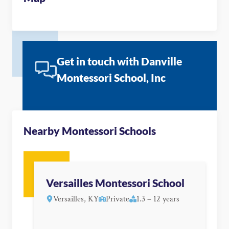
Get in touch with Danville
Montessori School, Inc
Nearby Montessori Schools
Versailles Montessori School
Versailles, KY
Private
1.3 – 12 years