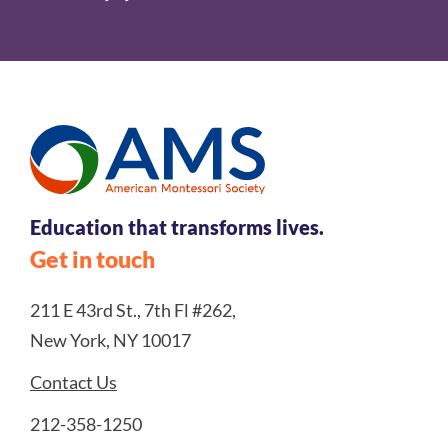
Education that transforms lives.
Get in touch
211 E 43rd St., 7th Fl #262,
New York, NY 10017
Contact Us
212-358-1250