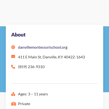
About
danvillemontessorischool.org
411 E Main St, Danville, KY 40422-1643
(859) 236-9310
Ages: 3 – 11 years
Private