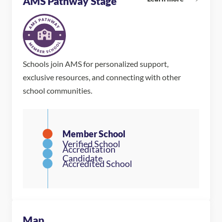
AMS Pathway Stage
Schools join AMS for personalized support,
exclusive resources, and connecting with other
school communities.
Map