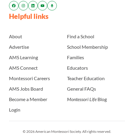
Helpful links
About
Find a School
Advertise
School Membership
AMS Learning
Families
AMS Connect
Educators
Montessori Careers
Teacher Education
AMS Jobs Board
General FAQs
Become a Member
Montessori Life
Blog
Login
© 2026 American Montessori Society. All rights reserved.