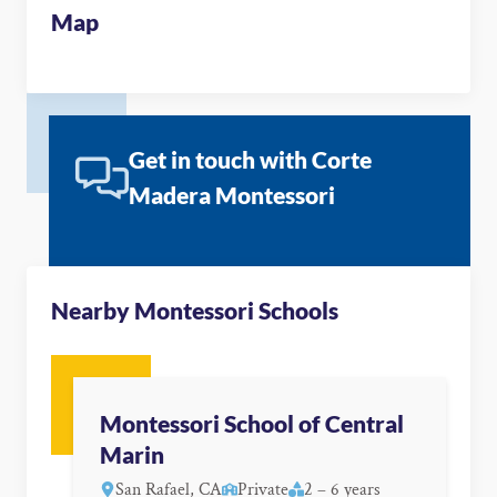
Map
Get in touch with Corte
Madera Montessori
Nearby Montessori Schools
Montessori School of Central
Marin
San Rafael, CA
Private
2 – 6 years