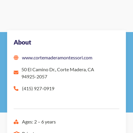
About
www.cortemaderamontessori.com
50 El Camino Dr., Corte Madera, CA
94925-2057
(415) 927-0919
Ages: 2 – 6 years