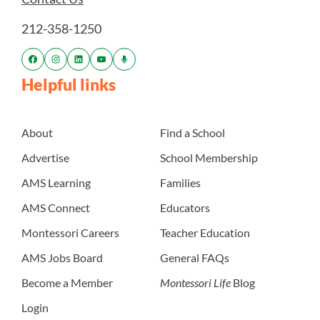
212-358-1250
Helpful links
About
Find a School
Advertise
School Membership
AMS Learning
Families
AMS Connect
Educators
Montessori Careers
Teacher Education
AMS Jobs Board
General FAQs
Become a Member
Montessori Life
Blog
Login