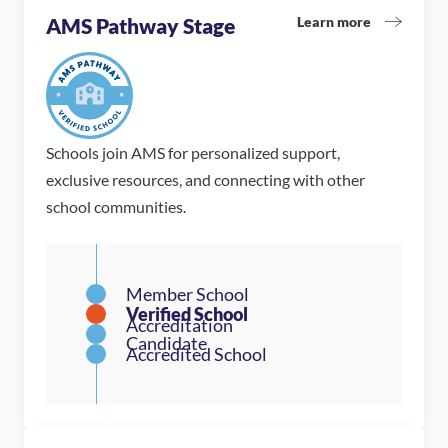
Learn more
AMS Pathway Stage
Schools join AMS for personalized support,
exclusive resources, and connecting with other
school communities.