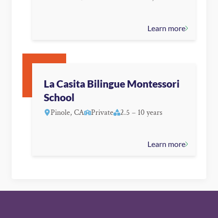
Learn more
La Casita Bilingue Montessori
School
Pinole, CA
Private
2.5 – 10 years
Learn more