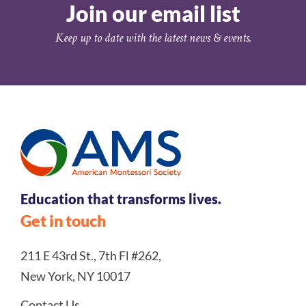
Join our email list
Keep up to date with the latest news & events.
Education that transforms lives.
Get in touch
211 E 43rd St., 7th Fl #262,
New York, NY 10017
Contact Us