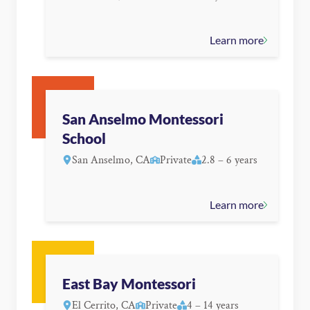
Learn more
San Anselmo Montessori
School
San Anselmo, CA
Private
2.8 – 6 years
Learn more
East Bay Montessori
El Cerrito, CA
Private
4 – 14 years