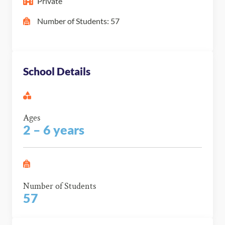
Private
Number of Students: 57
School Details
Ages
2 – 6 years
Number of Students
57